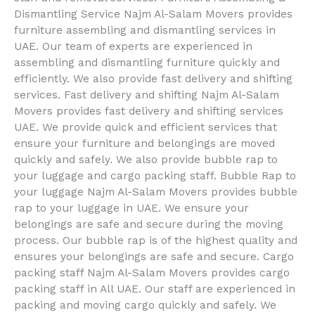
Dismantling Service Najm Al-Salam Movers provides
furniture assembling and dismantling services in
UAE. Our team of experts are experienced in
assembling and dismantling furniture quickly and
efficiently. We also provide fast delivery and shifting
services. Fast delivery and shifting Najm Al-Salam
Movers provides fast delivery and shifting services
UAE. We provide quick and efficient services that
ensure your furniture and belongings are moved
quickly and safely. We also provide bubble rap to
your luggage and cargo packing staff. Bubble Rap to
your luggage Najm Al-Salam Movers provides bubble
rap to your luggage in UAE. We ensure your
belongings are safe and secure during the moving
process. Our bubble rap is of the highest quality and
ensures your belongings are safe and secure. Cargo
packing staff Najm Al-Salam Movers provides cargo
packing staff in All UAE. Our staff are experienced in
packing and moving cargo quickly and safely. We