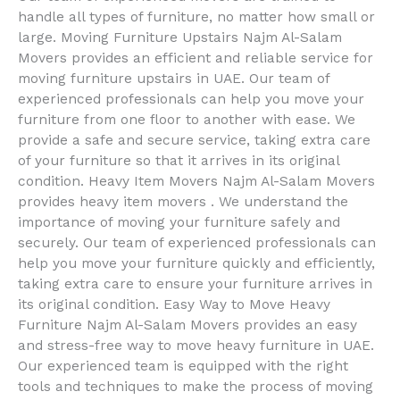
handle all types of furniture, no matter how small or
large. Moving Furniture Upstairs Najm Al-Salam
Movers provides an efficient and reliable service for
moving furniture upstairs in UAE. Our team of
experienced professionals can help you move your
furniture from one floor to another with ease. We
provide a safe and secure service, taking extra care
of your furniture so that it arrives in its original
condition. Heavy Item Movers Najm Al-Salam Movers
provides heavy item movers . We understand the
importance of moving your furniture safely and
securely. Our team of experienced professionals can
help you move your furniture quickly and efficiently,
taking extra care to ensure your furniture arrives in
its original condition. Easy Way to Move Heavy
Furniture Najm Al-Salam Movers provides an easy
and stress-free way to move heavy furniture in UAE.
Our experienced team is equipped with the right
tools and techniques to make the process of moving