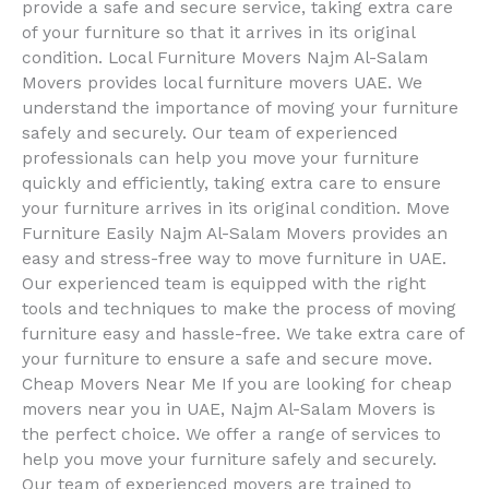
provide a safe and secure service, taking extra care
of your furniture so that it arrives in its original
condition. Local Furniture Movers Najm Al-Salam
Movers provides local furniture movers UAE. We
understand the importance of moving your furniture
safely and securely. Our team of experienced
professionals can help you move your furniture
quickly and efficiently, taking extra care to ensure
your furniture arrives in its original condition. Move
Furniture Easily Najm Al-Salam Movers provides an
easy and stress-free way to move furniture in UAE.
Our experienced team is equipped with the right
tools and techniques to make the process of moving
furniture easy and hassle-free. We take extra care of
your furniture to ensure a safe and secure move.
Cheap Movers Near Me If you are looking for cheap
movers near you in UAE, Najm Al-Salam Movers is
the perfect choice. We offer a range of services to
help you move your furniture safely and securely.
Our team of experienced movers are trained to