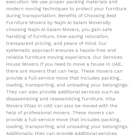
execution. We use proper packing materials and
modern moving techniques to protect your furniture
during transportation. Benefits of Choosing Best
Furniture Movers by Najm Al Salam MoversBy
choosing Najm Al Salam Movers, you gain safe
handling of furniture, time-saving relocation,
transparent pricing, and peace of mind. Our
systematic approach ensures a hassle-free and
reliable furniture moving experience. Our Services
House Movers If you need to move a house in UAE,
there are movers that can help. These movers can
provide a full-service move that includes packing,
loading, transporting, and unloading your belongings.
They can also provide additional services such as
disassembling and reassembling furniture. Villa
Movers Villas in UAE can also be moved with the
help of professional movers. These movers can
provide a full-service move that includes packing,
loading, transporting, and unloading your belongings.
Additionally, they can provide additional services