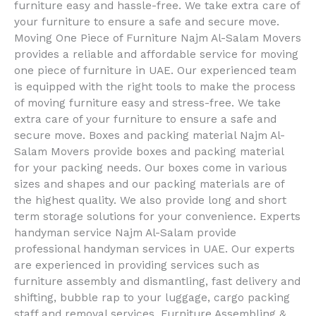
furniture easy and hassle-free. We take extra care of
your furniture to ensure a safe and secure move.
Moving One Piece of Furniture Najm Al-Salam Movers
provides a reliable and affordable service for moving
one piece of furniture in UAE. Our experienced team
is equipped with the right tools to make the process
of moving furniture easy and stress-free. We take
extra care of your furniture to ensure a safe and
secure move. Boxes and packing material Najm Al-
Salam Movers provide boxes and packing material
for your packing needs. Our boxes come in various
sizes and shapes and our packing materials are of
the highest quality. We also provide long and short
term storage solutions for your convenience. Experts
handyman service Najm Al-Salam provide
professional handyman services in UAE. Our experts
are experienced in providing services such as
furniture assembly and dismantling, fast delivery and
shifting, bubble rap to your luggage, cargo packing
staff and removal services. Furniture Assembling &