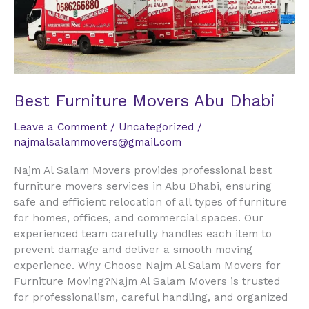
Dhabi
Best Furniture Movers Abu Dhabi
Leave a Comment
/
Uncategorized
/
najmalsalammovers@gmail.com
Najm Al Salam Movers provides professional best
furniture movers services in Abu Dhabi, ensuring
safe and efficient relocation of all types of furniture
for homes, offices, and commercial spaces. Our
experienced team carefully handles each item to
prevent damage and deliver a smooth moving
experience. Why Choose Najm Al Salam Movers for
Furniture Moving?Najm Al Salam Movers is trusted
for professionalism, careful handling, and organized