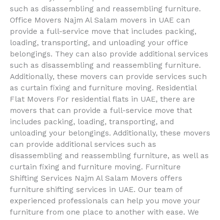
such as disassembling and reassembling furniture.
Office Movers Najm Al Salam movers in UAE can
provide a full-service move that includes packing,
loading, transporting, and unloading your office
belongings. They can also provide additional services
such as disassembling and reassembling furniture.
Additionally, these movers can provide services such
as curtain fixing and furniture moving. Residential
Flat Movers For residential flats in UAE, there are
movers that can provide a full-service move that
includes packing, loading, transporting, and
unloading your belongings. Additionally, these movers
can provide additional services such as
disassembling and reassembling furniture, as well as
curtain fixing and furniture moving. Furniture
Shifting Services Najm Al Salam Movers offers
furniture shifting services in UAE. Our team of
experienced professionals can help you move your
furniture from one place to another with ease. We