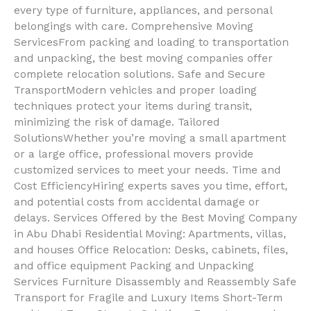
every type of furniture, appliances, and personal
belongings with care. Comprehensive Moving
ServicesFrom packing and loading to transportation
and unpacking, the best moving companies offer
complete relocation solutions. Safe and Secure
TransportModern vehicles and proper loading
techniques protect your items during transit,
minimizing the risk of damage. Tailored
SolutionsWhether you’re moving a small apartment
or a large office, professional movers provide
customized services to meet your needs. Time and
Cost EfficiencyHiring experts saves you time, effort,
and potential costs from accidental damage or
delays. Services Offered by the Best Moving Company
in Abu Dhabi Residential Moving: Apartments, villas,
and houses Office Relocation: Desks, cabinets, files,
and office equipment Packing and Unpacking
Services Furniture Disassembly and Reassembly Safe
Transport for Fragile and Luxury Items Short-Term