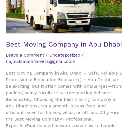
Abu
Dhabi
Best Moving Company in Abu Dhabi
Leave a Comment
/
Uncategorized
/
najmalsalammovers@gmail.com
Best Moving Company in Abu Dhabi – Safe, Reliable &
Professional Relocation Relocating in Abu Dhabi can
be exciting, but it often comes with challenges—from
packing heavy furniture to transporting delicate
items safely. Choosing the best moving company in
Abu Dhabi ensures a smooth, stress-free, and
efficient move for homes, villas, or offices. Why Hire
the Best Moving Company? Professional
ExpertiseExperienced movers know how to handle