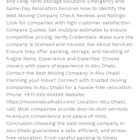
and Long-Term Storage Solutions Emergency and
Same-Day Relocation Services How to Identify the
Best Moving Company Check Reviews and Ratings:
Look for companies with high customer satisfaction.
Compare Quotes: Get multiple estimates to ensure
competitive pricing. Verify Credentials: Make sure the
company is licensed and insured. Ask About Services:
Ensure they offer packing, storage, and handling of
fragile items. Experience and Expertise: Choose
movers with years of experience in Abu Dhabi.
Contact the Best Moving Company in Abu Dhabi
Planning your move? Connect with trusted moving
companies in Abu Dhabi for a hassle-free relocation:
Phone: +971-XXX-XXXXXX Website:
https://moveinabudhabi.com/ Location: Abu Dhabi,
UAE Most companies provide door-to-door services
to ensure convenience and peace of mind.
Conclusion Choosing the best moving company in
Abu Dhabi guarantees a safe, efficient, and stress-
free relocation. From careful packing to timely