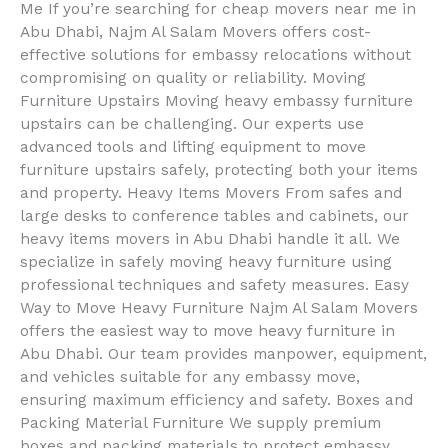
Me If you’re searching for cheap movers near me in
Abu Dhabi, Najm Al Salam Movers offers cost-
effective solutions for embassy relocations without
compromising on quality or reliability. Moving
Furniture Upstairs Moving heavy embassy furniture
upstairs can be challenging. Our experts use
advanced tools and lifting equipment to move
furniture upstairs safely, protecting both your items
and property. Heavy Items Movers From safes and
large desks to conference tables and cabinets, our
heavy items movers in Abu Dhabi handle it all. We
specialize in safely moving heavy furniture using
professional techniques and safety measures. Easy
Way to Move Heavy Furniture Najm Al Salam Movers
offers the easiest way to move heavy furniture in
Abu Dhabi. Our team provides manpower, equipment,
and vehicles suitable for any embassy move,
ensuring maximum efficiency and safety. Boxes and
Packing Material Furniture We supply premium
boxes and packing materials to protect embassy