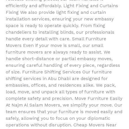
efficiently and affordably. Light Fixing and Curtains
Fixing We also provide light fixing and curtain
installation services, ensuring your new embassy
space is ready to operate quickly. From fixing
chandeliers to installing blinds, our professionals
handle every detail with care. Small Furniture
Movers Even if your move is small, our small
furniture movers are always ready to assist. We
handle short-distance or partial embassy moves,
ensuring careful handling of every piece, regardless
of size. Furniture Shifting Services Our furniture
shifting services in Abu Dhabi are designed for
embassies, offices, and residences alike. We pack,
load, move, and unpack all types of furniture with
complete safety and precision. Move Furniture Easily
At Najm Al Salam Movers, we simplify your move. Our
team ensures that your furniture is moved easily and
safely, allowing you to focus on your diplomatic
operations without disruption. Cheap Movers Near