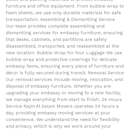
furniture and office equipment. From bubble wrap to
foam sheets, we use only durable materials for safe
transportation. Assembling & Dismantling Service
Our team provides complete assembling and
dismantling services for embassy furniture, ensuring
that desks, cabinets, and partitions are safely
disassembled, transported, and reassembled at the
new location. Bubble Wrap for Your Luggage We use
bubble wrap and protective coverings for delicate
embassy items, ensuring every piece of furniture and
décor is fully secured during transit. Removal Service
Our removal services include moving, relocation, and
disposal of embassy furniture. Whether you are
upgrading your embassy or moving to a new facility,
we manage everything from start to finish. 24 Hours
Service Najm Al Salam Movers operates 24 hours a
day, providing embassy moving services at your
convenience. We understand the need for flexibility
and privacy, which is why we work around your