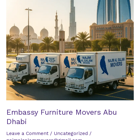
Dhabi
Embassy Furniture Movers Abu
Dhabi
Leave a Comment
/
Uncategorized
/