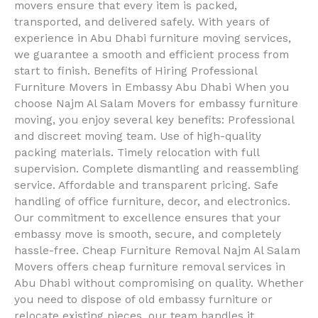
movers ensure that every item is packed,
transported, and delivered safely. With years of
experience in Abu Dhabi furniture moving services,
we guarantee a smooth and efficient process from
start to finish. Benefits of Hiring Professional
Furniture Movers in Embassy Abu Dhabi When you
choose Najm Al Salam Movers for embassy furniture
moving, you enjoy several key benefits: Professional
and discreet moving team. Use of high-quality
packing materials. Timely relocation with full
supervision. Complete dismantling and reassembling
service. Affordable and transparent pricing. Safe
handling of office furniture, decor, and electronics.
Our commitment to excellence ensures that your
embassy move is smooth, secure, and completely
hassle-free. Cheap Furniture Removal Najm Al Salam
Movers offers cheap furniture removal services in
Abu Dhabi without compromising on quality. Whether
you need to dispose of old embassy furniture or
relocate existing pieces, our team handles it