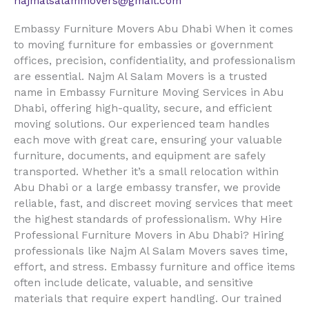
najmalsalammovers@gmail.com
Embassy Furniture Movers Abu Dhabi When it comes
to moving furniture for embassies or government
offices, precision, confidentiality, and professionalism
are essential. Najm Al Salam Movers is a trusted
name in Embassy Furniture Moving Services in Abu
Dhabi, offering high-quality, secure, and efficient
moving solutions. Our experienced team handles
each move with great care, ensuring your valuable
furniture, documents, and equipment are safely
transported. Whether it’s a small relocation within
Abu Dhabi or a large embassy transfer, we provide
reliable, fast, and discreet moving services that meet
the highest standards of professionalism. Why Hire
Professional Furniture Movers in Abu Dhabi? Hiring
professionals like Najm Al Salam Movers saves time,
effort, and stress. Embassy furniture and office items
often include delicate, valuable, and sensitive
materials that require expert handling. Our trained