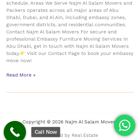
schedule. Areas We Serve Najm Al Salam Movers and
Packers operates across all major areas of Abu
Dhabi, Dubai, and Al Ain, including embassy zones,
government districts, and residential communities.
Contact Najm Al Salam Movers For secure and
professional Embassy Furniture Moving Services in
Abu Dhabi, get in touch with Najm Al Salam Movers
today.
Visit our Contact Page to book your embassy
move now!
Read More »
Copyright © 2026 Najm Al Salam Movers
Call Now
Powered by Real Estate