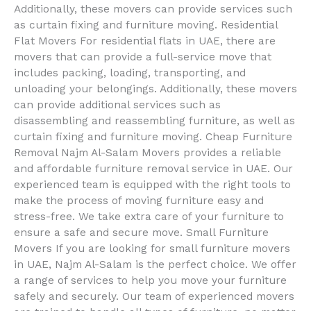
Additionally, these movers can provide services such
as curtain fixing and furniture moving. Residential
Flat Movers For residential flats in UAE, there are
movers that can provide a full-service move that
includes packing, loading, transporting, and
unloading your belongings. Additionally, these movers
can provide additional services such as
disassembling and reassembling furniture, as well as
curtain fixing and furniture moving. Cheap Furniture
Removal Najm Al-Salam Movers provides a reliable
and affordable furniture removal service in UAE. Our
experienced team is equipped with the right tools to
make the process of moving furniture easy and
stress-free. We take extra care of your furniture to
ensure a safe and secure move. Small Furniture
Movers If you are looking for small furniture movers
in UAE, Najm Al-Salam is the perfect choice. We offer
a range of services to help you move your furniture
safely and securely. Our team of experienced movers