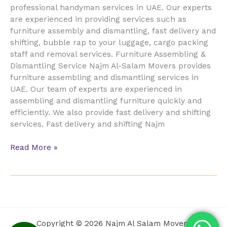
professional handyman services in UAE. Our experts
are experienced in providing services such as
furniture assembly and dismantling, fast delivery and
shifting, bubble rap to your luggage, cargo packing
staff and removal services. Furniture Assembling &
Dismantling Service Najm Al-Salam Movers provides
furniture assembling and dismantling services in
UAE. Our team of experts are experienced in
assembling and dismantling furniture quickly and
efficiently. We also provide fast delivery and shifting
services. Fast delivery and shifting Najm
Read More »
Copyright © 2026 Najm Al Salam Movers