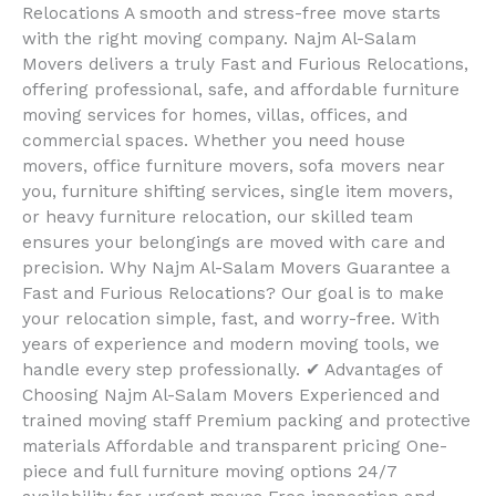
Relocations A smooth and stress-free move starts
with the right moving company. Najm Al-Salam
Movers delivers a truly Fast and Furious Relocations,
offering professional, safe, and affordable furniture
moving services for homes, villas, offices, and
commercial spaces. Whether you need house
movers, office furniture movers, sofa movers near
you, furniture shifting services, single item movers,
or heavy furniture relocation, our skilled team
ensures your belongings are moved with care and
precision. Why Najm Al-Salam Movers Guarantee a
Fast and Furious Relocations? Our goal is to make
your relocation simple, fast, and worry-free. With
years of experience and modern moving tools, we
handle every step professionally. ✔ Advantages of
Choosing Najm Al-Salam Movers Experienced and
trained moving staff Premium packing and protective
materials Affordable and transparent pricing One-
piece and full furniture moving options 24/7