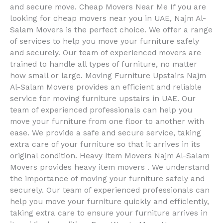
and secure move. Cheap Movers Near Me If you are
looking for cheap movers near you in UAE, Najm Al-
Salam Movers is the perfect choice. We offer a range
of services to help you move your furniture safely
and securely. Our team of experienced movers are
trained to handle all types of furniture, no matter
how small or large. Moving Furniture Upstairs Najm
Al-Salam Movers provides an efficient and reliable
service for moving furniture upstairs in UAE. Our
team of experienced professionals can help you
move your furniture from one floor to another with
ease. We provide a safe and secure service, taking
extra care of your furniture so that it arrives in its
original condition. Heavy Item Movers Najm Al-Salam
Movers provides heavy item movers . We understand
the importance of moving your furniture safely and
securely. Our team of experienced professionals can
help you move your furniture quickly and efficiently,
taking extra care to ensure your furniture arrives in