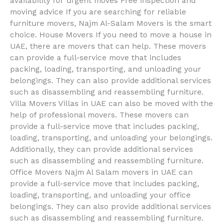
availability for urgent moves Free inspection and
moving advice If you are searching for reliable
furniture movers, Najm Al-Salam Movers is the smart
choice. House Movers If you need to move a house in
UAE, there are movers that can help. These movers
can provide a full-service move that includes
packing, loading, transporting, and unloading your
belongings. They can also provide additional services
such as disassembling and reassembling furniture.
Villa Movers Villas in UAE can also be moved with the
help of professional movers. These movers can
provide a full-service move that includes packing,
loading, transporting, and unloading your belongings.
Additionally, they can provide additional services
such as disassembling and reassembling furniture.
Office Movers Najm Al Salam movers in UAE can
provide a full-service move that includes packing,
loading, transporting, and unloading your office
belongings. They can also provide additional services
such as disassembling and reassembling furniture.