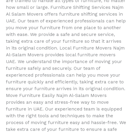
are trained to handle all types of furniture, no matter
how small or large. Furniture Shifting Services Najm
Al Salam Movers offers furniture shifting services in
UAE. Our team of experienced professionals can help
you move your furniture from one place to another
with ease. We provide a safe and secure service,
taking extra care of your furniture so that it arrives
in its original condition. Local Furniture Movers Najm
Al-Salam Movers provides local furniture movers
UAE. We understand the importance of moving your
furniture safely and securely. Our team of
experienced professionals can help you move your
furniture quickly and efficiently, taking extra care to
ensure your furniture arrives in its original condition.
Move Furniture Easily Najm Al-Salam Movers
provides an easy and stress-free way to move
furniture in UAE. Our experienced team is equipped
with the right tools and techniques to make the
process of moving furniture easy and hassle-free. We
take extra care of your furniture to ensure a safe