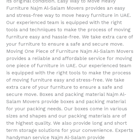
its original condition. Easy Way to Move Heavy
Furniture Najm Al-Salam Movers provides an easy
and stress-free way to move heavy furniture in UAE.
Our experienced team is equipped with the right
tools and techniques to make the process of moving
furniture easy and hassle-free. We take extra care of
your furniture to ensure a safe and secure move.
Moving One Piece of Furniture Najm Al-Salam Movers
provides a reliable and affordable service for moving
one piece of furniture in UAE. Our experienced team
is equipped with the right tools to make the process
of moving furniture easy and stress-free. We take
extra care of your furniture to ensure a safe and
secure move. Boxes and packing material Najm Al-
Salam Movers provide boxes and packing material
for your packing needs. Our boxes come in various
sizes and shapes and our packing materials are of
the highest quality. We also provide long and short
term storage solutions for your convenience. Experts
handyman service Najm Al-Salam provide