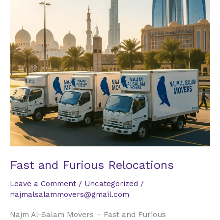
Fast and Furious Relocations
Leave a Comment
/
Uncategorized
/
najmalsalammovers@gmail.com
Najm Al-Salam Movers – Fast and Furious