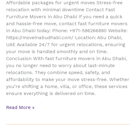
Affordable packages for urgent moves Stress-free
relocation with minimal downtime Contact Fast
Furniture Movers in Abu Dhabi If you need a quick
and hassle-free move, contact fast furniture movers
in Abu Dhabi today: Phone: +971-586266880 Website:
https://moveinabudhabi.com/ Location: Abu Dhabi,
UAE Available 24/7 for urgent relocations, ensuring
your move is handled smoothly and on time.
Conclusion With fast furniture movers in Abu Dhabi,
you no longer need to worry about last-minute
relocations. They combine speed, safety, and
affordability to make your move stress-free. Whether
you’re shifting a home, villa, or office, these services
ensure everything is delivered on time.
Read More »