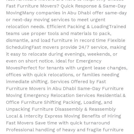
Fast Furniture Movers? Quick Response & Same-Day
MovingMany companies in Abu Dhabi offer same-day
or next-day moving services to meet urgent
relocation needs. Efficient Packing & LoadingTrained
teams use proper tools and materials to pack,
dismantle, and load furniture in record time Flexible
SchedulingFast movers provide 24/7 service, making
it easy to relocate during evenings, weekends, or
even on short notice. Ideal for Emergency
MovesPerfect for tenants with urgent lease changes,
offices with quick relocations, or families needing
immediate shifting. Services Offered by Fast
Furniture Movers in Abu Dhabi Same-Day Furniture
Moving Emergency Relocation Services Residential &
Office Furniture Shifting Packing, Loading, and
Unpacking Furniture Disassembly & Reassembly
Local & Intercity Express Moving Benefits of Hiring
Fast Movers Save time with quick turnaround
Professional handling of heavy and fragile furniture