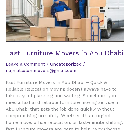
Abu
Dhabi
Fast Furniture Movers in Abu Dhabi
Leave a Comment
/
Uncategorized
/
najmalsalammovers@gmail.com
Fast Furniture Movers in Abu Dhabi – Quick &
Reliable Relocation Moving doesn’t always have to
take days of planning and waiting. Sometimes you
need a fast and reliable furniture moving service in
Abu Dhabi that gets the job done quickly without
compromising on safety. Whether it’s an urgent
home move, office relocation, or last-minute shifting,
fast furniture movers are here to help. Why Choose