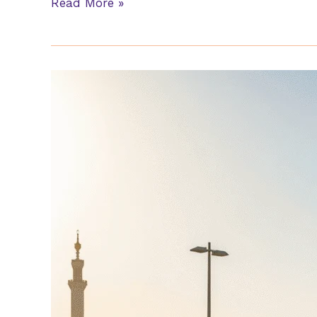
Read More »
Furniture
Movers
Al
Mushrif
Abu
Dhabi