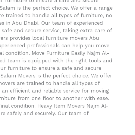
ur furniture to ensure a safe and secure
Salam is the perfect choice. We offer a range
 trained to handle all types of furniture, no
ices in Abu Dhabi. Our team of experienced
safe and secure service, taking extra care of
vers provides local furniture movers Abu
xperienced professionals can help you move
inal condition. Move Furniture Easily Najm Al-
ed team is equipped with the right tools and
ur furniture to ensure a safe and secure
alam Movers is the perfect choice. We offer
overs are trained to handle all types of
an efficient and reliable service for moving
niture from one floor to another with ease.
riginal condition. Heavy Item Movers Najm Al-
e safely and securely. Our team of