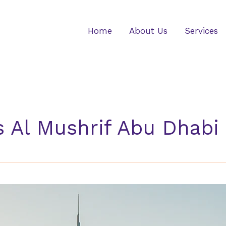
Home
About Us
Services
s Al Mushrif Abu Dhabi