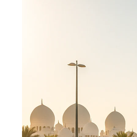
Mushrif Area