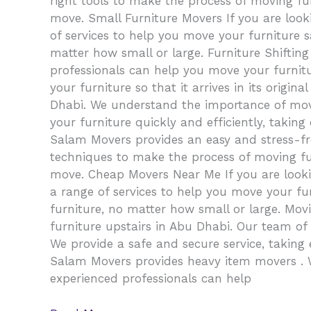
right tools to make the process of moving fur
move. Small Furniture Movers If you are look
of services to help you move your furniture s
matter how small or large. Furniture Shifting
professionals can help you move your furnitu
your furniture so that it arrives in its orig
Dhabi. We understand the importance of movi
your furniture quickly and efficiently, taking
Salam Movers provides an easy and stress-fr
techniques to make the process of moving fur
move. Cheap Movers Near Me If you are looki
a range of services to help you move your fu
furniture, no matter how small or large. Mov
furniture upstairs in Abu Dhabi. Our team of
We provide a safe and secure service, taking e
Salam Movers provides heavy item movers . W
experienced professionals can help