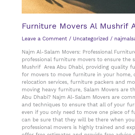
Furniture Movers Al Mushrif 
Leave a Comment
/
Uncategorized
/
najmal
Najm Al-Salam Movers: Professional Furniture
professional furniture movers to ensure the 
Mushrif Area Abu Dhabi, providing quality f
for movers to move furniture in your home, of
relocation services, furniture packers and mo
moving heavy furniture, Salam Movers are th
Abu Dhabi? Najm Al-Salam Movers are committ
and techniques to ensure that all of your fur
even if you only need to move one piece of fur
can be sure that they will be there when yo
professional movers is highly trained and exp
offer free estimates and provide free advice