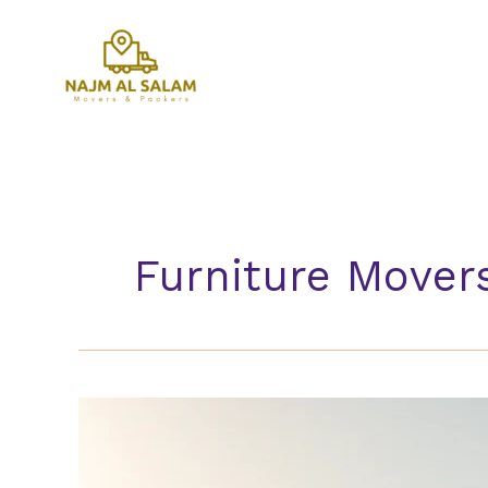
Skip
to
content
Furniture Mover
Furniture
Movers
Al