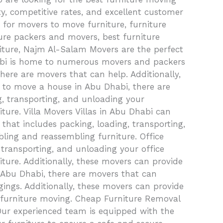
, competitive rates, and excellent customer
 for movers to move furniture, furniture
iture packers and movers, best furniture
iture, Najm Al-Salam Movers are the perfect
habi is home to numerous movers and packers
 there are movers that can help. Additionally,
d to move a house in Abu Dhabi, there are
g, transporting, and unloading your
ture. Villa Movers Villas in Abu Dhabi can
that includes packing, loading, transporting,
bling and reassembling furniture. Office
 transporting, and unloading your office
ture. Additionally, these movers can provide
in Abu Dhabi, there are movers that can
gings. Additionally, these movers can provide
nd furniture moving. Cheap Furniture Removal
Our experienced team is equipped with the