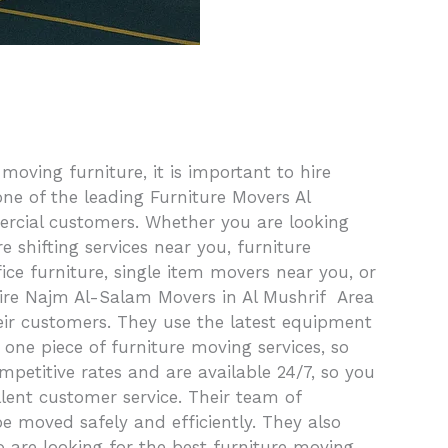
ving furniture, it is important to hire
ne of the leading Furniture Movers Al
ercial customers. Whether you are looking
 shifting services near you, furniture
ice furniture, single item movers near you, or
hire Najm Al-Salam Movers in Al Mushrif Area
eir customers. They use the latest equipment
 one piece of furniture moving services, so
mpetitive rates and are available 24/7, so you
lent customer service. Their team of
be moved safely and efficiently. They also
o are looking for the best furniture moving