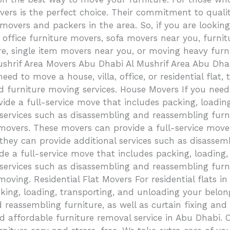
s is the perfect choice. Their commitment to quality
movers and packers in the area. So, if you are looking
es, office furniture movers, sofa movers near you, furn
re, single item movers near you, or moving heavy furn
Mushrif Area Movers Abu Dhabi Al Mushrif Area Abu D
eed to move a house, villa, office, or residential flat,
d furniture moving services. House Movers If you nee
de a full-service move that includes packing, loadin
services such as disassembling and reassembling furni
movers. These movers can provide a full-service move 
they can provide additional services such as disassem
e a full-service move that includes packing, loading,
 services such as disassembling and reassembling furni
 moving. Residential Flat Movers For residential flats 
king, loading, transporting, and unloading your belon
d reassembling furniture, as well as curtain fixing a
d affordable furniture removal service in Abu Dhabi. 