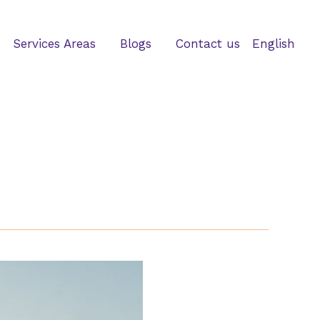
Services Areas
Blogs
Contact us
English