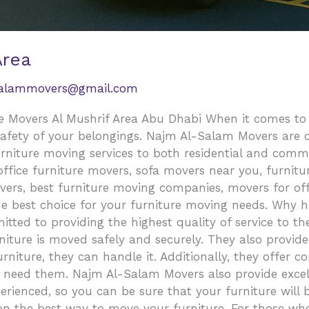
Area
salammovers@gmail.com
 Movers Al Mushrif Area Abu Dhabi When it comes to mo
safety of your belongings. Najm Al-Salam Movers are o
urniture moving services to both residential and comm
fice furniture movers, sofa movers near you, furniture
vers, best furniture moving companies, movers for off
e best choice for your furniture moving needs. Why 
ed to providing the highest quality of service to th
niture is moved safely and securely. They also provide
niture, they can handle it. Additionally, they offer co
u need them. Najm Al-Salam Movers also provide excel
erienced, so you can be sure that your furniture will 
 on the best way to move your furniture. For those wh