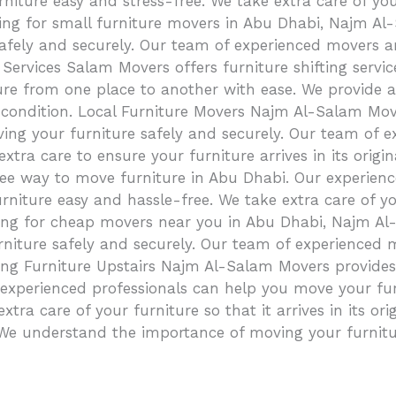
niture easy and stress-free. We take extra care of yo
ing for small furniture movers in Abu Dhabi, Najm Al-
afely and securely. Our team of experienced movers are
 Services Salam Movers offers furniture shifting serv
re from one place to another with ease. We provide a 
inal condition. Local Furniture Movers Najm Al-Salam Mo
ng your furniture safely and securely. Our team of e
 extra care to ensure your furniture arrives in its orig
ee way to move furniture in Abu Dhabi. Our experienc
niture easy and hassle-free. We take extra care of yo
ng for cheap movers near you in Abu Dhabi, Najm Al-S
rniture safely and securely. Our team of experienced m
ing Furniture Upstairs Najm Al-Salam Movers provides 
 experienced professionals can help you move your fur
xtra care of your furniture so that it arrives in its o
e understand the importance of moving your furnitur