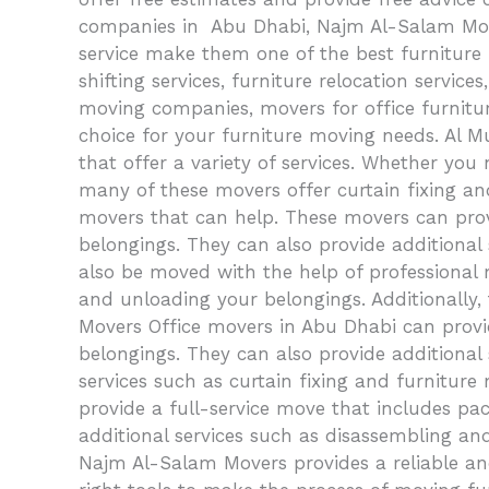
companies in Abu Dhabi, Najm Al-Salam Mover
service make them one of the best furniture 
shifting services, furniture relocation servic
moving companies, movers for office furnitu
choice for your furniture moving needs. Al 
that offer a variety of services. Whether you n
many of these movers offer curtain fixing an
movers that can help. These movers can provi
belongings. They can also provide additional 
also be moved with the help of professional 
and unloading your belongings. Additionally, 
Movers Office movers in Abu Dhabi can provid
belongings. They can also provide additional
services such as curtain fixing and furniture
provide a full-service move that includes pac
additional services such as disassembling an
Najm Al-Salam Movers provides a reliable an