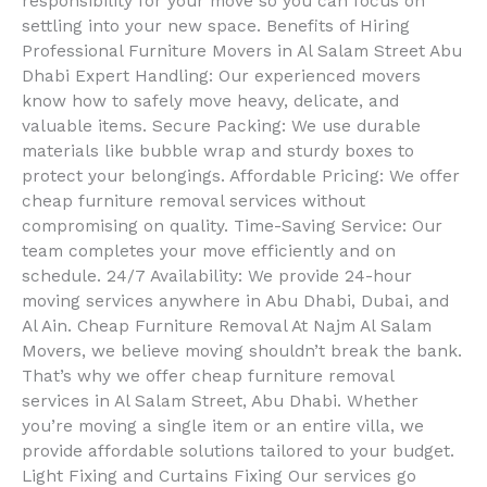
responsibility for your move so you can focus on
settling into your new space. Benefits of Hiring
Professional Furniture Movers in Al Salam Street Abu
Dhabi Expert Handling: Our experienced movers
know how to safely move heavy, delicate, and
valuable items. Secure Packing: We use durable
materials like bubble wrap and sturdy boxes to
protect your belongings. Affordable Pricing: We offer
cheap furniture removal services without
compromising on quality. Time-Saving Service: Our
team completes your move efficiently and on
schedule. 24/7 Availability: We provide 24-hour
moving services anywhere in Abu Dhabi, Dubai, and
Al Ain. Cheap Furniture Removal At Najm Al Salam
Movers, we believe moving shouldn’t break the bank.
That’s why we offer cheap furniture removal
services in Al Salam Street, Abu Dhabi. Whether
you’re moving a single item or an entire villa, we
provide affordable solutions tailored to your budget.
Light Fixing and Curtains Fixing Our services go