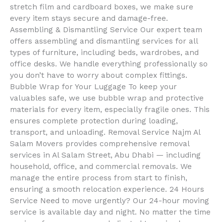
stretch film and cardboard boxes, we make sure
every item stays secure and damage-free.
Assembling & Dismantling Service Our expert team
offers assembling and dismantling services for all
types of furniture, including beds, wardrobes, and
office desks. We handle everything professionally so
you don’t have to worry about complex fittings.
Bubble Wrap for Your Luggage To keep your
valuables safe, we use bubble wrap and protective
materials for every item, especially fragile ones. This
ensures complete protection during loading,
transport, and unloading. Removal Service Najm Al
Salam Movers provides comprehensive removal
services in Al Salam Street, Abu Dhabi — including
household, office, and commercial removals. We
manage the entire process from start to finish,
ensuring a smooth relocation experience. 24 Hours
Service Need to move urgently? Our 24-hour moving
service is available day and night. No matter the time