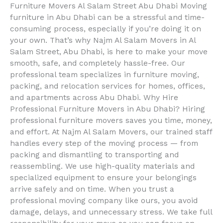
Furniture Movers Al Salam Street Abu Dhabi Moving
furniture in Abu Dhabi can be a stressful and time-
consuming process, especially if you’re doing it on
your own. That’s why Najm Al Salam Movers in Al
Salam Street, Abu Dhabi, is here to make your move
smooth, safe, and completely hassle-free. Our
professional team specializes in furniture moving,
packing, and relocation services for homes, offices,
and apartments across Abu Dhabi. Why Hire
Professional Furniture Movers in Abu Dhabi? Hiring
professional furniture movers saves you time, money,
and effort. At Najm Al Salam Movers, our trained staff
handles every step of the moving process — from
packing and dismantling to transporting and
reassembling. We use high-quality materials and
specialized equipment to ensure your belongings
arrive safely and on time. When you trust a
professional moving company like ours, you avoid
damage, delays, and unnecessary stress. We take full