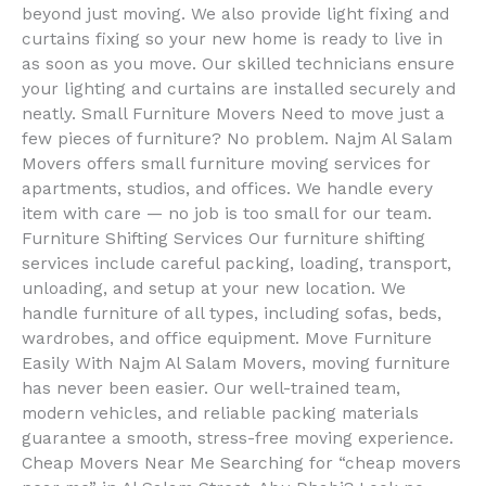
beyond just moving. We also provide light fixing and
curtains fixing so your new home is ready to live in
as soon as you move. Our skilled technicians ensure
your lighting and curtains are installed securely and
neatly. Small Furniture Movers Need to move just a
few pieces of furniture? No problem. Najm Al Salam
Movers offers small furniture moving services for
apartments, studios, and offices. We handle every
item with care — no job is too small for our team.
Furniture Shifting Services Our furniture shifting
services include careful packing, loading, transport,
unloading, and setup at your new location. We
handle furniture of all types, including sofas, beds,
wardrobes, and office equipment. Move Furniture
Easily With Najm Al Salam Movers, moving furniture
has never been easier. Our well-trained team,
modern vehicles, and reliable packing materials
guarantee a smooth, stress-free moving experience.
Cheap Movers Near Me Searching for “cheap movers