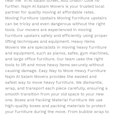
near me” in Al Salam Street, Abu Dhabi? Look no
further. Najm Al Salam Movers is your trusted local
partner for quality moving at affordable rates.
Moving Furniture Upstairs Moving furniture upstairs
can be tricky and even dangerous without the right
tools. Our movers are experienced in moving
furniture upstairs safely and efficiently using proper
lifting techniques and equipment. Heavy Items
Movers We are specialists in moving heavy furniture
and equipment, such as pianos, safes, gym machines,
and large office furniture. Our team uses the right
tools to lift and move heavy items securely without
causing damage. Easy Way to Move Heavy Furniture
Najm Al Salam Movers provides the easiest and
safest way to move heavy furniture. We dismantle,
wrap, and transport each piece carefully, ensuring a
smooth transition from your old space to your new
one. Boxes and Packing Material Furniture We use
high-quality boxes and packing materials to protect
your furniture during the move. From bubble wrap to