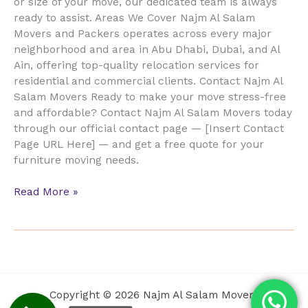
or size of your move, our dedicated team is always
ready to assist. Areas We Cover Najm Al Salam
Movers and Packers operates across every major
neighborhood and area in Abu Dhabi, Dubai, and Al
Ain, offering top-quality relocation services for
residential and commercial clients. Contact Najm Al
Salam Movers Ready to make your move stress-free
and affordable? Contact Najm Al Salam Movers today
through our official contact page — [Insert Contact
Page URL Here] — and get a free quote for your
furniture moving needs.
Read More »
Copyright © 2026 Najm Al Salam Movers