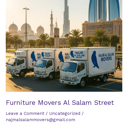
Street
Furniture Movers Al Salam Street
Leave a Comment
/
Uncategorized
/
najmalsalammovers@gmail.com