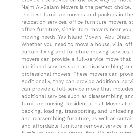
Najm Al-Salam Movers is the perfect choice.
the best furniture movers and packers in the a
relocation services, office furniture movers
office furniture, single item movers near yo
moving needs. Yas Island Movers Abu Dhabi Y
Whether you need to move a house, villa, offi
curtain fixing and furniture moving services
movers can provide a full-service move that 
additional services such as disassembling an
professional movers. These movers can provid
Additionally, they can provide additional se
can provide a full-service move that includes
additional services such as disassembling and
furniture moving. Residential Flat Movers For
packing, loading, transporting, and unloading
and reassembling furniture, as well as curta
and affordable furniture removal service in 