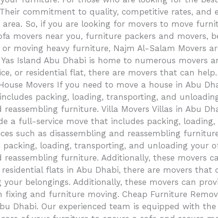
 Their commitment to quality, competitive rates, and
rea. So, if you are looking for movers to move furnitur
, sofa movers near you, furniture packers and movers,
u, or moving heavy furniture, Najm Al-Salam Movers are
as Island Abu Dhabi is home to numerous movers and p
ce, or residential flat, there are movers that can help
. House Movers If you need to move a house in Abu Dha
includes packing, loading, transporting, and unloadin
d reassembling furniture. Villa Movers Villas in Abu D
e a full-service move that includes packing, loading,
rvices such as disassembling and reassembling furnitur
 packing, loading, transporting, and unloading your o
 reassembling furniture. Additionally, these movers ca
 residential flats in Abu Dhabi, there are movers that
 your belongings. Additionally, these movers can prov
in fixing and furniture moving. Cheap Furniture Remo
Abu Dhabi. Our experienced team is equipped with the