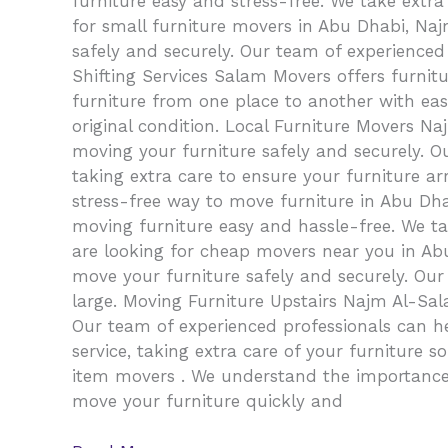
furniture easy and stress-free. We take extra
for small furniture movers in Abu Dhabi, Naj
safely and securely. Our team of experienced 
Shifting Services Salam Movers offers furnit
furniture from one place to another with ease.
original condition. Local Furniture Movers 
moving your furniture safely and securely. O
taking extra care to ensure your furniture ar
stress-free way to move furniture in Abu Dha
moving furniture easy and hassle-free. We t
are looking for cheap movers near you in Abu
move your furniture safely and securely. Our
large. Moving Furniture Upstairs Najm Al-Sala
Our team of experienced professionals can h
service, taking extra care of your furniture 
item movers . We understand the importance 
move your furniture quickly and