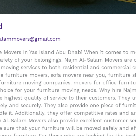
d
salammovers@gmail.com
 Movers In Yas Island Abu Dhabi When it comes to movi
safety of your belongings. Najm Al-Salam Movers are o
e moving services to both residential and commercial 
 furniture movers, sofa movers near you, furniture shi
 furniture moving companies, movers for office furnit
choice for your furniture moving needs. Why hire Naj
highest quality of service to their customers. They 
fely and securely. They also provide one piece of furni
e it. Additionally, they offer competitive rates and a
Al-Salam Movers also provide excellent customer serv
 sure that your furniture will be moved safely and eff
 your furniture. For those who are looking for the be