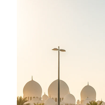
Yas
Island