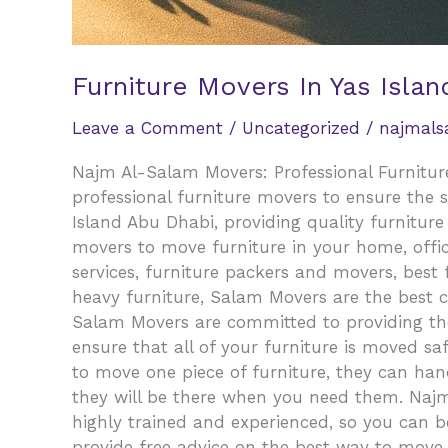
Furniture Movers In Yas Islan
Leave a Comment
/
Uncategorized
/
najmal
Najm Al-Salam Movers: Professional Furniture
professional furniture movers to ensure the 
Island Abu Dhabi, providing quality furnitur
movers to move furniture in your home, office
services, furniture packers and movers, best
heavy furniture, Salam Movers are the best 
Salam Movers are committed to providing the 
ensure that all of your furniture is moved sa
to move one piece of furniture, they can handl
they will be there when you need them. Najm 
highly trained and experienced, so you can be
provide free advice on the best way to move