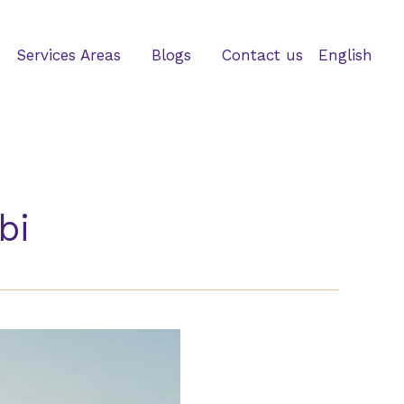
Services Areas
Blogs
Contact us
English
bi