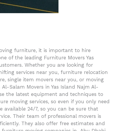
ng furniture, it is important to hire
ne of the leading Furniture Movers Yas
customers. Whether you are looking for
fting services near you, furniture relocation
ure, single item movers near you, or moving
m Al-Salam Movers in Yas Island Najm Al-
use the latest equipment and techniques to
ture moving services, so even if you only need
re available 24/7, so you can be sure that
ice. Their team of professional movers is
iciently. They also offer free estimates and
st furniture moving companies in Abu Dhabi,