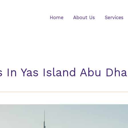
Home
About Us
Services
 In Yas Island Abu Dha