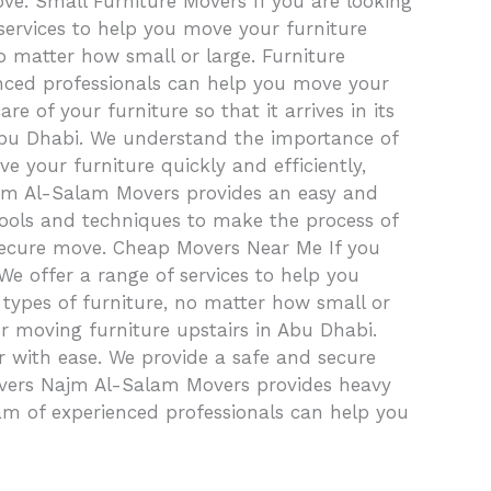
ove. Small Furniture Movers If you are looking
services to help you move your furniture
o matter how small or large. Furniture
ienced professionals can help you move your
e of your furniture so that it arrives in its
 Abu Dhabi. We understand the importance of
 your furniture quickly and efficiently,
 Najm Al-Salam Movers provides an easy and
tools and techniques to make the process of
 secure move. Cheap Movers Near Me If you
e offer a range of services to help you
 types of furniture, no matter how small or
or moving furniture upstairs in Abu Dhabi.
 with ease. We provide a safe and secure
m Movers Najm Al-Salam Movers provides heavy
am of experienced professionals can help you