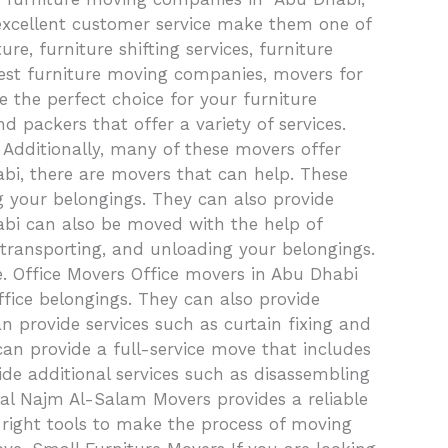
 excellent customer service make them one of
e, furniture shifting services, furniture
 best furniture moving companies, movers for
 the perfect choice for your furniture
ackers that offer a variety of services.
. Additionally, many of these movers offer
bi, there are movers that can help. These
g your belongings. They can also provide
habi can also be moved with the help of
 transporting, and unloading your belongings.
e. Office Movers Office movers in Abu Dhabi
ffice belongings. They can also provide
n provide services such as curtain fixing and
 can provide a full-service move that includes
ide additional services such as disassembling
val Najm Al-Salam Movers provides a reliable
 right tools to make the process of moving