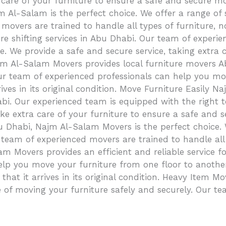
 care of your furniture to ensure a safe and secure m
m Al-Salam is the perfect choice. We offer a range of 
movers are trained to handle all types of furniture, n
ure shifting services in Abu Dhabi. Our team of exper
 We provide a safe and secure service, taking extra car
Najm Al-Salam Movers provides local furniture movers
ur team of experienced professionals can help you move
rives in its original condition. Move Furniture Easily
bi. Our experienced team is equipped with the right 
ake extra care of your furniture to ensure a safe and
 Dhabi, Najm Al-Salam Movers is the perfect choice. W
 team of experienced movers are trained to handle all
m Movers provides an efficient and reliable service f
elp you move your furniture from one floor to another
so that it arrives in its original condition. Heavy Ite
of moving your furniture safely and securely. Our te