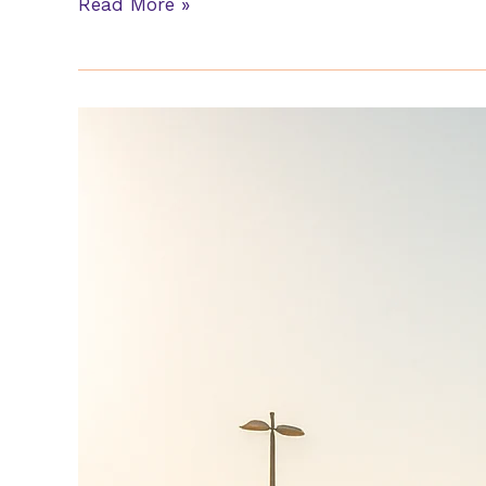
Read More »
Movers
In
Yas
Island
Abu
Dhabi