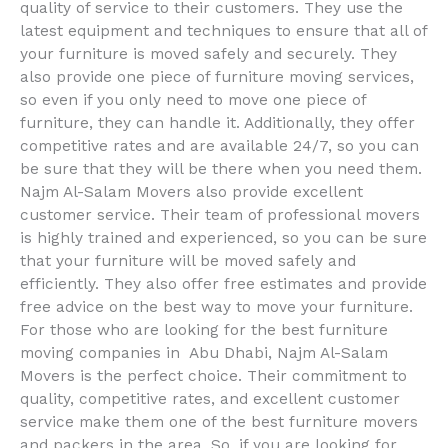
quality of service to their customers. They use the
latest equipment and techniques to ensure that all of
your furniture is moved safely and securely. They
also provide one piece of furniture moving services,
so even if you only need to move one piece of
furniture, they can handle it. Additionally, they offer
competitive rates and are available 24/7, so you can
be sure that they will be there when you need them.
Najm Al-Salam Movers also provide excellent
customer service. Their team of professional movers
is highly trained and experienced, so you can be sure
that your furniture will be moved safely and
efficiently. They also offer free estimates and provide
free advice on the best way to move your furniture.
For those who are looking for the best furniture
moving companies in Abu Dhabi, Najm Al-Salam
Movers is the perfect choice. Their commitment to
quality, competitive rates, and excellent customer
service make them one of the best furniture movers
and packers in the area. So, if you are looking for