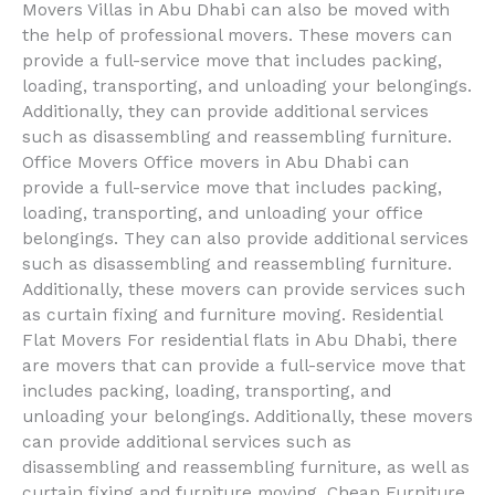
Movers Villas in Abu Dhabi can also be moved with
the help of professional movers. These movers can
provide a full-service move that includes packing,
loading, transporting, and unloading your belongings.
Additionally, they can provide additional services
such as disassembling and reassembling furniture.
Office Movers Office movers in Abu Dhabi can
provide a full-service move that includes packing,
loading, transporting, and unloading your office
belongings. They can also provide additional services
such as disassembling and reassembling furniture.
Additionally, these movers can provide services such
as curtain fixing and furniture moving. Residential
Flat Movers For residential flats in Abu Dhabi, there
are movers that can provide a full-service move that
includes packing, loading, transporting, and
unloading your belongings. Additionally, these movers
can provide additional services such as
disassembling and reassembling furniture, as well as
curtain fixing and furniture moving. Cheap Furniture