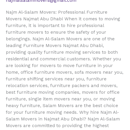
najmalsalammovers@gmail.com
Najm Al-Salam Movers: Professional Furniture
Movers Najmat Abu Dhabi When it comes to moving
furniture, it is important to hire professional
furniture movers to ensure the safety of your
belongings. Najm Al-Salam Movers are one of the
leading Furniture Movers Najmat Abu Dhabi,
providing quality furniture moving services to both
residential and commercial customers. Whether you
are looking for movers to move furniture in your
home, office furniture movers, sofa movers near you,
furniture shifting services near you, furniture
relocation services, furniture packers and movers,
best furniture moving companies, movers for office
furniture, single item movers near you, or moving
heavy furniture, Salam Movers are the best choice
for your furniture moving needs. Why hire Najm Al-
Salam Movers in Najmat Abu Dhabi? Najm Al-Salam
Movers are committed to providing the highest