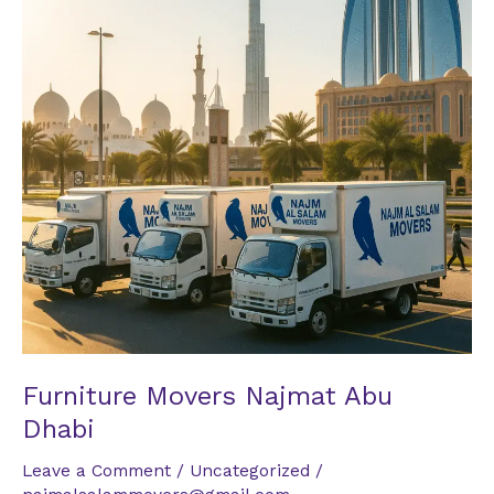
Dhabi
Furniture Movers Najmat Abu
Dhabi
Leave a Comment
/
Uncategorized
/