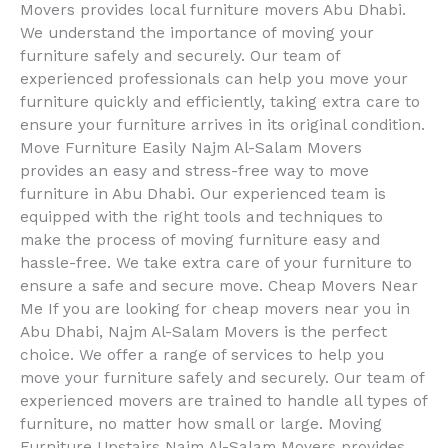
Movers provides local furniture movers Abu Dhabi.
We understand the importance of moving your
furniture safely and securely. Our team of
experienced professionals can help you move your
furniture quickly and efficiently, taking extra care to
ensure your furniture arrives in its original condition.
Move Furniture Easily Najm Al-Salam Movers
provides an easy and stress-free way to move
furniture in Abu Dhabi. Our experienced team is
equipped with the right tools and techniques to
make the process of moving furniture easy and
hassle-free. We take extra care of your furniture to
ensure a safe and secure move. Cheap Movers Near
Me If you are looking for cheap movers near you in
Abu Dhabi, Najm Al-Salam Movers is the perfect
choice. We offer a range of services to help you
move your furniture safely and securely. Our team of
experienced movers are trained to handle all types of
furniture, no matter how small or large. Moving
Furniture Upstairs Najm Al-Salam Movers provides