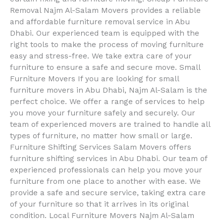
Removal Najm Al-Salam Movers provides a reliable
and affordable furniture removal service in Abu
Dhabi. Our experienced team is equipped with the
right tools to make the process of moving furniture
easy and stress-free. We take extra care of your
furniture to ensure a safe and secure move. Small
Furniture Movers If you are looking for small
furniture movers in Abu Dhabi, Najm Al-Salam is the
perfect choice. We offer a range of services to help
you move your furniture safely and securely. Our
team of experienced movers are trained to handle all
types of furniture, no matter how small or large.
Furniture Shifting Services Salam Movers offers
furniture shifting services in Abu Dhabi. Our team of
experienced professionals can help you move your
furniture from one place to another with ease. We
provide a safe and secure service, taking extra care
of your furniture so that it arrives in its original
condition. Local Furniture Movers Najm Al-Salam