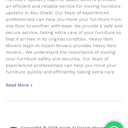
an efficient and reliable service for moving furniture
upstairs in Abu Dhabi. Our team of experienced
professionals can help you move your furniture from
one floor to another with ease. We provide a safe and
secure service, taking extra care of your furniture so
that it arrives in its original condition. Heavy Item
Movers Najm Al-Salam Movers provides heavy item
movers . We understand the importance of moving
your furniture safely and securely. Our team of
experienced professionals can help you move your
furniture quickly and efficiently, taking extra care
Read More »