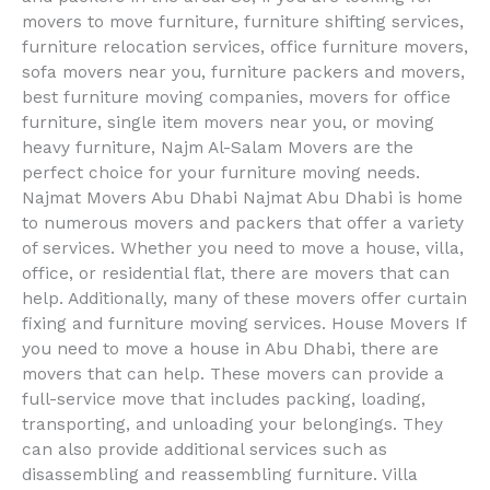
movers to move furniture, furniture shifting services,
furniture relocation services, office furniture movers,
sofa movers near you, furniture packers and movers,
best furniture moving companies, movers for office
furniture, single item movers near you, or moving
heavy furniture, Najm Al-Salam Movers are the
perfect choice for your furniture moving needs.
Najmat Movers Abu Dhabi Najmat Abu Dhabi is home
to numerous movers and packers that offer a variety
of services. Whether you need to move a house, villa,
office, or residential flat, there are movers that can
help. Additionally, many of these movers offer curtain
fixing and furniture moving services. House Movers If
you need to move a house in Abu Dhabi, there are
movers that can help. These movers can provide a
full-service move that includes packing, loading,
transporting, and unloading your belongings. They
can also provide additional services such as
disassembling and reassembling furniture. Villa