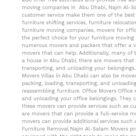
moving companies in Abu Dhabi, Najm Al-Sala
customer service make them one of the best f
furniture shifting services, furniture relocat
furniture moving companies, movers for offi
the perfect choice for your furniture movin
numerous movers and packers that offer a vari
movers that can help. Additionally, many of 
a house in Abu Dhabi, there are movers that 
transporting, and unloading your belongings.
Movers Villas in Abu Dhabi can also be moved
packing, loading, transporting, and unloading
reassembling furniture. Office Movers Office 
and unloading your office belongings. They ca
these movers can provide services such as cur
are movers that can provide a full-service mo
movers can provide additional services such 
Furniture Removal Najm Al-Salam Movers prov