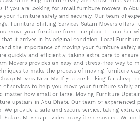
ocess of moving furniture easy and stress-free. We tak
 If you are looking for small furniture movers in Abu
e your furniture safely and securely. Our team of expe
rge. Furniture Shifting Services Salam Movers offers fu
you move your furniture from one place to another wi
o that it arrives in its original condition. Local Furn
tand the importance of moving your furniture safely 
 quickly and efficiently, taking extra care to ensure y
lam Movers provides an easy and stress-free way to m
chniques to make the process of moving furniture easy
 Cheap Movers Near Me If you are looking for cheap 
ge of services to help you move your furniture safely 
, no matter how small or large. Moving Furniture Upst
rniture upstairs in Abu Dhabi. Our team of experienced
 We provide a safe and secure service, taking extra care
 Al-Salam Movers provides heavy item movers . We un