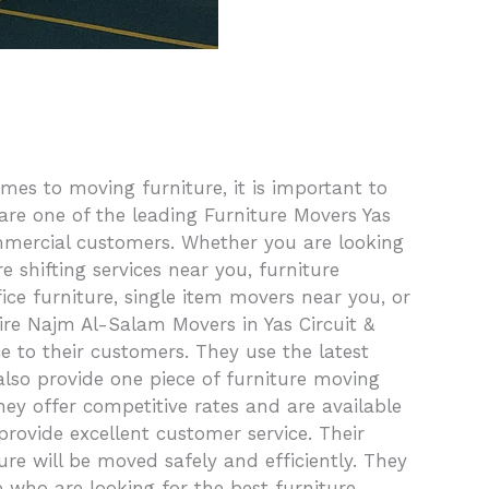
es to moving furniture, it is important to
are one of the leading Furniture Movers Yas
ommercial customers. Whether you are looking
 shifting services near you, furniture
ice furniture, single item movers near you, or
re Najm Al-Salam Movers in Yas Circuit &
 to their customers. They use the latest
also provide one piece of furniture moving
they offer competitive rates and are available
rovide excellent customer service. Their
re will be moved safely and efficiently. They
e who are looking for the best furniture