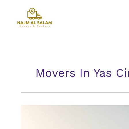
Skip
to
content
Movers In Yas Ci
Movers
In
Yas