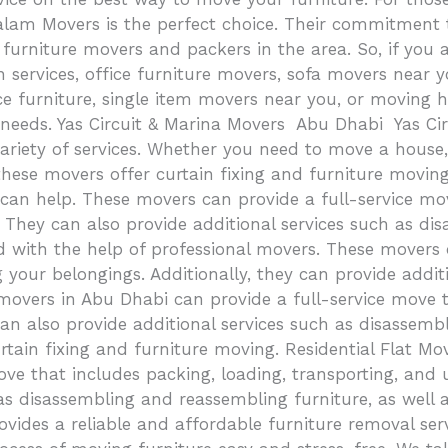
m Movers is the perfect choice. Their commitment to 
urniture movers and packers in the area. So, if you a
ion services, office furniture movers, sofa movers near
ce furniture, single item movers near you, or moving 
g needs. Yas Circuit & Marina Movers Abu Dhabi Yas Ci
ety of services. Whether you need to move a house, vill
these movers offer curtain fixing and furniture movin
can help. These movers can provide a full-service mov
 They can also provide additional services such as dis
 with the help of professional movers. These movers 
 your belongings. Additionally, they can provide addi
movers in Abu Dhabi can provide a full-service move t
n also provide additional services such as disassembl
tain fixing and furniture moving. Residential Flat Move
ve that includes packing, loading, transporting, and 
as disassembling and reassembling furniture, as well 
ides a reliable and affordable furniture removal serv