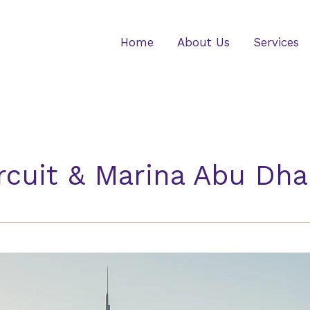
Home
About Us
Services
rcuit & Marina Abu Dha