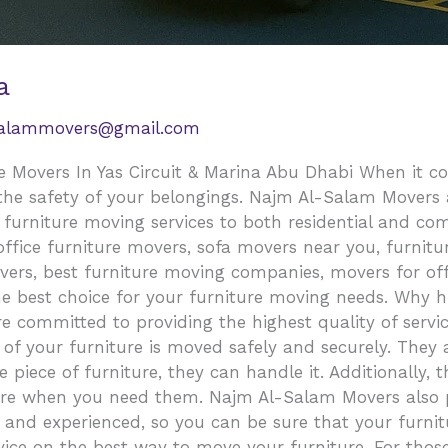
a
salammovers@gmail.com
 Movers In Yas Circuit & Marina Abu Dhabi When it com
 the safety of your belongings. Najm Al-Salam Movers 
y furniture moving services to both residential and c
fice furniture movers, sofa movers near you, furniture
vers, best furniture moving companies, movers for off
e best choice for your furniture moving needs. Why hi
ommitted to providing the highest quality of service
of your furniture is moved safely and securely. They 
 piece of furniture, they can handle it. Additionally, 
here when you need them. Najm Al-Salam Movers also p
 and experienced, so you can be sure that your furnitu
vice on the best way to move your furniture. For thos