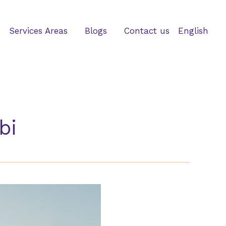
Services Areas
Blogs
Contact us
English
bi