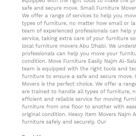
equipped with the right tools to make the pr
safe and secure move. Small Furniture Movers
We offer a range of services to help you mov
types of furniture, no matter how small or la
team of experienced professionals can help 
service, taking extra care of your furniture s
local furniture movers Abu Dhabi. We unders
professionals can help you move your furniture
condition. Move Furniture Easily Najm Al-Sa
team is equipped with the right tools and te
furniture to ensure a safe and secure move.
Movers is the perfect choice. We offer a ran
are trained to handle all types of furniture
efficient and reliable service for moving fu
furniture from one floor to another with ease.
original condition. Heavy Item Movers Najm
furniture safely and securely. Our