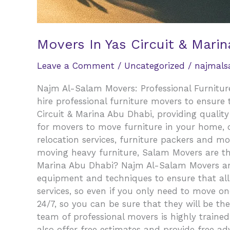
Movers In Yas Circuit & Marin
Leave a Comment
/
Uncategorized
/
najmal
Najm Al-Salam Movers: Professional Furniture
hire professional furniture movers to ensure
Circuit & Marina Abu Dhabi, providing qualit
for movers to move furniture in your home, of
relocation services, furniture packers and mo
moving heavy furniture, Salam Movers are th
Marina Abu Dhabi? Najm Al-Salam Movers are c
equipment and techniques to ensure that all 
services, so even if you only need to move one
24/7, so you can be sure that they will be t
team of professional movers is highly trained
also offer free estimates and provide free ad