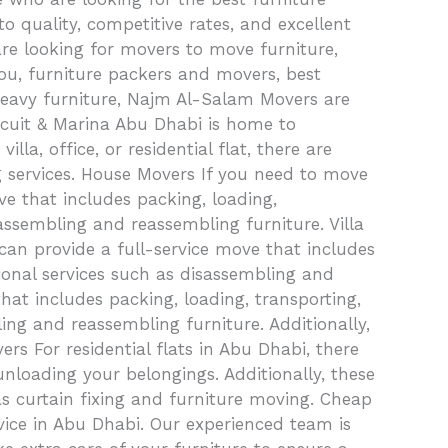
quality, competitive rates, and excellent
re looking for movers to move furniture,
 you, furniture packers and movers, best
heavy furniture, Najm Al-Salam Movers are
rcuit & Marina Abu Dhabi is home to
a, office, or residential flat, there are
g services. House Movers If you need to move
e that includes packing, loading,
assembling and reassembling furniture. Villa
can provide a full-service move that includes
tional services such as disassembling and
hat includes packing, loading, transporting,
ing and reassembling furniture. Additionally,
rs For residential flats in Abu Dhabi, there
unloading your belongings. Additionally, these
as curtain fixing and furniture moving. Cheap
ice in Abu Dhabi. Our experienced team is