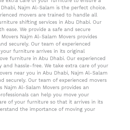
e extra care of your furniture to ensure a
 Dhabi, Najm Al-Salam is the perfect choice.
rienced movers are trained to handle all
rniture shifting services in Abu Dhabi. Our
th ease. We provide a safe and secure
iture Movers Najm Al-Salam Movers provides
and securely. Our team of experienced
our furniture arrives in its original
ove furniture in Abu Dhabi. Our experienced
 and hassle-free. We take extra care of your
movers near you in Abu Dhabi, Najm Al-Salam
and securely. Our team of experienced movers
airs Najm Al-Salam Movers provides an
 professionals can help you move your
 of your furniture so that it arrives in its
derstand the importance of moving your