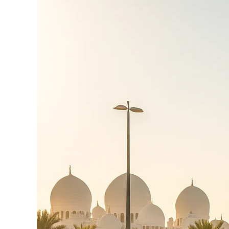
Circuit
&
Marina