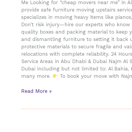
Me Looking for “cheap movers near me” in Al
provide safe furniture moving upstairs serv
specializes in moving heavy items like pian
Don’t risk injury—hire our experts who know
quality boxes and packing material to keep y
and dismantling furniture to setting it back
protective materials to secure fragile and v
relocations with complete reliability. 24 Hou
Service Areas in Abu Dhabi & Dubai Najm Al
Dubai including but not limited to: Al Bahia,
many more.
To book your move with Najm A
Read More »