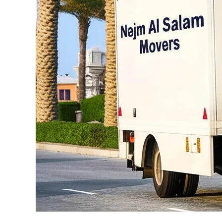
Al
Bahia
Abu
Dhabi