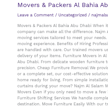
Movers & Packers Al Bahia A
Leave a Comment
/
Uncategorized
/
najmal
Movers & Packers Al Bahia Abu Dhabi When it 
company can make all the difference. Najm Al
moving services tailored to meet your needs. 
moving experience. Benefits of Hiring Profess
are handled with care. Our trained movers us
delivery of your items. Furniture Movers in A
Abu Dhabi. From delicate wooden furniture t
precision. Cheap Furniture Removal We provid
or a complete set, our cost-effective solutio
home ready for living. From simple installat
curtains during your move? Najm Al Salam Move
Movers Even if you only need to move a few it
Furniture Shifting Services We handle comple
destination. Move Furniture Easily With our 