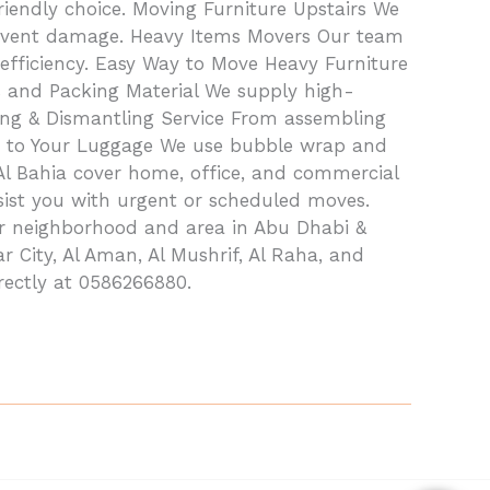
iendly choice. Moving Furniture Upstairs We
prevent damage. Heavy Items Movers Our team
efficiency. Easy Way to Move Heavy Furniture
s and Packing Material We supply high-
ling & Dismantling Service From assembling
rap to Your Luggage We use bubble wrap and
 Al Bahia cover home, office, and commercial
ssist you with urgent or scheduled moves.
or neighborhood and area in Abu Dhabi &
r City, Al Aman, Al Mushrif, Al Raha, and
rectly at 0586266880.