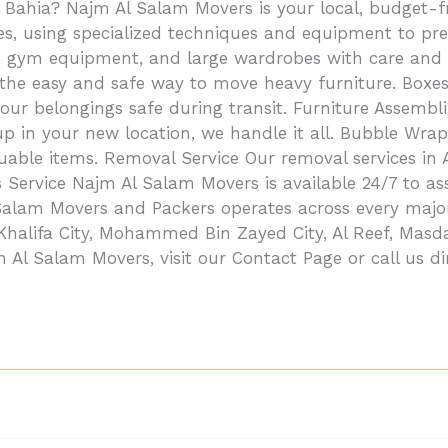
 Bahia? Najm Al Salam Movers is your local, budget-fr
ices, using specialized techniques and equipment to 
os, gym equipment, and large wardrobes with care and 
 the easy and safe way to move heavy furniture. Boxe
our belongings safe during transit. Furniture Assemb
 up in your new location, we handle it all. Bubble W
aluable items. Removal Service Our removal services in
rs Service Najm Al Salam Movers is available 24/7 to a
 Salam Movers and Packers operates across every maj
 Khalifa City, Mohammed Bin Zayed City, Al Reef, Masda
l Salam Movers, visit our Contact Page or call us di