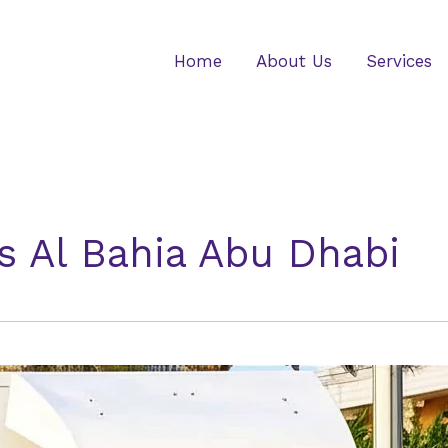
Home
About Us
Services
s Al Bahia Abu Dhabi