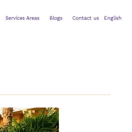
Services Areas
Blogs
Contact us
English