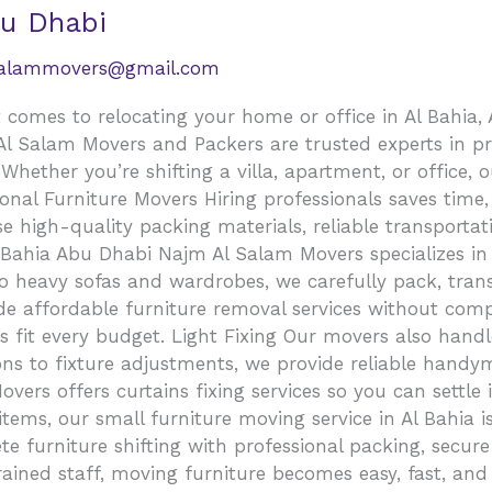
bu Dhabi
salammovers@gmail.com
comes to relocating your home or office in Al Bahia, 
 Salam Movers and Packers are trusted experts in prov
Whether you’re shifting a villa, apartment, or office
ional Furniture Movers Hiring professionals saves time
e high-quality packing materials, reliable transporta
l Bahia Abu Dhabi Najm Al Salam Movers specializes in 
o heavy sofas and wardrobes, we carefully pack, tran
e affordable furniture removal services without compr
ns fit every budget. Light Fixing Our movers also handl
ions to fixture adjustments, we provide reliable handy
rs offers curtains fixing services so you can settle 
ems, our small furniture moving service in Al Bahia is
te furniture shifting with professional packing, secur
trained staff, moving furniture becomes easy, fast, an