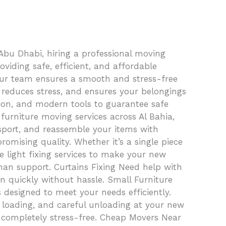
Abu Dhabi, hiring a professional moving
iding safe, efficient, and affordable
, our team ensures a smooth and stress-free
, reduces stress, and ensures your belongings
tion, and modern tools to guarantee safe
furniture moving services across Al Bahia,
sport, and reassemble your items with
omising quality. Whether it’s a single piece
e light fixing services to make your new
man support. Curtains Fixing Need help with
in quickly without hassle. Small Furniture
 designed to meet your needs efficiently.
e loading, and careful unloading at your new
d completely stress-free. Cheap Movers Near