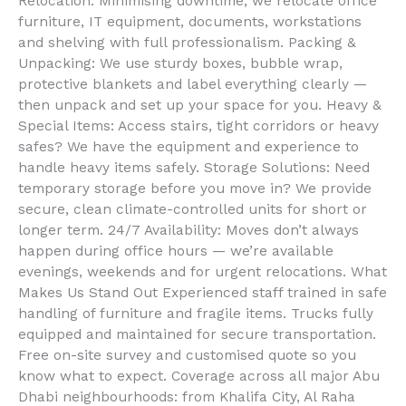
Relocation: Minimising downtime, we relocate office
furniture, IT equipment, documents, workstations
and shelving with full professionalism. Packing &
Unpacking: We use sturdy boxes, bubble wrap,
protective blankets and label everything clearly —
then unpack and set up your space for you. Heavy &
Special Items: Access stairs, tight corridors or heavy
safes? We have the equipment and experience to
handle heavy items safely. Storage Solutions: Need
temporary storage before you move in? We provide
secure, clean climate-controlled units for short or
longer term. 24/7 Availability: Moves don’t always
happen during office hours — we’re available
evenings, weekends and for urgent relocations. What
Makes Us Stand Out Experienced staff trained in safe
handling of furniture and fragile items. Trucks fully
equipped and maintained for secure transportation.
Free on-site survey and customised quote so you
know what to expect. Coverage across all major Abu
Dhabi neighbourhoods: from Khalifa City, Al Raha