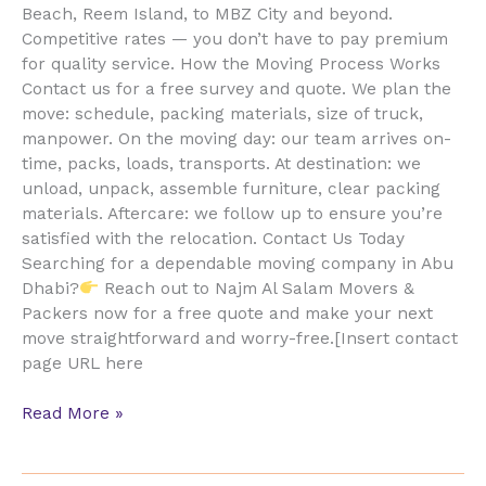
Beach, Reem Island, to MBZ City and beyond.
Competitive rates — you don’t have to pay premium
for quality service. How the Moving Process Works
Contact us for a free survey and quote. We plan the
move: schedule, packing materials, size of truck,
manpower. On the moving day: our team arrives on-
time, packs, loads, transports. At destination: we
unload, unpack, assemble furniture, clear packing
materials. Aftercare: we follow up to ensure you’re
satisfied with the relocation. Contact Us Today
Searching for a dependable moving company in Abu
Dhabi?
Reach out to Najm Al Salam Movers &
Packers now for a free quote and make your next
move straightforward and worry-free.[Insert contact
page URL here
Read More »