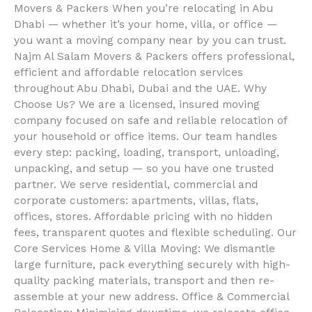
Movers & Packers When you’re relocating in Abu
Dhabi — whether it’s your home, villa, or office —
you want a moving company near by you can trust.
Najm Al Salam Movers & Packers offers professional,
efficient and affordable relocation services
throughout Abu Dhabi, Dubai and the UAE. Why
Choose Us? We are a licensed, insured moving
company focused on safe and reliable relocation of
your household or office items. Our team handles
every step: packing, loading, transport, unloading,
unpacking, and setup — so you have one trusted
partner. We serve residential, commercial and
corporate customers: apartments, villas, flats,
offices, stores. Affordable pricing with no hidden
fees, transparent quotes and flexible scheduling. Our
Core Services Home & Villa Moving: We dismantle
large furniture, pack everything securely with high-
quality packing materials, transport and then re-
assemble at your new address. Office & Commercial