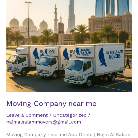
Moving Company near me
Leave a Comment
/
Uncategorized
/
najmalsalammovers@gmail.com
Moving Company near me Abu Dhabi | Najm Al Salam