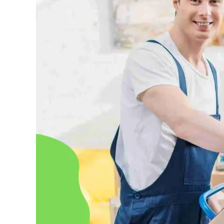
in
Abu
Dhabi