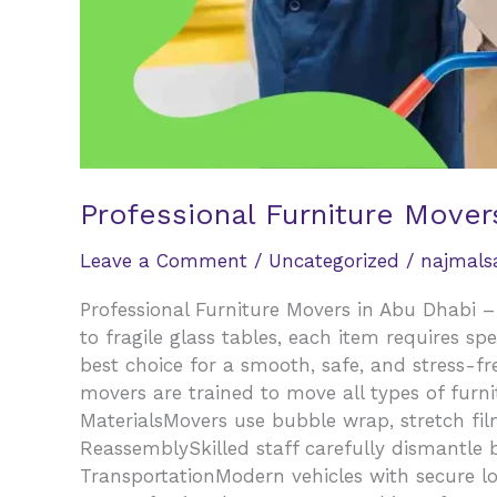
Professional Furniture Mover
Leave a Comment
/
Uncategorized
/
najmal
Professional Furniture Movers in Abu Dhabi –
to fragile glass tables, each item requires sp
best choice for a smooth, safe, and stress-fr
movers are trained to move all types of furn
MaterialsMovers use bubble wrap, stretch fil
ReassemblySkilled staff carefully dismantle 
TransportationModern vehicles with secure lo