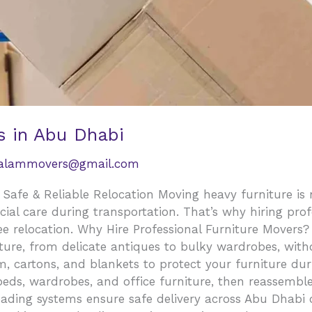
s in Abu Dhabi
salammovers@gmail.com
 Safe & Reliable Relocation Moving heavy furniture is
ecial care during transportation. That’s why hiring pro
ee relocation. Why Hire Professional Furniture Movers?
iture, from delicate antiques to bulky wardrobes, wi
m, cartons, and blankets to protect your furniture d
beds, wardrobes, and office furniture, then reassembl
ading systems ensure safe delivery across Abu Dhabi 