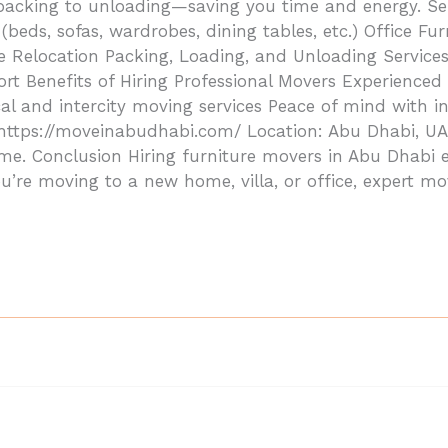
cking to unloading—saving you time and energy. Serv
ds, sofas, wardrobes, dining tables, etc.) Office Furn
e Relocation Packing, Loading, and Unloading Services
t Benefits of Hiring Professional Movers Experienced 
al and intercity moving services Peace of mind with i
tps://moveinabudhabi.com/ Location: Abu Dhabi, UAE 
ime. Conclusion Hiring furniture movers in Abu Dhabi 
u’re moving to a new home, villa, or office, expert mo