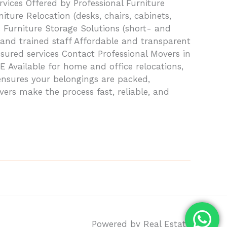
ices Offered by Professional Furniture
iture Relocation (desks, chairs, cabinets,
 Furniture Storage Solutions (short- and
and trained staff Affordable and transparent
nsured services Contact Professional Movers in
Available for home and office relocations,
ensures your belongings are packed,
vers make the process fast, reliable, and
Powered by Real Estate