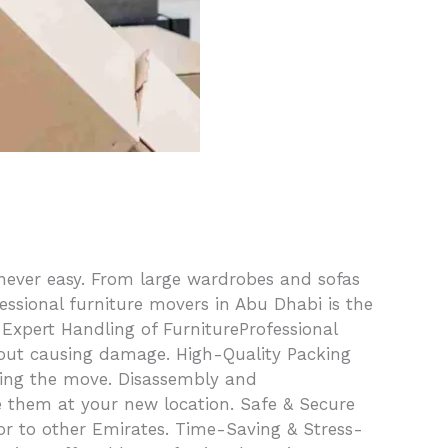
 never easy. From large wardrobes and sofas
fessional furniture movers in Abu Dhabi is the
 Expert Handling of FurnitureProfessional
thout causing damage. High-Quality Packing
uring the move. Disassembly and
e them at your new location. Safe & Secure
or to other Emirates. Time-Saving & Stress-