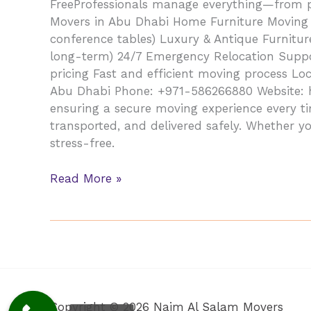
FreeProfessionals manage everything—from pa
Movers in Abu Dhabi Home Furniture Moving (be
conference tables) Luxury & Antique Furnitur
long-term) 24/7 Emergency Relocation Suppor
pricing Fast and efficient moving process Loc
Abu Dhabi Phone: +971-586266880 Website: ht
ensuring a secure moving experience every t
transported, and delivered safely. Whether yo
stress-free.
Read More »
Copyright © 2026 Najm Al Salam Movers