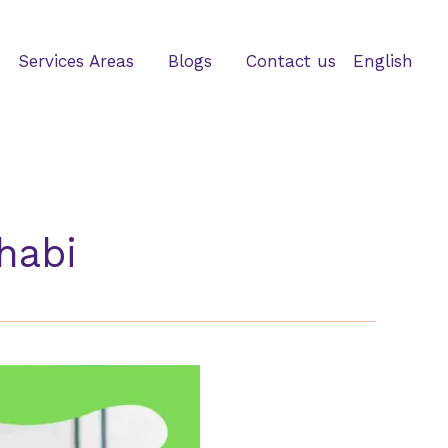
Services Areas
Blogs
Contact us
English
habi