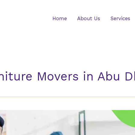
Home
About Us
Services
niture Movers in Abu D