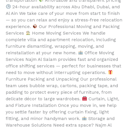
transportation
Affordable and transparent pricing
24-hour availability across Abu Dhabi, Dubai, and
Al Ain We take care of your move from start to finish
— so you can relax and enjoy a stress-free relocation
experience.
Our Professional Moving and Packing
Services
Home Moving Services We handle
complete villa and apartment relocation, including
furniture dismantling, wrapping, moving, and
reinstallation at your new home.
Office Moving
Services Najm Al Salam provides fast and organized
office shifting services — perfect for businesses that
need to move without interrupting operations.
Furniture Packing and Unpacking Our professional
team uses bubble wrap, cartons, packing tape, and
padding to protect every piece of furniture, from
delicate décor to large wardrobes.
Curtain, Light,
and Fixture Installation Once you move in, we help
you settle faster by offering curtain fixing, light
fitting, and minor handyman work.
Storage and
Warehouse Solutions Need extra space? Najm Al