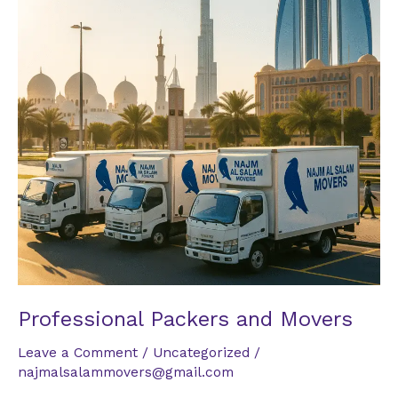
Professional Packers and Movers
Leave a Comment
/
Uncategorized
/
najmalsalammovers@gmail.com