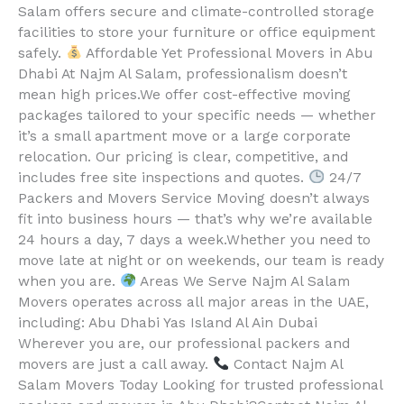
Salam offers secure and climate-controlled storage
facilities to store your furniture or office equipment
safely.
Affordable Yet Professional Movers in Abu
Dhabi At Najm Al Salam, professionalism doesn’t
mean high prices.We offer cost-effective moving
packages tailored to your specific needs — whether
it’s a small apartment move or a large corporate
relocation. Our pricing is clear, competitive, and
includes free site inspections and quotes.
24/7
Packers and Movers Service Moving doesn’t always
fit into business hours — that’s why we’re available
24 hours a day, 7 days a week.Whether you need to
move late at night or on weekends, our team is ready
when you are.
Areas We Serve Najm Al Salam
Movers operates across all major areas in the UAE,
including: Abu Dhabi Yas Island Al Ain Dubai
Wherever you are, our professional packers and
movers are just a call away.
Contact Najm Al
Salam Movers Today Looking for trusted professional