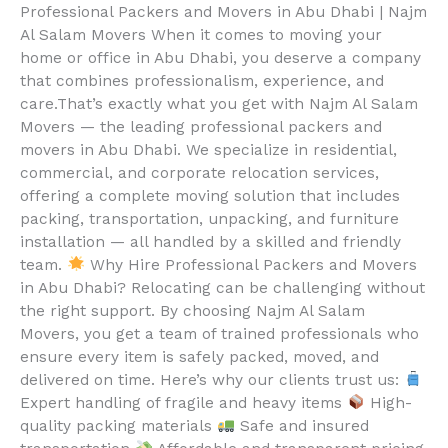
Professional Packers and Movers in Abu Dhabi | Najm
Al Salam Movers When it comes to moving your
home or office in Abu Dhabi, you deserve a company
that combines professionalism, experience, and
care.That’s exactly what you get with Najm Al Salam
Movers — the leading professional packers and
movers in Abu Dhabi. We specialize in residential,
commercial, and corporate relocation services,
offering a complete moving solution that includes
packing, transportation, unpacking, and furniture
installation — all handled by a skilled and friendly
team.
Why Hire Professional Packers and Movers
in Abu Dhabi? Relocating can be challenging without
the right support. By choosing Najm Al Salam
Movers, you get a team of trained professionals who
ensure every item is safely packed, moved, and
delivered on time. Here’s why our clients trust us:
Expert handling of fragile and heavy items
High-
quality packing materials
Safe and insured