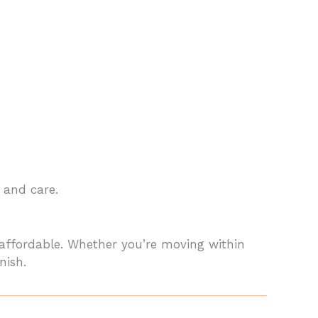
 and care.
d affordable. Whether you’re moving within
nish.