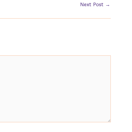
Next Post
→