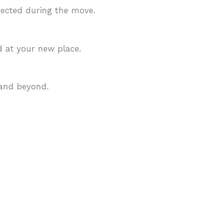
tected during the move.
d at your new place.
 and beyond.