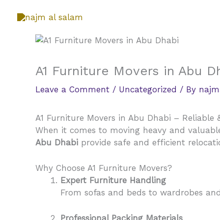
Skip
to
content
A1 Furniture Movers in Abu D
Leave a Comment
/
Uncategorized
/ By
najm
A1 Furniture Movers in Abu Dhabi – Reliable 
When it comes to moving heavy and valuable f
Abu Dhabi
provide safe and efficient relocat
Why Choose A1 Furniture Movers?
Expert Furniture Handling
From sofas and beds to wardrobes and o
Professional Packing Materials