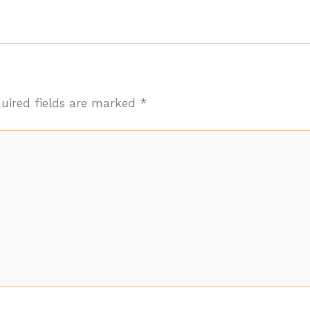
uired fields are marked
*