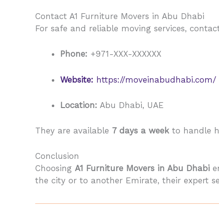
Contact A1 Furniture Movers in Abu Dhabi
For safe and reliable moving services, conta
Phone:
+971-XXX-XXXXXX
Website:
https://moveinabudhabi.com/
Location:
Abu Dhabi, UAE
They are available
7 days a week
to handle ho
Conclusion
Choosing
A1 Furniture Movers in Abu Dhabi
en
the city or to another Emirate, their expert 