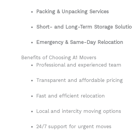
Packing & Unpacking Services
Short- and Long-Term Storage Solutio
Emergency & Same-Day Relocation
Benefits of Choosing A1 Movers
Professional and experienced team
Transparent and affordable pricing
Fast and efficient relocation
Local and intercity moving options
24/7 support for urgent moves