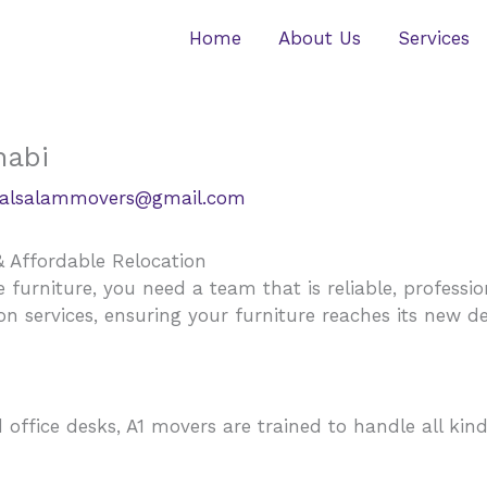
Home
About Us
Services
habi
alsalammovers@gmail.com
& Affordable Relocation
urniture, you need a team that is reliable, professio
ion services, ensuring your furniture reaches its new d
ffice desks, A1 movers are trained to handle all kinds