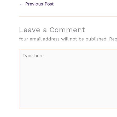
←
Previous Post
Leave a Comment
Your email address will not be published.
Req
Type
here..