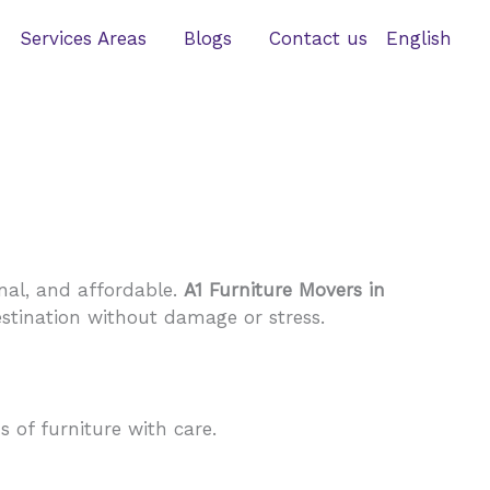
Services Areas
Blogs
Contact us
English
nal, and affordable.
A1 Furniture Movers in
estination without damage or stress.
 of furniture with care.