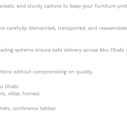
ankets, and sturdy cartons to keep your furniture pro
are carefully dismantled, transported, and reassemble
ading systems ensure safe delivery across Abu Dhabi
utions without compromising on quality.
bu Dhabi
s, villas, homes)
nets, conference tables)