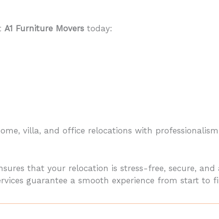
ct
A1 Furniture Movers
today:
me, villa, and office relocations with professionalism
sures that your relocation is stress-free, secure, an
services guarantee a smooth experience from start to fi