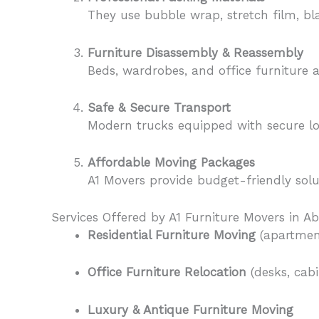
They use bubble wrap, stretch film, bl
Furniture Disassembly & Reassembly
Beds, wardrobes, and office furniture 
Safe & Secure Transport
Modern trucks equipped with secure lo
Affordable Moving Packages
A1 Movers provide budget-friendly sol
Services Offered by A1 Furniture Movers in A
Residential Furniture Moving
(apartment
Office Furniture Relocation
(desks, cabi
Luxury & Antique Furniture Moving