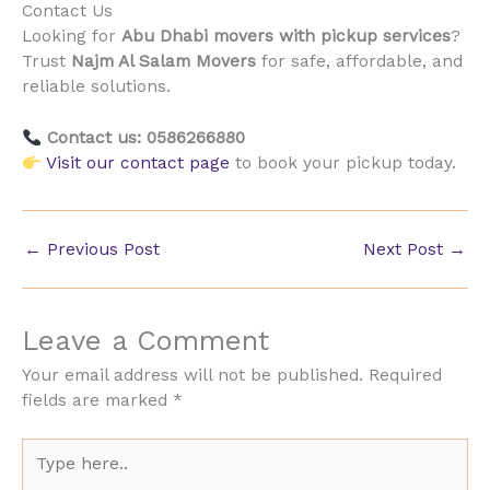
Contact Us
Looking for
Abu Dhabi movers with pickup services
?
Trust
Najm Al Salam Movers
for safe, affordable, and
reliable solutions.
Contact us: 0586266880
Visit our contact page
to book your pickup today.
←
Previous Post
Next Post
→
Leave a Comment
Your email address will not be published.
Required
fields are marked
*
Type
here..