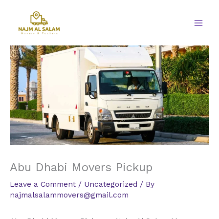
Skip
to
content
Abu Dhabi Movers Pickup
Leave a Comment
/
Uncategorized
/ By
najmalsalammovers@gmail.com