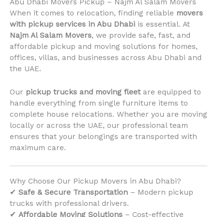
Abu Dhabi Movers Pickup – Najm Al Salam Movers
When it comes to relocation, finding reliable
movers
with pickup services in Abu Dhabi
is essential. At
Najm Al Salam Movers
, we provide safe, fast, and
affordable pickup and moving solutions for homes,
offices, villas, and businesses across Abu Dhabi and
the UAE.
Our
pickup trucks and moving fleet
are equipped to
handle everything from single furniture items to
complete house relocations. Whether you are moving
locally or across the UAE, our professional team
ensures that your belongings are transported with
maximum care.
Why Choose Our Pickup Movers in Abu Dhabi?
✔
Safe & Secure Transportation
– Modern pickup
trucks with professional drivers.
✔
Affordable Moving Solutions
– Cost-effective