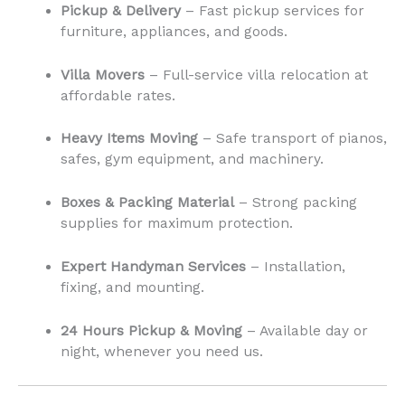
Pickup & Delivery
– Fast pickup services for
furniture, appliances, and goods.
Villa Movers
– Full-service villa relocation at
affordable rates.
Heavy Items Moving
– Safe transport of pianos,
safes, gym equipment, and machinery.
Boxes & Packing Material
– Strong packing
supplies for maximum protection.
Expert Handyman Services
– Installation,
fixing, and mounting.
24 Hours Pickup & Moving
– Available day or
night, whenever you need us.