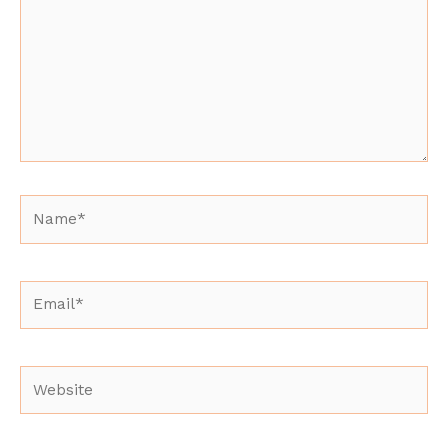
Name*
Email*
Website