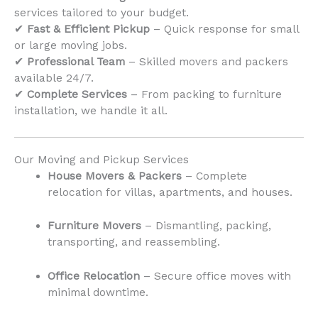
services tailored to your budget.
✔
Fast & Efficient Pickup
– Quick response for small
or large moving jobs.
✔
Professional Team
– Skilled movers and packers
available 24/7.
✔
Complete Services
– From packing to furniture
installation, we handle it all.
Our Moving and Pickup Services
House Movers & Packers
– Complete
relocation for villas, apartments, and houses.
Furniture Movers
– Dismantling, packing,
transporting, and reassembling.
Office Relocation
– Secure office moves with
minimal downtime.