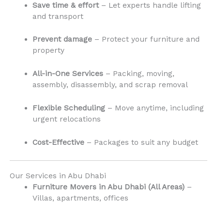
Save time & effort
– Let experts handle lifting
and transport
Prevent damage
– Protect your furniture and
property
All-in-One Services
– Packing, moving,
assembly, disassembly, and scrap removal
Flexible Scheduling
– Move anytime, including
urgent relocations
Cost-Effective
– Packages to suit any budget
Our Services in Abu Dhabi
Furniture Movers in Abu Dhabi (All Areas)
–
Villas, apartments, offices