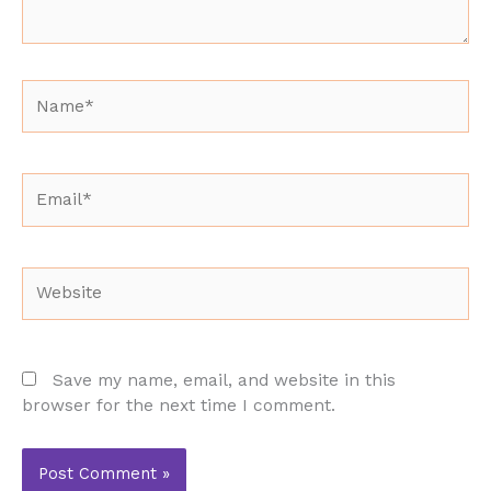
Name*
Email*
Website
Save my name, email, and website in this
browser for the next time I comment.