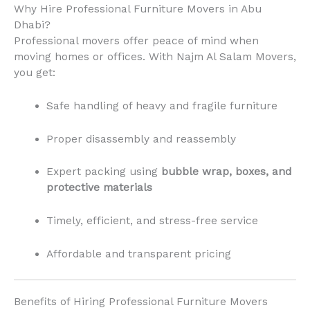
Why Hire Professional Furniture Movers in Abu
Dhabi?
Professional movers offer peace of mind when
moving homes or offices. With Najm Al Salam Movers,
you get:
Safe handling of heavy and fragile furniture
Proper disassembly and reassembly
Expert packing using
bubble wrap, boxes, and
protective materials
Timely, efficient, and stress-free service
Affordable and transparent pricing
Benefits of Hiring Professional Furniture Movers