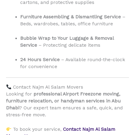
cartons, and protective supplies
Furniture Assembling & Dismantling Service
–
Beds, wardrobes, tables, office furniture
Bubble Wrap to Your Luggage & Removal
Service
– Protecting delicate items
24 Hours Service
– Available round-the-clock
for convenience
Contact Najm Al Salam Movers
Looking for
professional Airport Freezone moving,
furniture relocation, or handyman services in Abu
Dhabi
? Our expert team ensures a safe, quick, and
stress-free move.
To book your service,
Contact Najm Al Salam