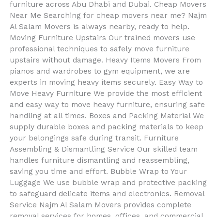
furniture across Abu Dhabi and Dubai. Cheap Movers
Near Me Searching for cheap movers near me? Najm
Al Salam Movers is always nearby, ready to help.
Moving Furniture Upstairs Our trained movers use
professional techniques to safely move furniture
upstairs without damage. Heavy Items Movers From
pianos and wardrobes to gym equipment, we are
experts in moving heavy items securely. Easy Way to
Move Heavy Furniture We provide the most efficient
and easy way to move heavy furniture, ensuring safe
handling at all times. Boxes and Packing Material We
supply durable boxes and packing materials to keep
your belongings safe during transit. Furniture
Assembling & Dismantling Service Our skilled team
handles furniture dismantling and reassembling,
saving you time and effort. Bubble Wrap to Your
Luggage We use bubble wrap and protective packing
to safeguard delicate items and electronics. Removal
Service Najm Al Salam Movers provides complete
removal services for homes, offices, and commercial