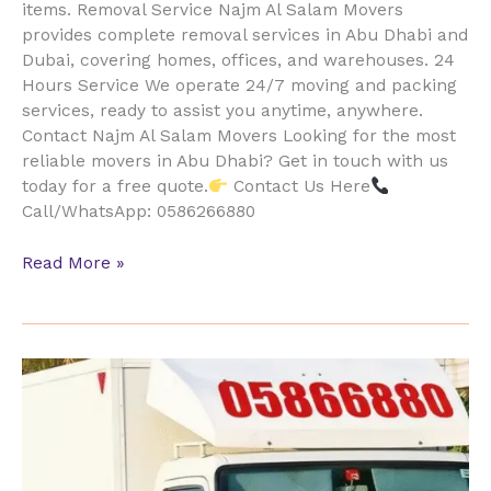
items. Removal Service Najm Al Salam Movers
provides complete removal services in Abu Dhabi and
Dubai, covering homes, offices, and warehouses. 24
Hours Service We operate 24/7 moving and packing
services, ready to assist you anytime, anywhere.
Contact Najm Al Salam Movers Looking for the most
reliable movers in Abu Dhabi? Get in touch with us
today for a free quote.
Contact Us Here
Call/WhatsApp: 0586266880
Read More »
Movers
&
Packers
Al
Ghadeer