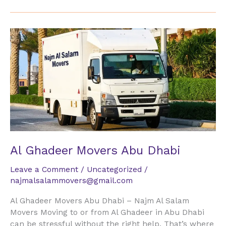
Al
Ghadeer
Movers
Abu
Dhabi
Al Ghadeer Movers Abu Dhabi
Leave a Comment
/
Uncategorized
/
najmalsalammovers@gmail.com
Al Ghadeer Movers Abu Dhabi – Najm Al Salam
Movers Moving to or from Al Ghadeer in Abu Dhabi
can be stressful without the right help. That’s where