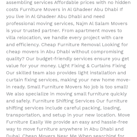
assembling services Affordable prices with no hidden
costs Furniture Movers in Al Ghadeer Abu Dhabi If
you live in Al Ghadeer Abu Dhabi and need
professional moving services, Najm Al Salam Movers
is your trusted partner. From apartment moves to
villa relocation, we handle every project with care
and efficiency. Cheap Furniture Removal Looking for
cheap movers in Abu Dhabi without compromising
quality? Our budget-friendly services ensure you get
value for your money. Light Fixing & Curtains Fixing
Our skilled team also provides light installation and
curtain fixing services, making your new home move-
in ready. Small Furniture Movers No job is too small!
We also specialize in moving small furniture quickly
and safely. Furniture Shifting Services Our furniture
shifting services include careful packing, loading,
transportation, and setup in your new location. Move
Furniture Easily We provide an easy and hassle-free
way to move furniture anywhere in Abu Dhabi and
Dubai. Cheap Movers Near Me When searching for