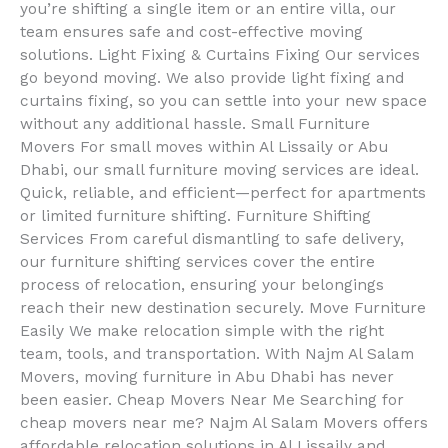
you’re shifting a single item or an entire villa, our
team ensures safe and cost-effective moving
solutions. Light Fixing & Curtains Fixing Our services
go beyond moving. We also provide light fixing and
curtains fixing, so you can settle into your new space
without any additional hassle. Small Furniture
Movers For small moves within Al Lissaily or Abu
Dhabi, our small furniture moving services are ideal.
Quick, reliable, and efficient—perfect for apartments
or limited furniture shifting. Furniture Shifting
Services From careful dismantling to safe delivery,
our furniture shifting services cover the entire
process of relocation, ensuring your belongings
reach their new destination securely. Move Furniture
Easily We make relocation simple with the right
team, tools, and transportation. With Najm Al Salam
Movers, moving furniture in Abu Dhabi has never
been easier. Cheap Movers Near Me Searching for
cheap movers near me? Najm Al Salam Movers offers
affordable relocation solutions in Al Lissaily and