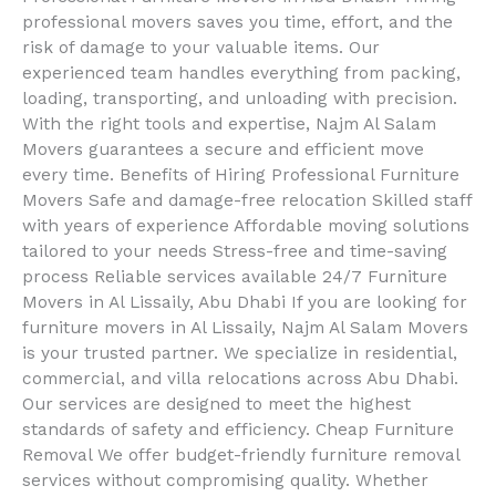
professional movers saves you time, effort, and the
risk of damage to your valuable items. Our
experienced team handles everything from packing,
loading, transporting, and unloading with precision.
With the right tools and expertise, Najm Al Salam
Movers guarantees a secure and efficient move
every time. Benefits of Hiring Professional Furniture
Movers Safe and damage-free relocation Skilled staff
with years of experience Affordable moving solutions
tailored to your needs Stress-free and time-saving
process Reliable services available 24/7 Furniture
Movers in Al Lissaily, Abu Dhabi If you are looking for
furniture movers in Al Lissaily, Najm Al Salam Movers
is your trusted partner. We specialize in residential,
commercial, and villa relocations across Abu Dhabi.
Our services are designed to meet the highest
standards of safety and efficiency. Cheap Furniture
Removal We offer budget-friendly furniture removal
services without compromising quality. Whether