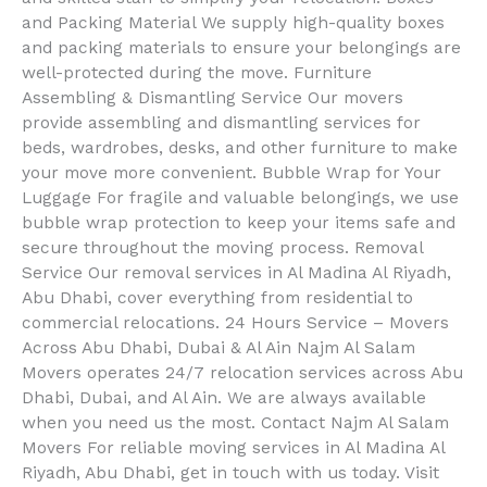
and Packing Material We supply high-quality boxes
and packing materials to ensure your belongings are
well-protected during the move. Furniture
Assembling & Dismantling Service Our movers
provide assembling and dismantling services for
beds, wardrobes, desks, and other furniture to make
your move more convenient. Bubble Wrap for Your
Luggage For fragile and valuable belongings, we use
bubble wrap protection to keep your items safe and
secure throughout the moving process. Removal
Service Our removal services in Al Madina Al Riyadh,
Abu Dhabi, cover everything from residential to
commercial relocations. 24 Hours Service – Movers
Across Abu Dhabi, Dubai & Al Ain Najm Al Salam
Movers operates 24/7 relocation services across Abu
Dhabi, Dubai, and Al Ain. We are always available
when you need us the most. Contact Najm Al Salam
Movers For reliable moving services in Al Madina Al
Riyadh, Abu Dhabi, get in touch with us today. Visit