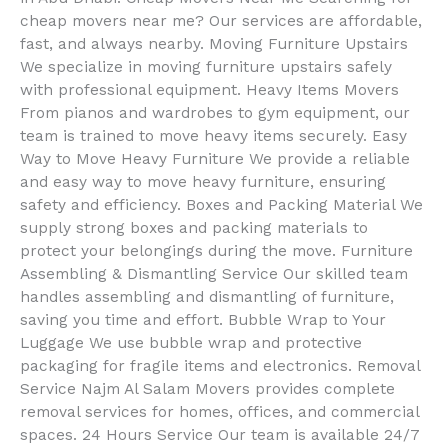
cheap movers near me? Our services are affordable,
fast, and always nearby. Moving Furniture Upstairs
We specialize in moving furniture upstairs safely
with professional equipment. Heavy Items Movers
From pianos and wardrobes to gym equipment, our
team is trained to move heavy items securely. Easy
Way to Move Heavy Furniture We provide a reliable
and easy way to move heavy furniture, ensuring
safety and efficiency. Boxes and Packing Material We
supply strong boxes and packing materials to
protect your belongings during the move. Furniture
Assembling & Dismantling Service Our skilled team
handles assembling and dismantling of furniture,
saving you time and effort. Bubble Wrap to Your
Luggage We use bubble wrap and protective
packaging for fragile items and electronics. Removal
Service Najm Al Salam Movers provides complete
removal services for homes, offices, and commercial
spaces. 24 Hours Service Our team is available 24/7