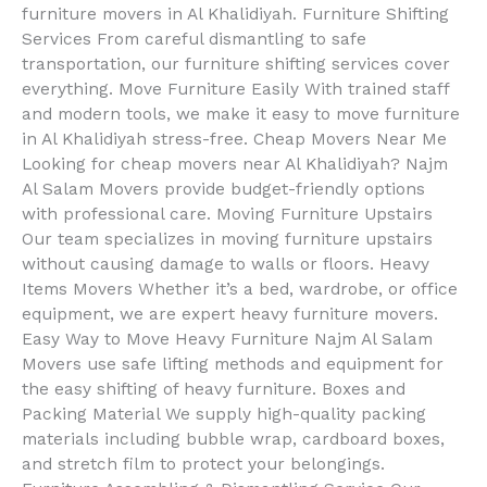
furniture movers in Al Khalidiyah. Furniture Shifting
Services From careful dismantling to safe
transportation, our furniture shifting services cover
everything. Move Furniture Easily With trained staff
and modern tools, we make it easy to move furniture
in Al Khalidiyah stress-free. Cheap Movers Near Me
Looking for cheap movers near Al Khalidiyah? Najm
Al Salam Movers provide budget-friendly options
with professional care. Moving Furniture Upstairs
Our team specializes in moving furniture upstairs
without causing damage to walls or floors. Heavy
Items Movers Whether it’s a bed, wardrobe, or office
equipment, we are expert heavy furniture movers.
Easy Way to Move Heavy Furniture Najm Al Salam
Movers use safe lifting methods and equipment for
the easy shifting of heavy furniture. Boxes and
Packing Material We supply high-quality packing
materials including bubble wrap, cardboard boxes,
and stretch film to protect your belongings.