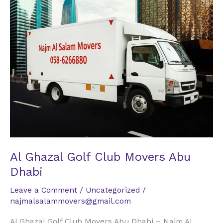
Golf
Club
Movers
Abu
Dhabi
Al Ghazal Golf Club Movers Abu
Dhabi
Leave a Comment
/
Uncategorized
/
najmalsalammovers@gmail.com
Al Ghazal Golf Club Movers Abu Dhabi – Najm Al