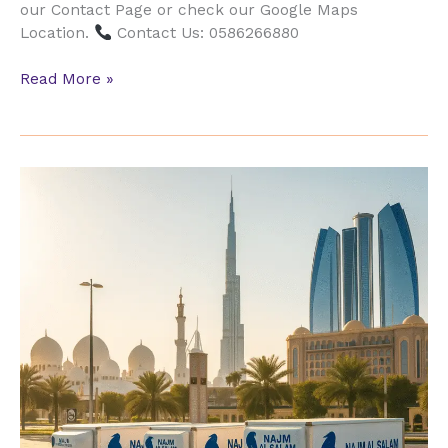
our Contact Page or check our Google Maps
Location.
Contact Us: 0586266880
Read More »
Reliable
Movers
Al
Khalidiyah