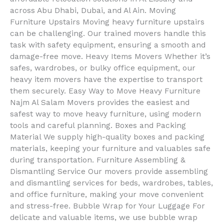
across Abu Dhabi, Dubai, and Al Ain. Moving
Furniture Upstairs Moving heavy furniture upstairs
can be challenging. Our trained movers handle this
task with safety equipment, ensuring a smooth and
damage-free move. Heavy Items Movers Whether it’s
safes, wardrobes, or bulky office equipment, our
heavy item movers have the expertise to transport
them securely. Easy Way to Move Heavy Furniture
Najm Al Salam Movers provides the easiest and
safest way to move heavy furniture, using modern
tools and careful planning. Boxes and Packing
Material We supply high-quality boxes and packing
materials, keeping your furniture and valuables safe
during transportation. Furniture Assembling &
Dismantling Service Our movers provide assembling
and dismantling services for beds, wardrobes, tables,
and office furniture, making your move convenient
and stress-free. Bubble Wrap for Your Luggage For
delicate and valuable items, we use bubble wrap