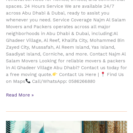
spaces. 24 Hours Service We are available 24/7
across Abu Dhabi & Dubai, ready to assist you
whenever you need. Service Coverage Najm Al Salam
Movers and Packers operates across all major
neighborhoods in Abu Dhabi & Dubai, including:Al
Ghadeer Village, Al Reef, Khalifa City, Mohammed Bin
Zayed City, Mussafah, Al Reem Island, Yas Island,
Saadiyat Island, Corniche, and more. Contact Najm Al
Salam Movers Looking for reliable movers & packers
in Al Ghadeer Village Abu Dhabi? Contact us today for
a free moving quote.
Contact Us Here |
Find Us
on Maps
Call/WhatsApp: 0586266880
Read More »
Al
Ghazal