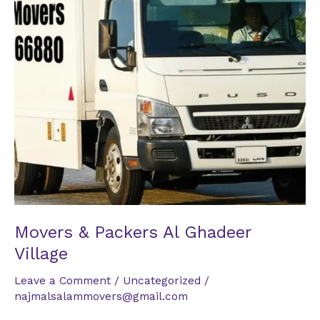
Village
Movers & Packers Al Ghadeer
Village
Leave a Comment
/
Uncategorized
/
najmalsalammovers@gmail.com