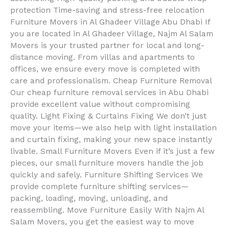
protection Time-saving and stress-free relocation
Furniture Movers in Al Ghadeer Village Abu Dhabi If
you are located in Al Ghadeer Village, Najm Al Salam
Movers is your trusted partner for local and long-
distance moving. From villas and apartments to
offices, we ensure every move is completed with
care and professionalism. Cheap Furniture Removal
Our cheap furniture removal services in Abu Dhabi
provide excellent value without compromising
quality. Light Fixing & Curtains Fixing We don’t just
move your items—we also help with light installation
and curtain fixing, making your new space instantly
livable. Small Furniture Movers Even if it’s just a few
pieces, our small furniture movers handle the job
quickly and safely. Furniture Shifting Services We
provide complete furniture shifting services—
packing, loading, moving, unloading, and
reassembling. Move Furniture Easily With Najm Al
Salam Movers, you get the easiest way to move