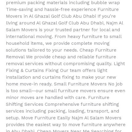
premium packing materials including bubble wrap
Time-saving and hassle-free experience Furniture
Movers in Al Ghazal Golf Club Abu Dhabi If you’re
living around Al Ghazal Golf Club Abu Dhabi, Najm Al
Salam Movers is your trusted partner for local and
international moving. From heavy furniture to small
household items, we provide complete moving
solutions tailored to your needs. Cheap Furniture
Removal We provide cheap and reliable furniture
removal services without compromising quality. Light
Fixing & Curtains Fixing Our team offers light
installation and curtains fixing to make your new
home move-in ready. Small Furniture Movers No job
is too small—our small furniture movers ensure even
minor moves are handled with care. Furniture
Shifting Services Comprehensive furniture shifting
services including packing, loading, transport, and
setup. Move Furniture Easily Najm Al Salam Movers
provides the easiest way to move furniture anywhere
in Abu Dhabi. Cheap Movers Near Me Searching for