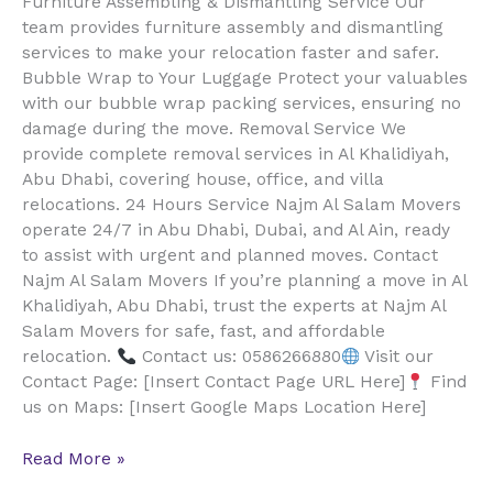
Furniture Assembling & Dismantling Service Our
team provides furniture assembly and dismantling
services to make your relocation faster and safer.
Bubble Wrap to Your Luggage Protect your valuables
with our bubble wrap packing services, ensuring no
damage during the move. Removal Service We
provide complete removal services in Al Khalidiyah,
Abu Dhabi, covering house, office, and villa
relocations. 24 Hours Service Najm Al Salam Movers
operate 24/7 in Abu Dhabi, Dubai, and Al Ain, ready
to assist with urgent and planned moves. Contact
Najm Al Salam Movers If you’re planning a move in Al
Khalidiyah, Abu Dhabi, trust the experts at Najm Al
Salam Movers for safe, fast, and affordable
relocation.
Contact us: 0586266880
Visit our
Contact Page: [Insert Contact Page URL Here]
Find
us on Maps: [Insert Google Maps Location Here]
Read More »