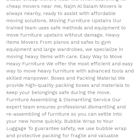
cheap movers near me, Najm Al Salam Movers is
always nearby, ready to assist with affordable
moving solutions. Moving Furniture Upstairs Our
trained team uses safe methods and equipment to
move furniture upstairs without damage. Heavy
Items Movers From pianos and safes to gym
equipment and large wardrobes, we specialize in
moving heavy items with care. Easy Way to Move
Heavy Furniture We offer the most efficient and easy
way to move heavy furniture with advanced tools and
skilled manpower. Boxes and Packing Material We
provide high-quality packing boxes and materials to
keep your belongings safe during the move.
Furniture Assembling & Dismantling Service Our
expert team ensures professional dismantling and
re-assembling of furniture so you can settle into
your new home quickly. Bubble Wrap to Your
Luggage To guarantee safety, we use bubble wrap
and protective packing for fragile and valuable