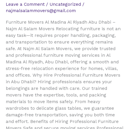
Leave a Comment
/
Uncategorized
/
najmalsalammovers@gmail.com
Furniture Movers Al Madina Al Riyadh Abu Dhabi –
Najm Al Salam Movers Relocating furniture is not an
easy task—it requires proper handling, packaging,
and transportation to ensure everything remains
safe. At Najm Al Salam Movers, we provide trusted
and professional furniture moving services in Al
Madina Al Riyadh, Abu Dhabi, offering a smooth and
stress-free relocation experience for homes, villas,
and offices. Why Hire Professional Furniture Movers
in Abu Dhabi? Hiring professionals ensures your
belongings are handled with care. Our trained
movers have the expertise, tools, and packing
materials to move items safely. From heavy
wardrobes to delicate glass tables, we guarantee
damage-free transportation, saving you both time
and effort. Benefits of Hiring Professional Furniture
Movers Safe and secure moving services Professional