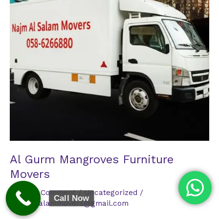
Al Gurm Mangroves Furniture
Movers
Leave a Comment
/
Uncategorized
/
Call Now
najmalsalammovers@gmail.com