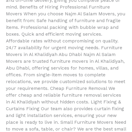
and on-time delivery, giving you complete peace of
mind. Benefits of Hiring Professional Furniture
Movers When you choose Najm Al Salam Movers, you
benefit from: Safe handling of furniture and fragile
items. Professional packing with bubble wrap and
boxes. Quick and efficient moving services.
Affordable rates without compromising on quality.
24/7 availability for urgent moving needs. Furniture
Movers in Al Khalidiyah Abu Dhabi Najm Al Salam
Movers are trusted furniture movers in Al Khalidiyah,
Abu Dhabi, offering services for homes, villas, and
offices. From single-item moves to complete
relocations, we provide customized solutions to meet
your requirements. Cheap Furniture Removal We
offer cheap and reliable furniture removal services
in Al Khalidiyah without hidden costs. Light Fixing &
Curtains Fixing Our team also provides curtain fixing
and light installation services, ensuring your new
place is ready to live in. Small Furniture Movers Need
to move a sofa, table, or chair? We are the best small