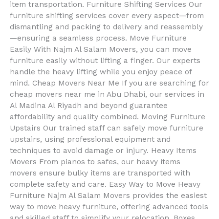
item transportation. Furniture Shifting Services Our
furniture shifting services cover every aspect—from
dismantling and packing to delivery and reassembly
—ensuring a seamless process. Move Furniture
Easily With Najm Al Salam Movers, you can move
furniture easily without lifting a finger. Our experts
handle the heavy lifting while you enjoy peace of
mind. Cheap Movers Near Me If you are searching for
cheap movers near me in Abu Dhabi, our services in
Al Madina Al Riyadh and beyond guarantee
affordability and quality combined. Moving Furniture
Upstairs Our trained staff can safely move furniture
upstairs, using professional equipment and
techniques to avoid damage or injury. Heavy Items
Movers From pianos to safes, our heavy items
movers ensure bulky items are transported with
complete safety and care. Easy Way to Move Heavy
Furniture Najm Al Salam Movers provides the easiest
way to move heavy furniture, offering advanced tools
and skilled staff to simplify your relocation. Boxes