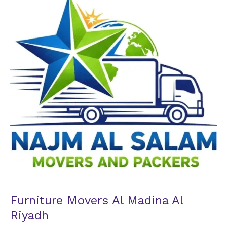
Al
Madina
Al
Riyadh
Furniture Movers Al Madina Al
Riyadh