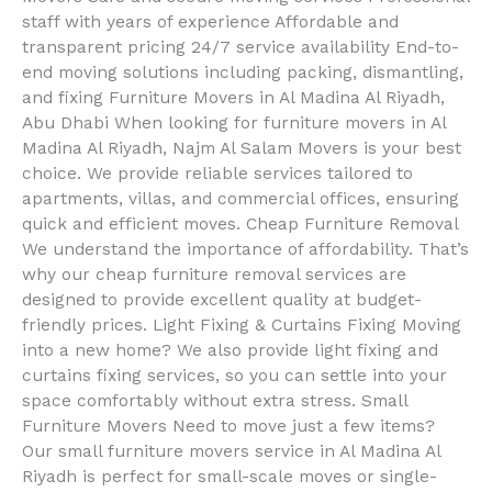
staff with years of experience Affordable and
transparent pricing 24/7 service availability End-to-
end moving solutions including packing, dismantling,
and fixing Furniture Movers in Al Madina Al Riyadh,
Abu Dhabi When looking for furniture movers in Al
Madina Al Riyadh, Najm Al Salam Movers is your best
choice. We provide reliable services tailored to
apartments, villas, and commercial offices, ensuring
quick and efficient moves. Cheap Furniture Removal
We understand the importance of affordability. That’s
why our cheap furniture removal services are
designed to provide excellent quality at budget-
friendly prices. Light Fixing & Curtains Fixing Moving
into a new home? We also provide light fixing and
curtains fixing services, so you can settle into your
space comfortably without extra stress. Small
Furniture Movers Need to move just a few items?
Our small furniture movers service in Al Madina Al
Riyadh is perfect for small-scale moves or single-