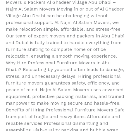
Movers & Packers Al Ghadeer Village Abu Dhabi –
Najm Al Salam Movers Moving in or out of Al Ghadeer
Village Abu Dhabi can be challenging without
professional support. At Najm Al Salam Movers, we
make relocation simple, affordable, and stress-free.
Our team of expert movers and packers in Abu Dhabi
and Dubai is fully trained to handle everything from
furniture shifting to complete home or office
relocation, ensuring a smooth moving experience.
Why Hire Professional Furniture Movers in Abu
Dhabi? Relocating by yourself often leads to damage,
stress, and unnecessary delays. Hiring professional
furniture movers guarantees safety, efficiency, and
peace of mind. Najm Al Salam Movers uses advanced
equipment, protective packing materials, and trained
manpower to make moving secure and hassle-free.
Benefits of Hiring Professional Furniture Movers Safe
transport of fragile and heavy items Affordable and
reliable services Professional dismantling and
assembling High-quality packing and bubble wrap