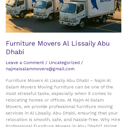
Furniture Movers Al Lissaily Abu
Dhabi
Leave a Comment
/
Uncategorized
/
najmalsalammovers@gmail.com
Furniture Movers Al Lissaily Abu Dhabi – Najm Al
Salam Movers Moving furniture can be one of the
most stressful tasks, especially when it comes to
relocating homes or offices. At Najm Al Salam
Movers, we provide professional furniture moving
services in Al Lissaily, Abu Dhabi, ensuring that your
relocation is smooth, safe, and hassle-free. Why Hire
Professional Furniture Movers in Abu Dhabi? Hiring