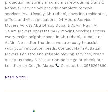
protection, ensuring maximum safety during transit.
Removal Service We provide complete removal
services in Al Lissaily, Abu Dhabi, covering residential,
office, and villa relocations. 24 Hours Service –
Movers Across Abu Dhabi, Dubai & Al Ain Najm Al
Salam Movers operates 24/7 moving services across
every major neighborhood in Abu Dhabi, Dubai, and
Al Ain. No matter the time, we are ready to assist
with your relocation needs. Contact Najm Al Salam
Movers For safe and reliable moving services, reach
out to us today. Visit our Contact Page or check our
Location on Google Maps.
Contact Us: 0586266880
Read More »
Furniture
Movers