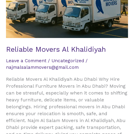
Reliable Movers Al Khalidiyah
Leave a Comment
/
Uncategorized
/
najmalsalammovers@gmail.com
Reliable Movers Al Khalidiyah Abu Dhabi Why Hire
Professional Furniture Movers in Abu Dhabi? Moving
can be stressful, especially when it comes to shifting
heavy furniture, delicate items, or valuable
belongings. Hiring professional movers in Abu Dhabi
ensures your relocation is smooth, safe, and
efficient. Najm Al Salam Movers in Al Khalidiyah, Abu
Dhabi provide expert packing, safe transportation,