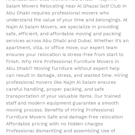
Salam Movers Relocating near Al Ghazal Golf Club in
Abu Dhabi requires professional movers who
understand the value of your time and belongings. At
Najm Al Salam Movers, we specialize in providing
safe, efficient, and affordable moving and packing
services across Abu Dhabi and Dubai. Whether it’s an
apartment, villa, or office move, our expert team
ensures your relocation is stress-free from start to
finish. Why Hire Professional Furniture Movers in
Abu Dhabi? Moving furniture without expert help
can result in damage, stress, and wasted time. Hiring
professional movers like Najm Al Salam ensures
careful handling, proper packing, and safe
transportation of your valuable items. Our trained
staff and modern equipment guarantee a smooth
moving process. Benefits of Hiring Professional
Furniture Movers Safe and damage-free relocation
Affordable pricing with no hidden charges
Professional dismantling and assembling Use of