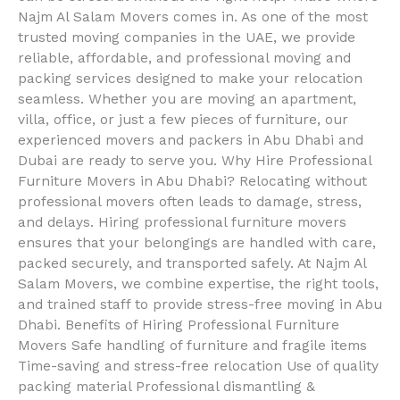
Najm Al Salam Movers comes in. As one of the most
trusted moving companies in the UAE, we provide
reliable, affordable, and professional moving and
packing services designed to make your relocation
seamless. Whether you are moving an apartment,
villa, office, or just a few pieces of furniture, our
experienced movers and packers in Abu Dhabi and
Dubai are ready to serve you. Why Hire Professional
Furniture Movers in Abu Dhabi? Relocating without
professional movers often leads to damage, stress,
and delays. Hiring professional furniture movers
ensures that your belongings are handled with care,
packed securely, and transported safely. At Najm Al
Salam Movers, we combine expertise, the right tools,
and trained staff to provide stress-free moving in Abu
Dhabi. Benefits of Hiring Professional Furniture
Movers Safe handling of furniture and fragile items
Time-saving and stress-free relocation Use of quality
packing material Professional dismantling &