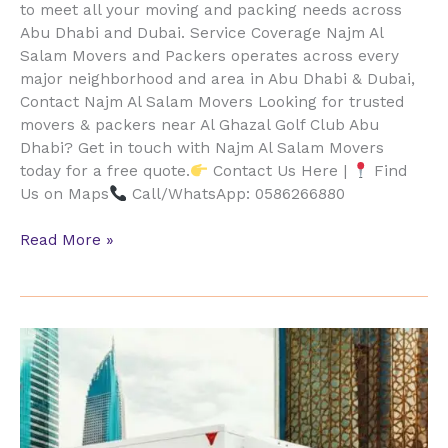
to meet all your moving and packing needs across
Abu Dhabi and Dubai. Service Coverage Najm Al
Salam Movers and Packers operates across every
major neighborhood and area in Abu Dhabi & Dubai,
Contact Najm Al Salam Movers Looking for trusted
movers & packers near Al Ghazal Golf Club Abu
Dhabi? Get in touch with Najm Al Salam Movers
today for a free quote.
Contact Us Here |
Find
Us on Maps
Call/WhatsApp: 0586266880
Read More »
Al
Gurm
Mangroves
Furniture
Movers