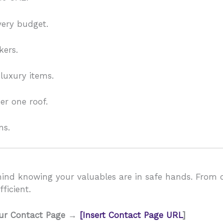
very budget.
kers.
 luxury items.
r one roof.
ns.
mind knowing your valuables are in safe hands. From c
ficient.
our Contact Page →
[Insert Contact Page URL
]