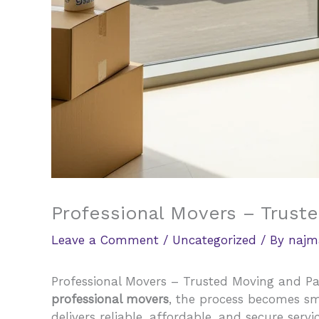
Professional Movers – Trust
Leave a Comment
/
Uncategorized
/ By
najm
Professional Movers – Trusted Moving and Pac
professional movers
, the process becomes s
delivers reliable, affordable, and secure serv