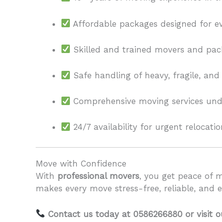
Affordable packages designed for e
Skilled and trained movers and pac
Safe handling of heavy, fragile, and
Comprehensive moving services unde
24/7 availability for urgent relocatio
Move with Confidence
With
professional movers
, you get peace of 
makes every move stress-free, reliable, and ef
Contact us today at 0586266880 or visit 