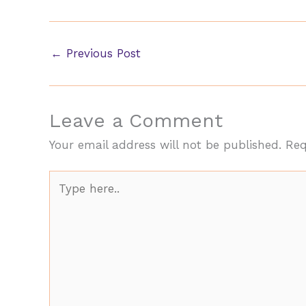
←
Previous Post
Leave a Comment
Your email address will not be published.
Req
Type
here..