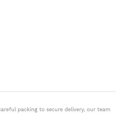
areful packing to secure delivery, our team