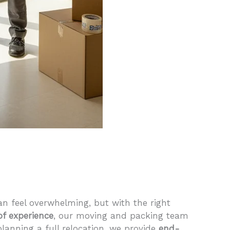
an feel overwhelming, but with the right
of experience
, our moving and packing team
 planning a full relocation, we provide
end-