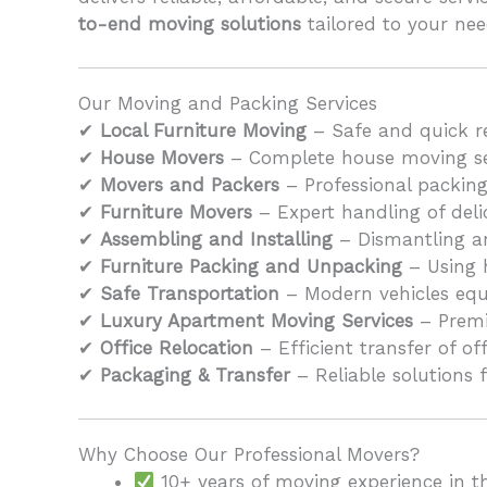
to-end moving solutions
tailored to your nee
Our Moving and Packing Services
✔
Local Furniture Moving
– Safe and quick re
✔
House Movers
– Complete house moving serv
✔
Movers and Packers
– Professional packing
✔
Furniture Movers
– Expert handling of delic
✔
Assembling and Installing
– Dismantling an
✔
Furniture Packing and Unpacking
– Using 
✔
Safe Transportation
– Modern vehicles equi
✔
Luxury Apartment Moving Services
– Premi
✔
Office Relocation
– Efficient transfer of o
✔
Packaging & Transfer
– Reliable solutions f
Why Choose Our Professional Movers?
10+ years of moving experience in t