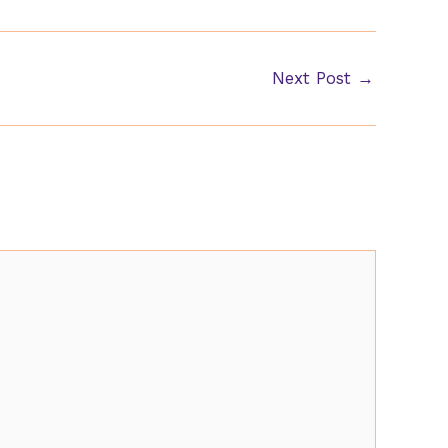
Next Post
→