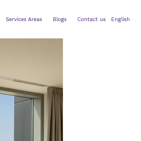
Services Areas
Blogs
Contact us
English