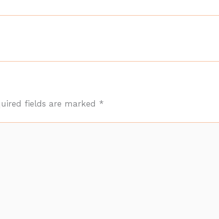
uired fields are marked
*