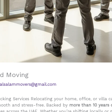
ed Moving
alsalammovers@gmail.com
king Services Relocating your home, office, or villa c
mooth and stress-free. Backed by
more than 10 years 
ices across the UAE. Whether you’re shifting locally or