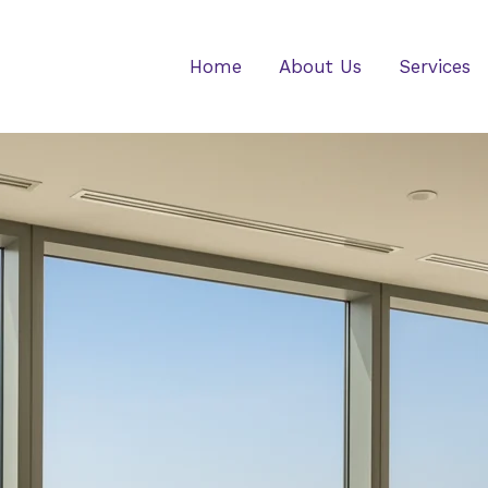
Home
About Us
Services