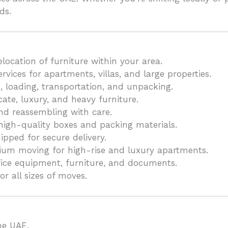
ds.
location of furniture within your area.
ices for apartments, villas, and large properties.
, loading, transportation, and unpacking.
ate, luxury, and heavy furniture.
d reassembling with care.
high-quality boxes and packing materials.
pped for secure delivery.
um moving for high-rise and luxury apartments.
ffice equipment, furniture, and documents.
or all sizes of moves.
he UAE.