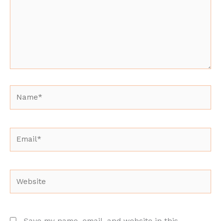
Name*
Email*
Website
Save my name, email, and website in this