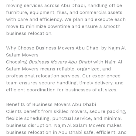
moving services across Abu Dhabi, handling office
furniture, equipment, files, and commercial assets
with care and efficiency. We plan and execute each
move to minimize downtime and ensure a smooth
business relocation.
Why Choose Business Movers Abu Dhabi by Najm Al
Salam Movers
Choosing
Business Movers Abu Dhabi
with Najm Al
Salam Movers means reliable, organized, and
professional relocation services. Our experienced
team ensures secure handling, timely delivery, and
efficient coordination for businesses of all sizes.
Benefits of Business Movers Abu Dhabi
Clients benefit from skilled movers, secure packing,
flexible scheduling, punctual service, and minimal
business disruption. Najm Al Salam Movers makes
business relocation in Abu Dhabi safe, efficient, and