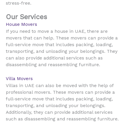
stress-free.
Our Services
House Movers
UAE
If you need to move a house in
, there are
movers that can help. These movers can provide a
full-service move that includes packing, loading,
transporting, and unloading your belongings. They
can also provide additional services such as
disassembling and reassembling furniture.
Villa Movers
UAE
Villas in
can also be moved with the help of
professional movers. These movers can provide a
full-service move that includes packing, loading,
transporting, and unloading your belongings.
Additionally, they can provide additional services
such as disassembling and reassembling furniture.