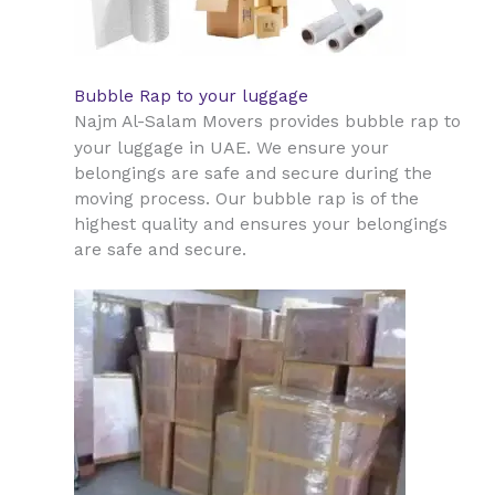
Bubble Rap to your luggage
Najm Al-Salam Movers provides bubble rap to
UAE
your luggage in
. We ensure your
belongings are safe and secure during the
moving process. Our bubble rap is of the
highest quality and ensures your belongings
are safe and secure.