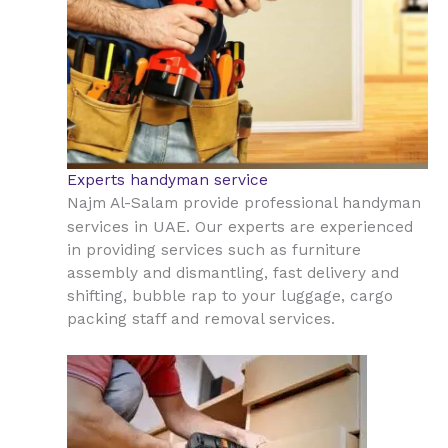
Experts handyman service
Najm Al-Salam provide professional handyman
UAE
services in
. Our experts are experienced
in providing services such as furniture
assembly and dismantling, fast delivery and
shifting, bubble rap to your luggage, cargo
packing staff and removal services.