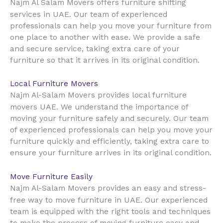
Najm Al Salam Movers offers furniture shifting
UAE
services in
. Our team of experienced
professionals can help you move your furniture from
one place to another with ease. We provide a safe
and secure service, taking extra care of your
furniture so that it arrives in its original condition.
Local Furniture Movers
Najm Al-Salam Movers provides local furniture
UAE
movers
. We understand the importance of
moving your furniture safely and securely. Our team
of experienced professionals can help you move your
furniture quickly and efficiently, taking extra care to
ensure your furniture arrives in its original condition.
Move Furniture Easily
Najm Al-Salam Movers provides an easy and stress-
UAE
free way to move furniture in
. Our experienced
team is equipped with the right tools and techniques