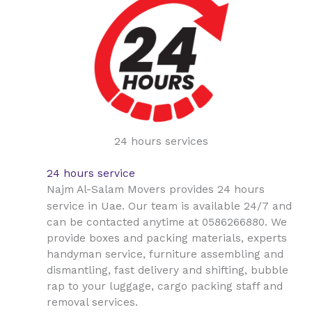
24 hours services
24 hours service
Najm Al-Salam Movers provides 24 hours
Uae
service in
. Our team is available 24/7 and
can be contacted anytime at 0586266880. We
provide boxes and packing materials, experts
handyman service, furniture assembling and
dismantling, fast delivery and shifting, bubble
rap to your luggage, cargo packing staff and
removal services.