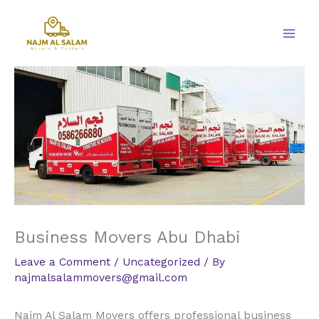
Skip
to
content
Business Movers Abu Dhabi
Leave a Comment
/
Uncategorized
/ By
najmalsalammovers@gmail.com
Najm Al Salam Movers offers professional business