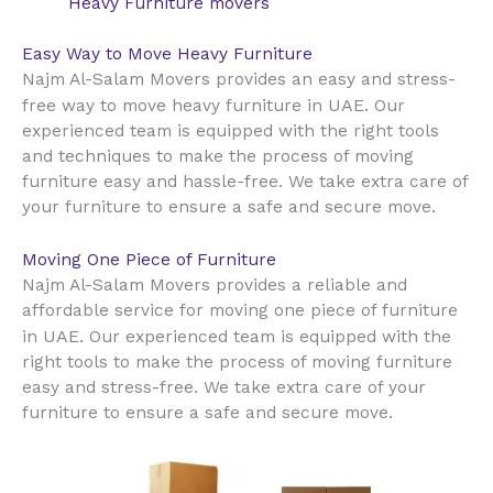
Heavy Furniture movers
Easy Way to Move Heavy Furniture
Najm Al-Salam Movers provides an easy and stress-
UAE
free way to move heavy furniture in
. Our
experienced team is equipped with the right tools
and techniques to make the process of moving
furniture easy and hassle-free. We take extra care of
your furniture to ensure a safe and secure move.
Moving One Piece of Furniture
Najm Al-Salam Movers provides a reliable and
affordable service for moving one piece of furniture
UAE
in
. Our experienced team is equipped with the
right tools to make the process of moving furniture
easy and stress-free. We take extra care of your
furniture to ensure a safe and secure move.