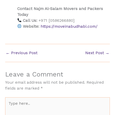
Contact Najm Al-Salam Movers and Packers
Today
Call Us:
+971 [0586266880]
Website:
https://moveinabudhabi.com/
←
Previous Post
Next Post
→
Leave a Comment
Your email address will not be published.
Required
fields are marked
*
Type
here..