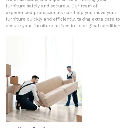
furniture safely and securely. Our team of
experienced professionals can help you move your
furniture quickly and efficiently, taking extra care to
ensure your furniture arrives in its original condition.