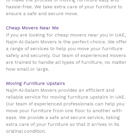
to make the process of moving furniture easy and
hassle-free. We take extra care of your furniture to
ensure a safe and secure move.
Cheap Movers Near Me
UAE
If you are looking for cheap movers near you in
,
Najm Al-Salam Movers is the perfect choice. We offer
a range of services to help you move your furniture
safely and securely. Our team of experienced movers
are trained to handle all types of furniture, no matter
how small or large.
Moving Furniture Upstairs
Najm Al-Salam Movers provides an efficient and
reliable service for moving furniture upstairs in UAE.
Our team of experienced professionals can help you
move your furniture from one floor to another with
ease. We provide a safe and secure service, taking
extra care of your furniture so that it arrives in its
original condition.