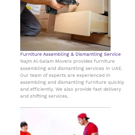
Furniture Assembling & Dismantling Service
Najm Al-Salam Movers provides furniture
UAE
assembling and dismantling services in
.
Our team of experts are experienced in
assembling and dismantling furniture quickly
and efficiently. We also provide fast delivery
and shifting services.