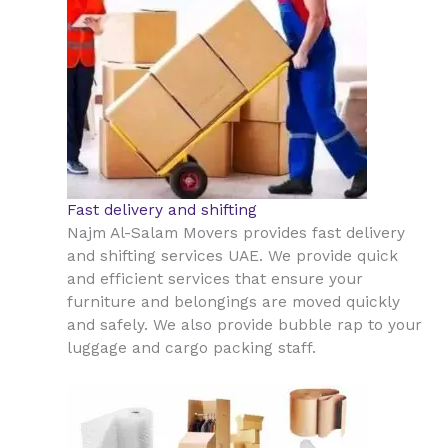
Fast delivery and shifting
Najm Al-Salam Movers provides fast delivery
and shifting services UAE. We provide quick
and efficient services that ensure your
furniture and belongings are moved quickly
and safely. We also provide bubble rap to your
luggage and cargo packing staff.