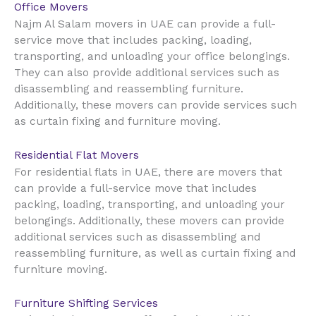
Office Movers
UAE
Najm Al Salam movers in
can provide a full-
service move that includes packing, loading,
transporting, and unloading your office belongings.
They can also provide additional services such as
disassembling and reassembling furniture.
Additionally, these movers can provide services such
as curtain fixing and furniture moving.
Residential Flat Movers
UAE
For residential flats in
, there are movers that
can provide a full-service move that includes
packing, loading, transporting, and unloading your
belongings. Additionally, these movers can provide
additional services such as disassembling and
reassembling furniture, as well as curtain fixing and
furniture moving.
Furniture Shifting Services