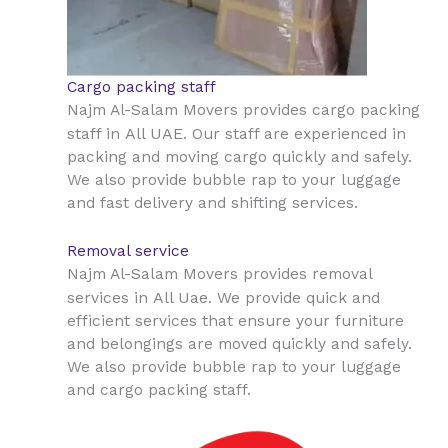
Cargo packing staff
Najm Al-Salam Movers provides cargo packing
All UAE
staff in
. Our staff are experienced in
packing and moving cargo quickly and safely.
We also provide bubble rap to your luggage
and fast delivery and shifting services.
Removal service
Najm Al-Salam Movers provides removal
All Uae
services in
. We provide quick and
efficient services that ensure your furniture
and belongings are moved quickly and safely.
We also provide bubble rap to your luggage
and cargo packing staff.