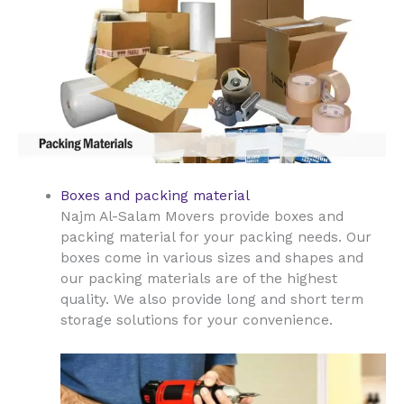
Boxes and packing material
Najm Al-Salam Movers provide boxes and
packing material for your packing needs. Our
boxes come in various sizes and shapes and
our packing materials are of the highest
quality. We also provide long and short term
storage solutions for your convenience.