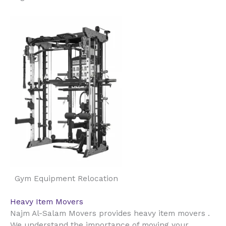
Gym Equipment Relocation
Heavy Item Movers
Najm Al-Salam Movers provides heavy item movers .
We understand the importance of moving your