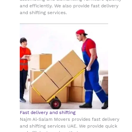
and efficiently. We also provide fast delivery
and shifting services.
Fast delivery and shifting
Najm Al-Salam Movers provides fast delivery
and shifting services UAE. We provide quick