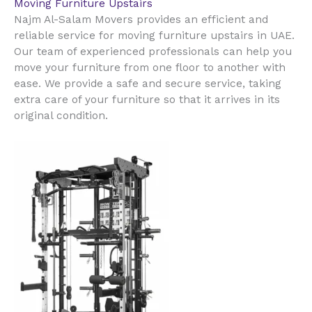
Moving Furniture Upstairs
Najm Al-Salam Movers provides an efficient and
reliable service for moving furniture upstairs in UAE.
Our team of experienced professionals can help you
move your furniture from one floor to another with
ease. We provide a safe and secure service, taking
extra care of your furniture so that it arrives in its
original condition.