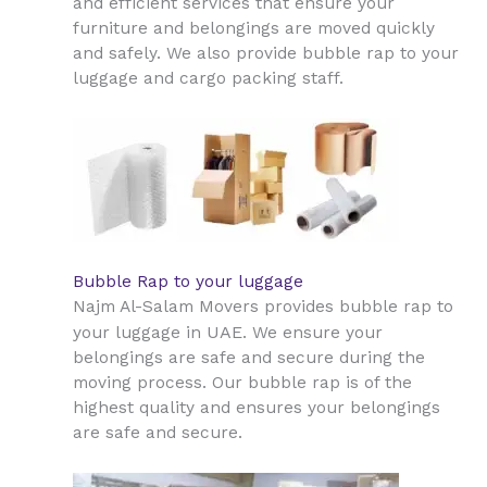
and efficient services that ensure your
furniture and belongings are moved quickly
and safely. We also provide bubble rap to your
luggage and cargo packing staff.
Bubble Rap to your luggage
Najm Al-Salam Movers provides bubble rap to
UAE
your luggage in
. We ensure your
belongings are safe and secure during the
moving process. Our bubble rap is of the
highest quality and ensures your belongings
are safe and secure.