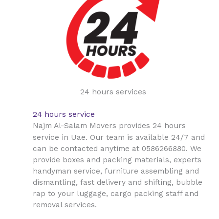
24 hours services
24 hours service
Najm Al-Salam Movers provides 24 hours
Uae
service in
. Our team is available 24/7 and
can be contacted anytime at 0586266880. We
provide boxes and packing materials, experts
handyman service, furniture assembling and
dismantling, fast delivery and shifting, bubble
rap to your luggage, cargo packing staff and
removal services.