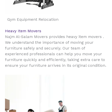
Gym Equipment Relocation
Heavy Item Movers
Najm Al-Salam Movers provides heavy item movers .
We understand the importance of moving your
furniture safely and securely. Our team of
experienced professionals can help you move your
furniture quickly and efficiently, taking extra care to
ensure your furniture arrives in its original condition.