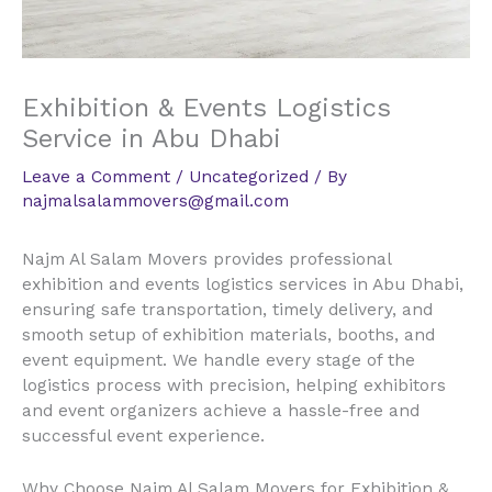
Exhibition & Events Logistics
Service in Abu Dhabi
Leave a Comment
/
Uncategorized
/ By
najmalsalammovers@gmail.com
Najm Al Salam Movers provides professional
exhibition and events logistics services in Abu Dhabi,
ensuring safe transportation, timely delivery, and
smooth setup of exhibition materials, booths, and
event equipment. We handle every stage of the
logistics process with precision, helping exhibitors
and event organizers achieve a hassle-free and
successful event experience.
Why Choose Najm Al Salam Movers for Exhibition &