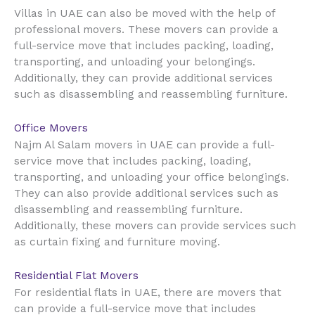
UAE
Villas in
can also be moved with the help of
professional movers. These movers can provide a
full-service move that includes packing, loading,
transporting, and unloading your belongings.
Additionally, they can provide additional services
such as disassembling and reassembling furniture.
Office Movers
UAE
Najm Al Salam movers in
can provide a full-
service move that includes packing, loading,
transporting, and unloading your office belongings.
They can also provide additional services such as
disassembling and reassembling furniture.
Additionally, these movers can provide services such
as curtain fixing and furniture moving.
Residential Flat Movers
UAE
For residential flats in
, there are movers that
can provide a full-service move that includes