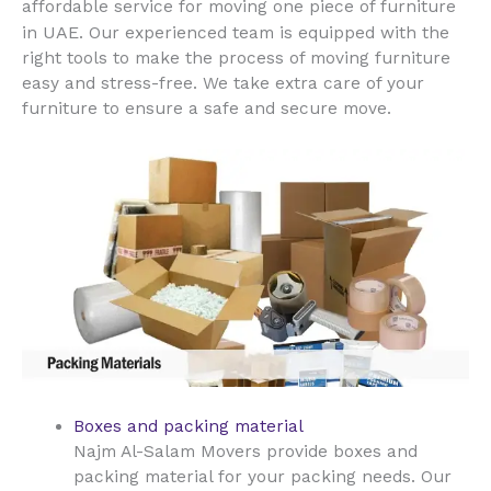
affordable service for moving one piece of furniture
UAE
in
. Our experienced team is equipped with the
right tools to make the process of moving furniture
easy and stress-free. We take extra care of your
furniture to ensure a safe and secure move.
Boxes and packing material
Najm Al-Salam Movers provide boxes and
packing material for your packing needs. Our