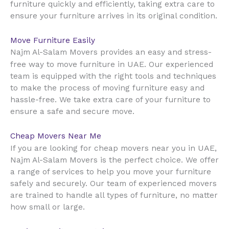
furniture quickly and efficiently, taking extra care to
ensure your furniture arrives in its original condition.
Move Furniture Easily
Najm Al-Salam Movers provides an easy and stress-
UAE
free way to move furniture in
. Our experienced
team is equipped with the right tools and techniques
to make the process of moving furniture easy and
hassle-free. We take extra care of your furniture to
ensure a safe and secure move.
Cheap Movers Near Me
UAE
If you are looking for cheap movers near you in
,
Najm Al-Salam Movers is the perfect choice. We offer
a range of services to help you move your furniture
safely and securely. Our team of experienced movers
are trained to handle all types of furniture, no matter
how small or large.