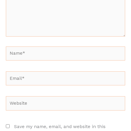
Name*
Email*
Website
Save my name, email, and website in this