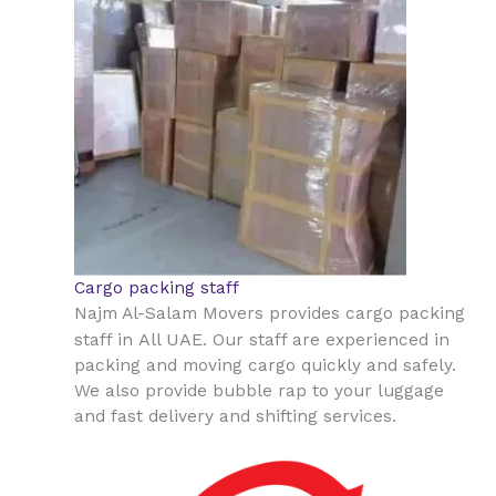
Cargo packing staff
Najm Al-Salam Movers provides cargo packing
All UAE
staff in
. Our staff are experienced in
packing and moving cargo quickly and safely.
We also provide bubble rap to your luggage
and fast delivery and shifting services.