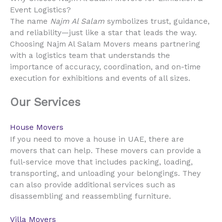
Event Logistics?
The name
Najm Al Salam
symbolizes trust, guidance,
and reliability—just like a star that leads the way.
Choosing Najm Al Salam Movers means partnering
with a logistics team that understands the
importance of accuracy, coordination, and on-time
execution for exhibitions and events of all sizes.
Our Services
House Movers
UAE
If you need to move a house in
, there are
movers that can help. These movers can provide a
full-service move that includes packing, loading,
transporting, and unloading your belongings. They
can also provide additional services such as
disassembling and reassembling furniture.
Villa Movers