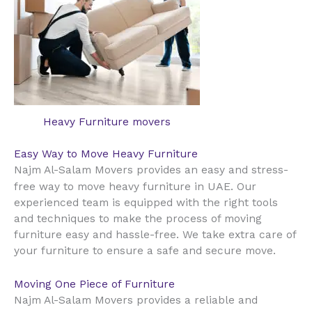
Heavy Furniture movers
Easy Way to Move Heavy Furniture
Najm Al-Salam Movers provides an easy and stress-
UAE
free way to move heavy furniture in
. Our
experienced team is equipped with the right tools
and techniques to make the process of moving
furniture easy and hassle-free. We take extra care of
your furniture to ensure a safe and secure move.
Moving One Piece of Furniture
Najm Al-Salam Movers provides a reliable and