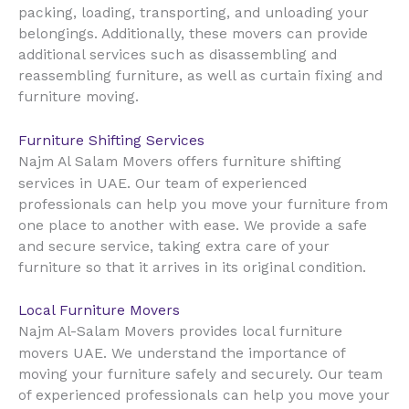
packing, loading, transporting, and unloading your
belongings. Additionally, these movers can provide
additional services such as disassembling and
reassembling furniture, as well as curtain fixing and
furniture moving.
Furniture Shifting Services
Najm Al Salam Movers offers furniture shifting
UAE
services in
. Our team of experienced
professionals can help you move your furniture from
one place to another with ease. We provide a safe
and secure service, taking extra care of your
furniture so that it arrives in its original condition.
Local Furniture Movers
Najm Al-Salam Movers provides local furniture
UAE
movers
. We understand the importance of
moving your furniture safely and securely. Our team
of experienced professionals can help you move your