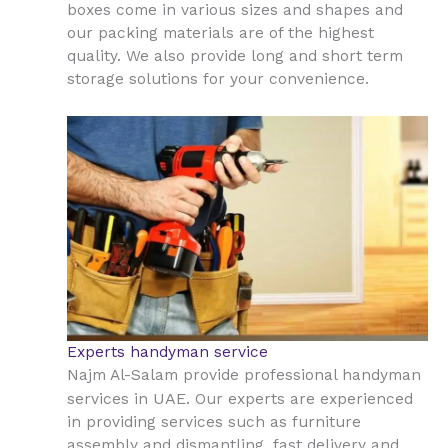
boxes come in various sizes and shapes and
our packing materials are of the highest
quality. We also provide long and short term
storage solutions for your convenience.
Experts handyman service
Najm Al-Salam provide professional handyman
UAE
services in
. Our experts are experienced
in providing services such as furniture
assembly and dismantling, fast delivery and