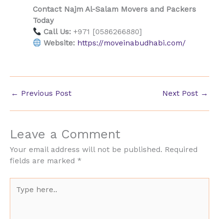
Contact Najm Al-Salam Movers and Packers
Today
Call Us:
+971 [0586266880]
Website:
https://moveinabudhabi.com/
←
Previous Post
Next Post
→
Leave a Comment
Your email address will not be published.
Required
fields are marked
*
Type
here..