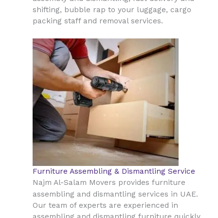
shifting, bubble rap to your luggage, cargo
packing staff and removal services.
Furniture Assembling & Dismantling Service
Najm Al-Salam Movers provides furniture
UAE
assembling and dismantling services in
.
Our team of experts are experienced in
assembling and dismantling furniture quickly