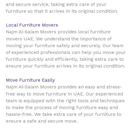
and secure service, taking extra care of your
furniture so that it arrives in its original condition.
Local Furniture Movers
Najm Al-Salam Movers provides local furniture
UAE
movers
. We understand the importance of
moving your furniture safely and securely. Our team
of experienced professionals can help you move your
furniture quickly and efficiently, taking extra care to
ensure your furniture arrives in its original condition.
Move Furniture Easily
Najm Al-Salam Movers provides an easy and stress-
UAE
free way to move furniture in
. Our experienced
team is equipped with the right tools and techniques
to make the process of moving furniture easy and
hassle-free. We take extra care of your furniture to
ensure a safe and secure move.