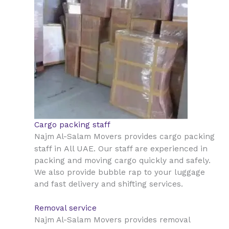
Cargo packing staff
Najm Al-Salam Movers provides cargo packing
All UAE
staff in
. Our staff are experienced in
packing and moving cargo quickly and safely.
We also provide bubble rap to your luggage
and fast delivery and shifting services.
Removal service
Najm Al-Salam Movers provides removal