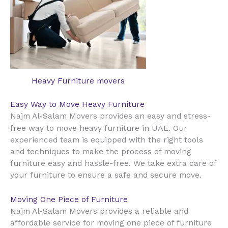
Heavy Furniture movers
Easy Way to Move Heavy Furniture
Najm Al-Salam Movers provides an easy and stress-
UAE
free way to move heavy furniture in
. Our
experienced team is equipped with the right tools
and techniques to make the process of moving
furniture easy and hassle-free. We take extra care of
your furniture to ensure a safe and secure move.
Moving One Piece of Furniture
Najm Al-Salam Movers provides a reliable and
affordable service for moving one piece of furniture