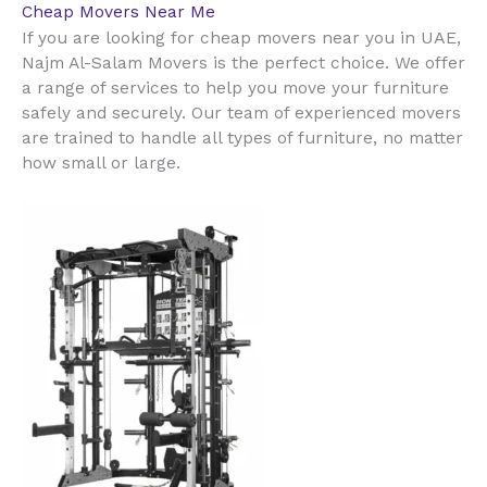
Cheap Movers Near Me
UAE
If you are looking for cheap movers near you in
,
Najm Al-Salam Movers is the perfect choice. We offer
a range of services to help you move your furniture
safely and securely. Our team of experienced movers
are trained to handle all types of furniture, no matter
how small or large.