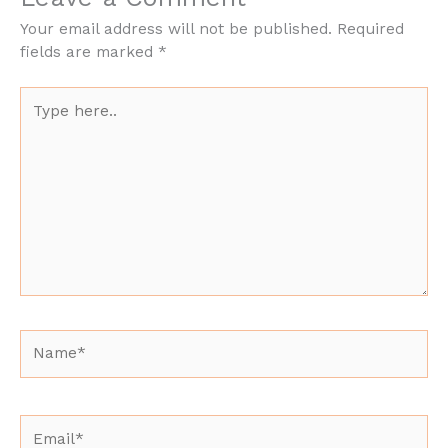
Your email address will not be published.
Required
fields are marked
*
Type
here..
Name*
Email*