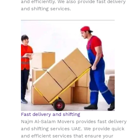
and efficiently. We also provide fast delivery
and shifting services.
Fast delivery and shifting
Najm Al-Salam Movers provides fast delivery
and shifting services UAE. We provide quick
and efficient services that ensure your