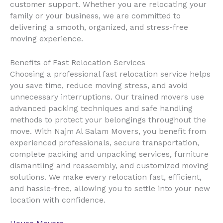
customer support. Whether you are relocating your
family or your business, we are committed to
delivering a smooth, organized, and stress-free
moving experience.
Benefits of Fast Relocation Services
Choosing a professional fast relocation service helps
you save time, reduce moving stress, and avoid
unnecessary interruptions. Our trained movers use
advanced packing techniques and safe handling
methods to protect your belongings throughout the
move. With Najm Al Salam Movers, you benefit from
experienced professionals, secure transportation,
complete packing and unpacking services, furniture
dismantling and reassembly, and customized moving
solutions. We make every relocation fast, efficient,
and hassle-free, allowing you to settle into your new
location with confidence.