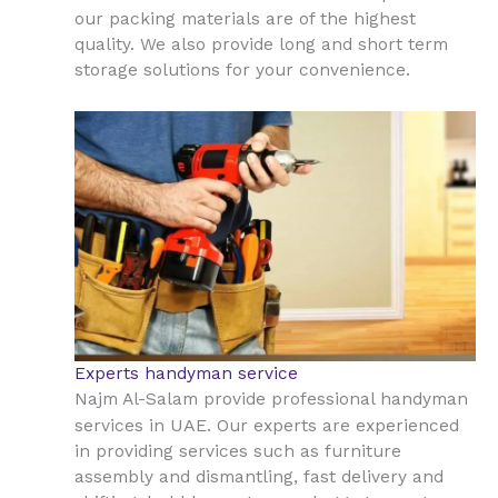
our packing materials are of the highest
quality. We also provide long and short term
storage solutions for your convenience.
Experts handyman service
Najm Al-Salam provide professional handyman
UAE
services in
. Our experts are experienced
in providing services such as furniture
assembly and dismantling, fast delivery and