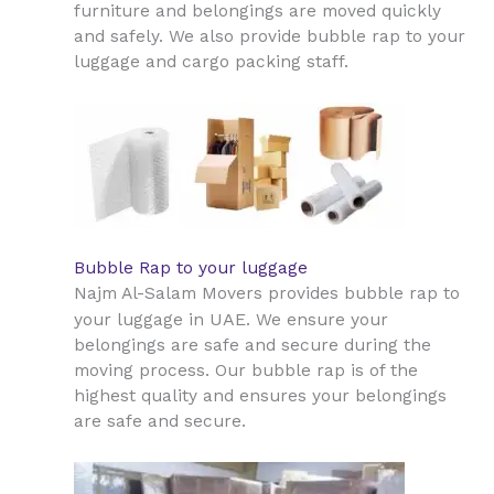
furniture and belongings are moved quickly
and safely. We also provide bubble rap to your
luggage and cargo packing staff.
Bubble Rap to your luggage
Najm Al-Salam Movers provides bubble rap to
UAE
your luggage in
. We ensure your
belongings are safe and secure during the
moving process. Our bubble rap is of the
highest quality and ensures your belongings
are safe and secure.