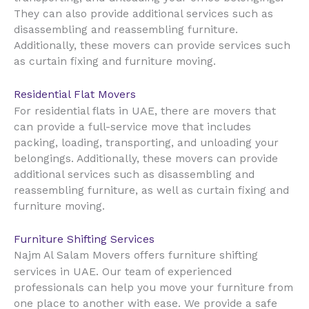
They can also provide additional services such as
disassembling and reassembling furniture.
Additionally, these movers can provide services such
as curtain fixing and furniture moving.
Residential Flat Movers
UAE
For residential flats in
, there are movers that
can provide a full-service move that includes
packing, loading, transporting, and unloading your
belongings. Additionally, these movers can provide
additional services such as disassembling and
reassembling furniture, as well as curtain fixing and
furniture moving.
Furniture Shifting Services
Najm Al Salam Movers offers furniture shifting
UAE
services in
. Our team of experienced
professionals can help you move your furniture from
one place to another with ease. We provide a safe