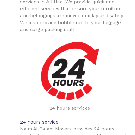
All Uae
services in
. We provide quick and
efficient services that ensure your furniture
and belongings are moved quickly and safely.
We also provide bubble rap to your luggage
and cargo packing staff.
24 hours services
24 hours service
Najm Al-Salam Movers provides 24 hours