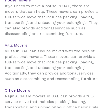
House Movers
UAE
If you need to move a house in
, there are
movers that can help. These movers can provide a
full-service move that includes packing, loading,
transporting, and unloading your belongings. They
can also provide additional services such as
disassembling and reassembling furniture.
Villa Movers
UAE
Villas in
can also be moved with the help of
professional movers. These movers can provide a
full-service move that includes packing, loading,
transporting, and unloading your belongings.
Additionally, they can provide additional services
such as disassembling and reassembling furniture.
Office Movers
UAE
Najm Al Salam movers in
can provide a full-
service move that includes packing, loading,
transporting, and unloading your office belongings.