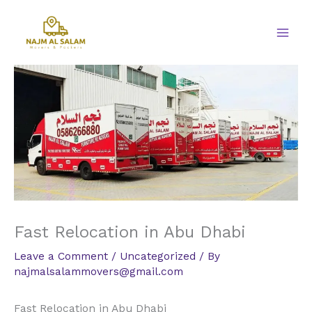
Skip
to
content
Fast Relocation in Abu Dhabi
Leave a Comment
/
Uncategorized
/ By
najmalsalammovers@gmail.com
Fast Relocation in Abu Dhabi