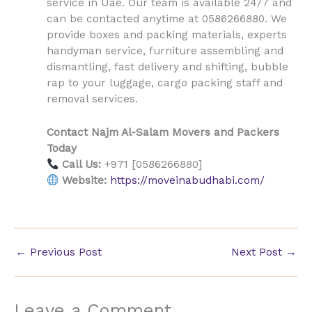
Uae
service in
. Our team is available 24/7 and
can be contacted anytime at 0586266880. We
provide boxes and packing materials, experts
handyman service, furniture assembling and
dismantling, fast delivery and shifting, bubble
rap to your luggage, cargo packing staff and
removal services.
Contact Najm Al-Salam Movers and Packers
Today
Call Us:
+971 [0586266880]
Website:
https://moveinabudhabi.com/
←
Previous Post
Next Post
→
Leave a Comment