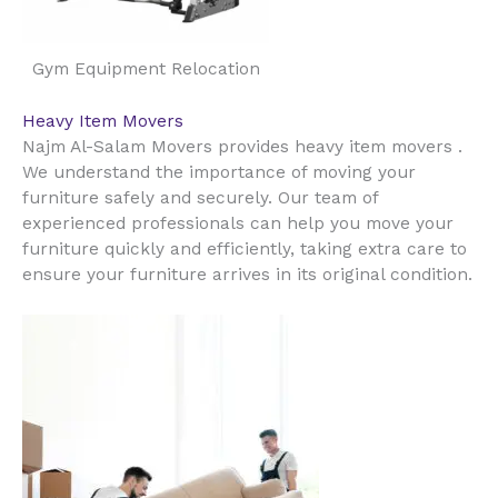
Gym Equipment Relocation
Heavy Item Movers
Najm Al-Salam Movers provides heavy item movers .
We understand the importance of moving your
furniture safely and securely. Our team of
experienced professionals can help you move your
furniture quickly and efficiently, taking extra care to
ensure your furniture arrives in its original condition.