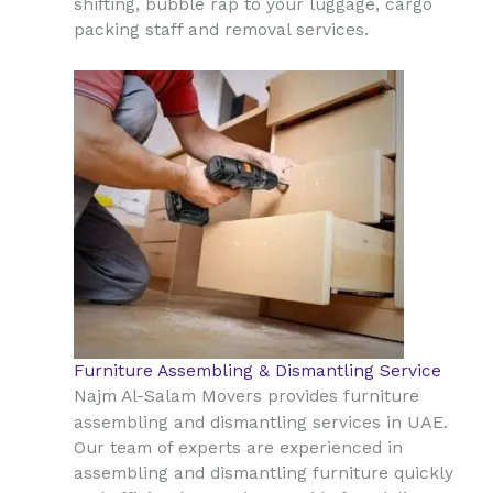
shifting, bubble rap to your luggage, cargo
packing staff and removal services.
Furniture Assembling & Dismantling Service
Najm Al-Salam Movers provides furniture
UAE
assembling and dismantling services in
.
Our team of experts are experienced in
assembling and dismantling furniture quickly