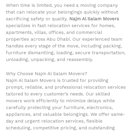
When time is limited, you need a moving company
that can relocate your belongings quickly without
sacrificing safety or quality.
Najm Al Salam Movers
specializes in fast relocation services for homes,
apartments, villas, offices, and commercial
properties across Abu Dhabi. Our experienced team
handles every stage of the move, including packing,
furniture dismantling, loading, secure transportation,
unloading, unpacking, and reassembly.
Why Choose Najm Al Salam Movers?
Najm Al Salam Movers is trusted for providing
prompt, reliable, and professional relocation services
tailored to every customer’s needs. Our skilled
movers work efficiently to minimize delays while
carefully protecting your furniture, electronics,
appliances, and valuable belongings. We offer same-
day and urgent relocation services, flexible
scheduling, competitive pricing, and outstanding