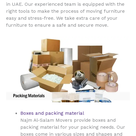
UAE
in
. Our experienced team is equipped with the
right tools to make the process of moving furniture
easy and stress-free. We take extra care of your
furniture to ensure a safe and secure move.
Boxes and packing material
Najm Al-Salam Movers provide boxes and
packing material for your packing needs. Our
boxes come in various sizes and shapes and