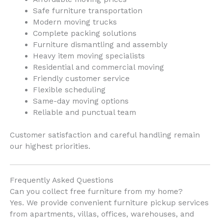
Safe furniture transportation
Modern moving trucks
Complete packing solutions
Furniture dismantling and assembly
Heavy item moving specialists
Residential and commercial moving
Friendly customer service
Flexible scheduling
Same-day moving options
Reliable and punctual team
Customer satisfaction and careful handling remain
our highest priorities.
Frequently Asked Questions
Can you collect free furniture from my home?
Yes. We provide convenient furniture pickup services
from apartments, villas, offices, warehouses, and