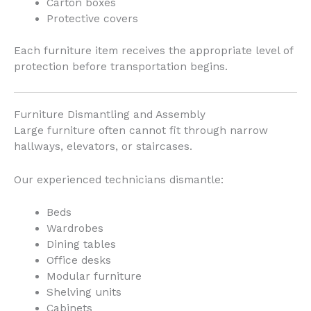
Carton boxes
Protective covers
Each furniture item receives the appropriate level of
protection before transportation begins.
Furniture Dismantling and Assembly
Large furniture often cannot fit through narrow
hallways, elevators, or staircases.
Our experienced technicians dismantle:
Beds
Wardrobes
Dining tables
Office desks
Modular furniture
Shelving units
Cabinets