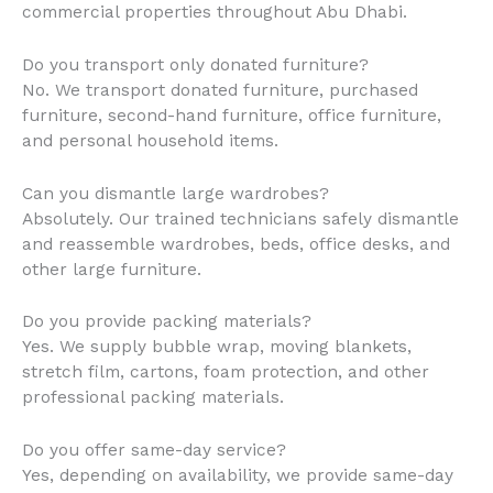
commercial properties throughout Abu Dhabi.
Do you transport only donated furniture?
No. We transport donated furniture, purchased
furniture, second-hand furniture, office furniture,
and personal household items.
Can you dismantle large wardrobes?
Absolutely. Our trained technicians safely dismantle
and reassemble wardrobes, beds, office desks, and
other large furniture.
Do you provide packing materials?
Yes. We supply bubble wrap, moving blankets,
stretch film, cartons, foam protection, and other
professional packing materials.
Do you offer same-day service?
Yes, depending on availability, we provide same-day