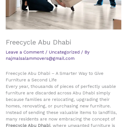
Freecycle Abu Dhabi
Leave a Comment
/
Uncategorized
/ By
najmalsalammovers@gmail.com
Freecycle Abu Dhabi – A Smarter Way to Give
Furniture a Second Life
Every year, thousands of pieces of perfectly usable
furniture are discarded across Abu Dhabi simply
because families are relocating, upgrading their
homes, renovating, or purchasing new furniture.
Instead of sending these valuable items to landfills,
many residents are now embracing the concept of
Freecycle Abu Dhabi
, where unwanted furniture is