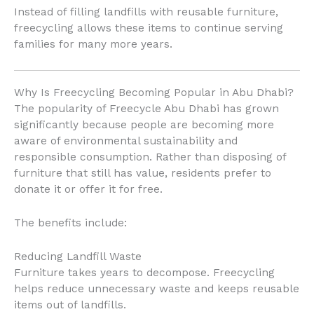
Instead of filling landfills with reusable furniture,
freecycling allows these items to continue serving
families for many more years.
Why Is Freecycling Becoming Popular in Abu Dhabi?
The popularity of Freecycle Abu Dhabi has grown
significantly because people are becoming more
aware of environmental sustainability and
responsible consumption. Rather than disposing of
furniture that still has value, residents prefer to
donate it or offer it for free.
The benefits include:
Reducing Landfill Waste
Furniture takes years to decompose. Freecycling
helps reduce unnecessary waste and keeps reusable
items out of landfills.