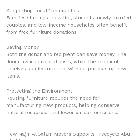
Supporting Local Communities
Families starting a new life, students, newly married
couples, and low-income households often benefit
from free furniture donations.
Saving Money
Both the donor and recipient can save money. The
donor avoids disposal costs, while the recipient
receives quality furniture without purchasing new
items.
Protecting the Environment
Reusing furniture reduces the need for
manufacturing new products, helping conserve
natural resources and lower carbon emissions.
How Najm Al Salam Movers Supports Freecycle Abu