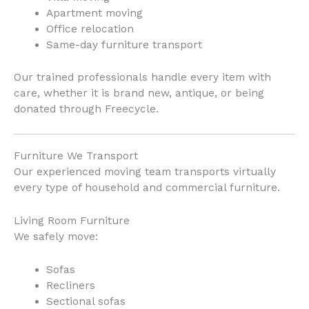
Apartment moving
Office relocation
Same-day furniture transport
Our trained professionals handle every item with
care, whether it is brand new, antique, or being
donated through Freecycle.
Furniture We Transport
Our experienced moving team transports virtually
every type of household and commercial furniture.
Living Room Furniture
We safely move:
Sofas
Recliners
Sectional sofas