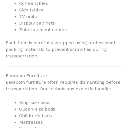
Coffee tables
Side tables
TV units
Display cabinets
Entertainment centers
Each item is carefully wrapped using professional
packing materials to prevent scratches during
transportation.
Bedroom Furniture
Bedroom furniture often requires dismantling before
transportation. Our technicians expertly handle:
King-size beds
Queen-size beds
Children’s beds
Mattresses