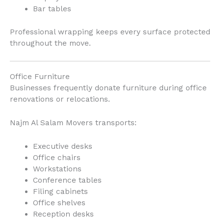
Bar tables
Professional wrapping keeps every surface protected
throughout the move.
Office Furniture
Businesses frequently donate furniture during office
renovations or relocations.
Najm Al Salam Movers transports:
Executive desks
Office chairs
Workstations
Conference tables
Filing cabinets
Office shelves
Reception desks