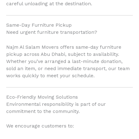
careful unloading at the destination.
Same-Day Furniture Pickup
Need urgent furniture transportation?
Najm Al Salam Movers offers same-day furniture
pickup across Abu Dhabi, subject to availability.
Whether you’ve arranged a last-minute donation,
sold an item, or need immediate transport, our team
works quickly to meet your schedule.
Eco-Friendly Moving Solutions
Environmental responsibility is part of our
commitment to the community.
We encourage customers to: