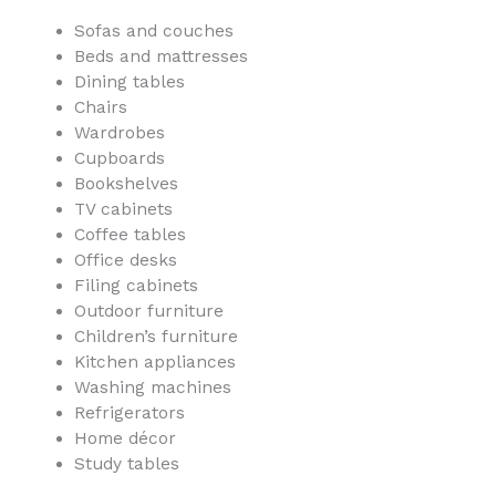
Sofas and couches
Beds and mattresses
Dining tables
Chairs
Wardrobes
Cupboards
Bookshelves
TV cabinets
Coffee tables
Office desks
Filing cabinets
Outdoor furniture
Children’s furniture
Kitchen appliances
Washing machines
Refrigerators
Home décor
Study tables