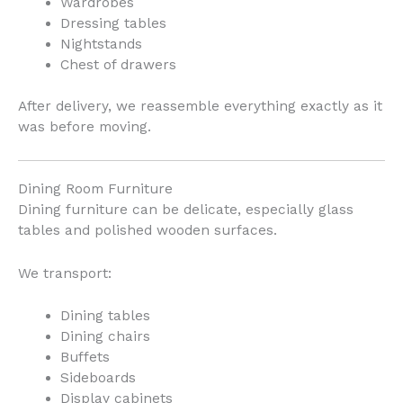
Wardrobes
Dressing tables
Nightstands
Chest of drawers
After delivery, we reassemble everything exactly as it
was before moving.
Dining Room Furniture
Dining furniture can be delicate, especially glass
tables and polished wooden surfaces.
We transport:
Dining tables
Dining chairs
Buffets
Sideboards
Display cabinets