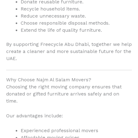
Donate reusable furniture.
Recycle household items.
Reduce unnecessary waste.
Choose responsible disposal methods.
Extend the life of quality furniture.
By supporting Freecycle Abu Dhabi, together we help
create a cleaner and more sustainable future for the
UAE.
Why Choose Najm Al Salam Movers?
Choosing the right moving company ensures that
donated or gifted furniture arrives safely and on
time.
Our advantages include:
Experienced professional movers
Affordable moving prices