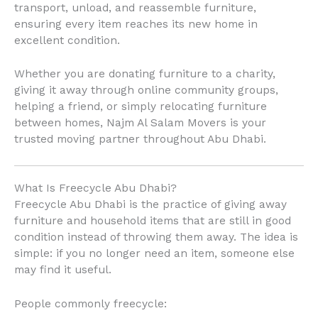
transport, unload, and reassemble furniture,
ensuring every item reaches its new home in
excellent condition.
Whether you are donating furniture to a charity,
giving it away through online community groups,
helping a friend, or simply relocating furniture
between homes, Najm Al Salam Movers is your
trusted moving partner throughout Abu Dhabi.
What Is Freecycle Abu Dhabi?
Freecycle Abu Dhabi is the practice of giving away
furniture and household items that are still in good
condition instead of throwing them away. The idea is
simple: if you no longer need an item, someone else
may find it useful.
People commonly freecycle: