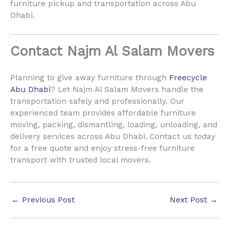
furniture pickup and transportation across Abu
Dhabi.
Contact Najm Al Salam Movers
Planning to give away furniture through
Freecycle
Abu Dhabi
? Let Najm Al Salam Movers handle the
transportation safely and professionally. Our
experienced team provides affordable furniture
moving, packing, dismantling, loading, unloading, and
delivery services across Abu Dhabi. Contact us today
for a free quote and enjoy stress-free furniture
transport with trusted local movers.
←
Previous Post
Next Post
→