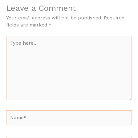
Leave a Comment
Your email address will not be published.
Required
fields are marked
*
Type
here..
Name*