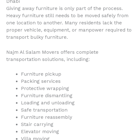
Dhabi
Giving away furniture is only part of the process.
Heavy furniture still needs to be moved safely from
one location to another. Many residents lack the
proper vehicle, equipment, or manpower required to
transport bulky furniture.
Najm Al Salam Movers offers complete
transportation solutions, including:
Furniture pickup
Packing services
Protective wrapping
Furniture dismantling
Loading and unloading
Safe transportation
Furniture reassembly
Stair carrying
Elevator moving
Villa moving