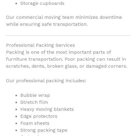
Storage cupboards
Our commercial moving team minimizes downtime
while ensuring safe transportation.
Professional Packing Services
Packing is one of the most important parts of
furniture transportation. Poor packing can result in
scratches, dents, broken glass, or damaged corners.
Our professional packing includes:
Bubble wrap
Stretch film
Heavy moving blankets
Edge protectors
Foam sheets
Strong packing tape