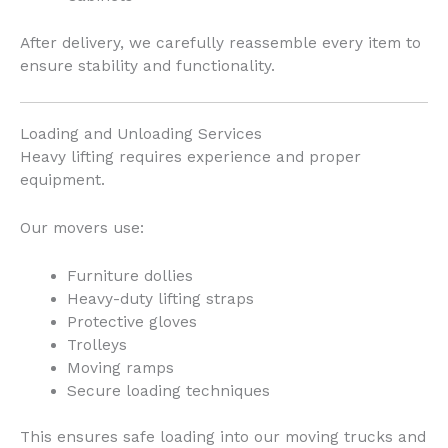
After delivery, we carefully reassemble every item to
ensure stability and functionality.
Loading and Unloading Services
Heavy lifting requires experience and proper
equipment.
Our movers use:
Furniture dollies
Heavy-duty lifting straps
Protective gloves
Trolleys
Moving ramps
Secure loading techniques
This ensures safe loading into our moving trucks and