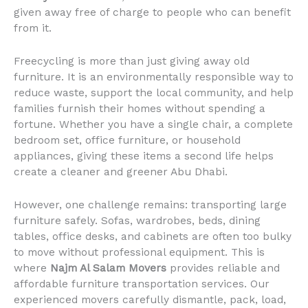
given away free of charge to people who can benefit
from it.
Freecycling is more than just giving away old
furniture. It is an environmentally responsible way to
reduce waste, support the local community, and help
families furnish their homes without spending a
fortune. Whether you have a single chair, a complete
bedroom set, office furniture, or household
appliances, giving these items a second life helps
create a cleaner and greener Abu Dhabi.
However, one challenge remains: transporting large
furniture safely. Sofas, wardrobes, beds, dining
tables, office desks, and cabinets are often too bulky
to move without professional equipment. This is
where
Najm Al Salam Movers
provides reliable and
affordable furniture transportation services. Our
experienced movers carefully dismantle, pack, load,