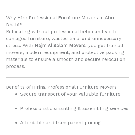
Why Hire Professional Furniture Movers in Abu
Dhabi?
Relocating without professional help can lead to
damaged furniture, wasted time, and unnecessary
stress. With
Najm Al Salam Movers
, you get trained
movers, modern equipment, and protective packing
materials to ensure a smooth and secure relocation
process.
Benefits of Hiring Professional Furniture Movers
Secure transport of your valuable furniture
Professional dismantling & assembling services
Affordable and transparent pricing