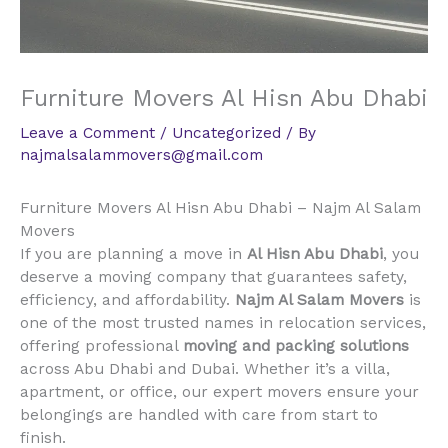
Furniture Movers Al Hisn Abu Dhabi
Leave a Comment
/
Uncategorized
/ By
najmalsalammovers@gmail.com
Furniture Movers Al Hisn Abu Dhabi – Najm Al Salam
Movers
If you are planning a move in
Al Hisn Abu Dhabi
, you
deserve a moving company that guarantees safety,
efficiency, and affordability.
Najm Al Salam Movers
is
one of the most trusted names in relocation services,
offering professional
moving and packing solutions
across Abu Dhabi and Dubai. Whether it’s a villa,
apartment, or office, our expert movers ensure your
belongings are handled with care from start to
finish.