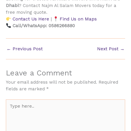
Dhabi
? Contact Najm Al Salam Movers today for a
free moving quote.
Contact Us Here
|
Find Us on Maps
Call/WhatsApp: 0586266880
←
Previous Post
Next Post
→
Leave a Comment
Your email address will not be published.
Required
fields are marked
*
Type
here..