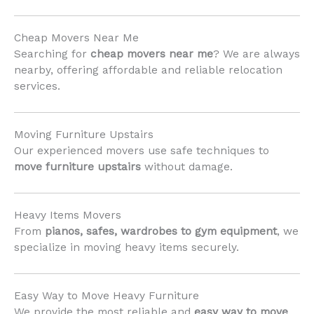
Cheap Movers Near Me
Searching for
cheap movers near me
? We are always
nearby, offering affordable and reliable relocation
services.
Moving Furniture Upstairs
Our experienced movers use safe techniques to
move furniture upstairs
without damage.
Heavy Items Movers
From
pianos, safes, wardrobes to gym equipment
, we
specialize in moving heavy items securely.
Easy Way to Move Heavy Furniture
We provide the most reliable and
easy way to move