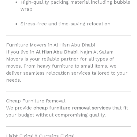
High-quality packing material including bubble
wrap
Stress-free and time-saving relocation
Furniture Movers in Al Hisn Abu Dhabi
If you live in
Al Hisn Abu Dhabi
, Najm Al Salam
Movers is your reliable partner for all types of
moves. From heavy furniture to small items, we
deliver seamless relocation services tailored to your
needs.
Cheap Furniture Removal
We provide
cheap furniture removal services
that fit
your budget without compromising quality.
Light Fixing & Curtains Fixing