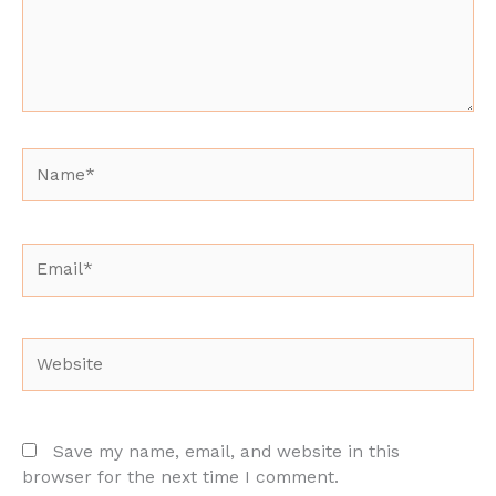
Name*
Email*
Website
Save my name, email, and website in this
browser for the next time I comment.