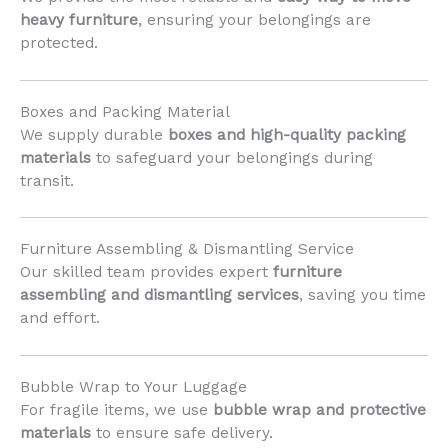
heavy furniture
, ensuring your belongings are
protected.
Boxes and Packing Material
We supply durable
boxes and high-quality packing
materials
to safeguard your belongings during
transit.
Furniture Assembling & Dismantling Service
Our skilled team provides expert
furniture
assembling and dismantling services
, saving you time
and effort.
Bubble Wrap to Your Luggage
For fragile items, we use
bubble wrap and protective
materials
to ensure safe delivery.