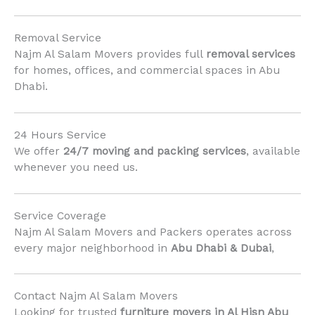
Removal Service
Najm Al Salam Movers provides full
removal services
for homes, offices, and commercial spaces in Abu
Dhabi.
24 Hours Service
We offer
24/7 moving and packing services
, available
whenever you need us.
Service Coverage
Najm Al Salam Movers and Packers operates across
every major neighborhood in
Abu Dhabi & Dubai
,
Contact Najm Al Salam Movers
Looking for trusted
furniture movers in Al Hisn Abu