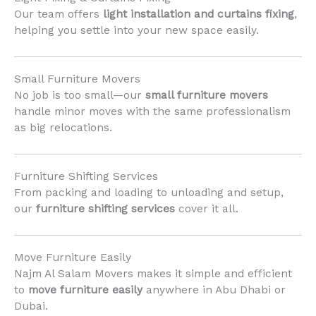
Our team offers
light installation and curtains fixing
,
helping you settle into your new space easily.
Small Furniture Movers
No job is too small—our
small furniture movers
handle minor moves with the same professionalism
as big relocations.
Furniture Shifting Services
From packing and loading to unloading and setup,
our
furniture shifting services
cover it all.
Move Furniture Easily
Najm Al Salam Movers makes it simple and efficient
to
move furniture easily
anywhere in Abu Dhabi or
Dubai.