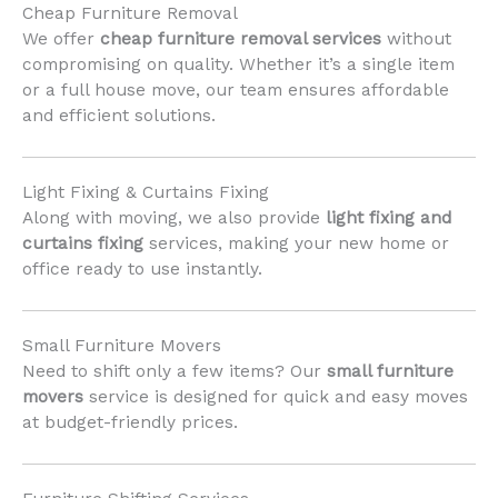
Cheap Furniture Removal
We offer
cheap furniture removal services
without
compromising on quality. Whether it’s a single item
or a full house move, our team ensures affordable
and efficient solutions.
Light Fixing & Curtains Fixing
Along with moving, we also provide
light fixing and
curtains fixing
services, making your new home or
office ready to use instantly.
Small Furniture Movers
Need to shift only a few items? Our
small furniture
movers
service is designed for quick and easy moves
at budget-friendly prices.