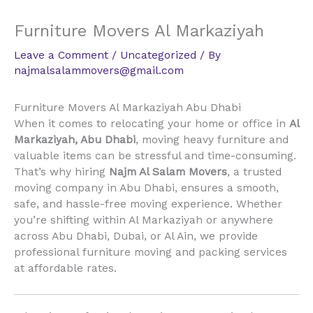
Furniture Movers Al Markaziyah
Leave a Comment
/
Uncategorized
/ By
najmalsalammovers@gmail.com
Furniture Movers Al Markaziyah Abu Dhabi
When it comes to relocating your home or office in
Al
Markaziyah, Abu Dhabi
, moving heavy furniture and
valuable items can be stressful and time-consuming.
That’s why hiring
Najm Al Salam Movers
, a trusted
moving company in Abu Dhabi, ensures a smooth,
safe, and hassle-free moving experience. Whether
you’re shifting within Al Markaziyah or anywhere
across Abu Dhabi, Dubai, or Al Ain, we provide
professional furniture moving and packing services
at affordable rates.