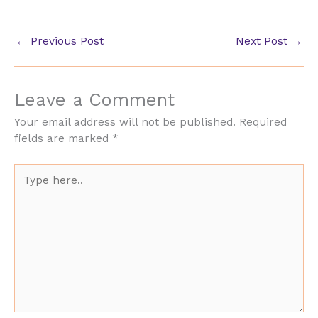
←
Previous Post
Next Post
→
Leave a Comment
Your email address will not be published.
Required
fields are marked
*
Type
here..