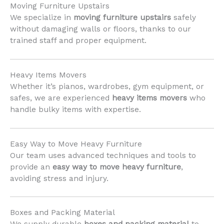
Moving Furniture Upstairs
We specialize in
moving furniture upstairs
safely
without damaging walls or floors, thanks to our
trained staff and proper equipment.
Heavy Items Movers
Whether it’s pianos, wardrobes, gym equipment, or
safes, we are experienced
heavy items movers
who
handle bulky items with expertise.
Easy Way to Move Heavy Furniture
Our team uses advanced techniques and tools to
provide an
easy way to move heavy furniture
,
avoiding stress and injury.
Boxes and Packing Material