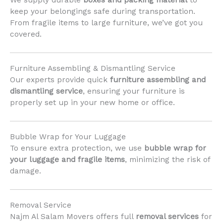
We supply durable
boxes and packing material
to
keep your belongings safe during transportation.
From fragile items to large furniture, we’ve got you
covered.
Furniture Assembling & Dismantling Service
Our experts provide quick
furniture assembling and
dismantling service
, ensuring your furniture is
properly set up in your new home or office.
Bubble Wrap for Your Luggage
To ensure extra protection, we use
bubble wrap for
your luggage and fragile items
, minimizing the risk of
damage.
Removal Service
Najm Al Salam Movers offers full
removal services
for