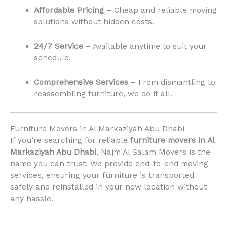
Affordable Pricing
– Cheap and reliable moving
solutions without hidden costs.
24/7 Service
– Available anytime to suit your
schedule.
Comprehensive Services
– From dismantling to
reassembling furniture, we do it all.
Furniture Movers in Al Markaziyah Abu Dhabi
If you’re searching for reliable
furniture movers in Al
Markaziyah Abu Dhabi
, Najm Al Salam Movers is the
name you can trust. We provide end-to-end moving
services, ensuring your furniture is transported
safely and reinstalled in your new location without
any hassle.