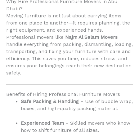
Why Hire Professional Furniture Movers in Abu
Dhabi?
Moving furniture is not just about carrying items
from one place to another—it requires planning, the
right equipment, and experienced hands.
Professional movers like
Najm Al Salam Movers
handle everything from packing, dismantling, loading,
transporting, and fixing your furniture with care and
efficiency. This saves you time, reduces stress, and
ensures your belongings reach their new destination
safely.
Benefits of Hiring Professional Furniture Movers
Safe Packing & Handling
– Use of bubble wrap,
boxes, and high-quality packing material.
Experienced Team
– Skilled movers who know
how to shift furniture of all sizes.