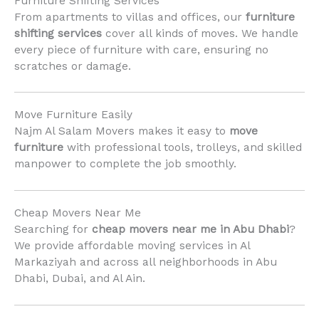
Furniture Shifting Services
From apartments to villas and offices, our
furniture
shifting services
cover all kinds of moves. We handle
every piece of furniture with care, ensuring no
scratches or damage.
Move Furniture Easily
Najm Al Salam Movers makes it easy to
move
furniture
with professional tools, trolleys, and skilled
manpower to complete the job smoothly.
Cheap Movers Near Me
Searching for
cheap movers near me in Abu Dhabi
?
We provide affordable moving services in Al
Markaziyah and across all neighborhoods in Abu
Dhabi, Dubai, and Al Ain.