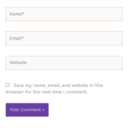
Name*
Email*
Website
Save my name, email, and website in this
browser for the next time I comment.