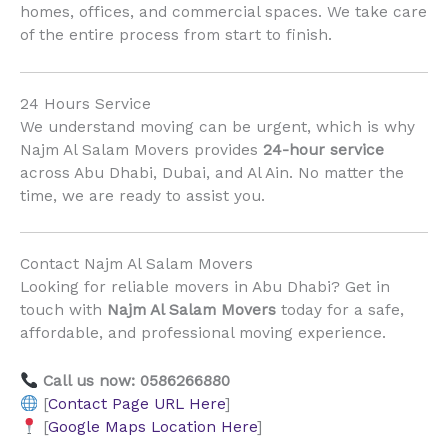
homes, offices, and commercial spaces. We take care
of the entire process from start to finish.
24 Hours Service
We understand moving can be urgent, which is why
Najm Al Salam Movers provides
24-hour service
across Abu Dhabi, Dubai, and Al Ain. No matter the
time, we are ready to assist you.
Contact Najm Al Salam Movers
Looking for reliable movers in Abu Dhabi? Get in
touch with
Najm Al Salam Movers
today for a safe,
affordable, and professional moving experience.
Call us now: 0586266880
[
Contact Page URL Here
]
[
Google Maps Location Here
]