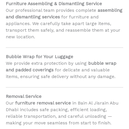
Furniture Assembling & Dismantling Service
Our professional team provides complete
assembling
and dismantling services
for furniture and
appliances. We carefully take apart large items,
transport them safely, and reassemble them at your
new location.
Bubble Wrap for Your Luggage
We provide extra protection by using
bubble wrap
and padded coverings
for delicate and valuable
items, ensuring safe delivery without any damage.
Removal Service
Our
furniture removal service
in Bain Al Jisrain Abu
Dhabi includes safe packing, efficient loading,
reliable transportation, and careful unloading —
making your move seamless from start to finish.