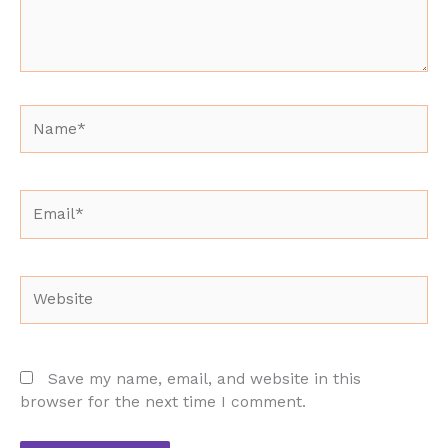
Name*
Email*
Website
Save my name, email, and website in this
browser for the next time I comment.