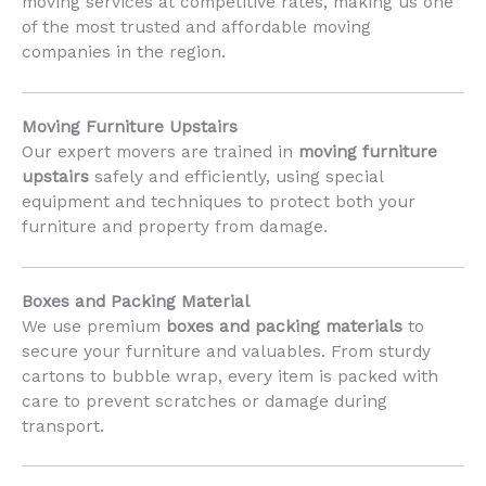
moving services at competitive rates, making us one
of the most trusted and affordable moving
companies in the region.
Moving Furniture Upstairs
Our expert movers are trained in
moving furniture
upstairs
safely and efficiently, using special
equipment and techniques to protect both your
furniture and property from damage.
Boxes and Packing Material
We use premium
boxes and packing materials
to
secure your furniture and valuables. From sturdy
cartons to bubble wrap, every item is packed with
care to prevent scratches or damage during
transport.