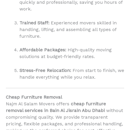
quickly and professionally, saving you hours of
work.
Trained Staff:
Experienced movers skilled in
handling, lifting, and assembling all types of
furniture.
Affordable Packages:
High-quality moving
solutions at budget-friendly rates.
Stress-Free Relocation:
From start to finish, we
handle everything while you relax.
Cheap Furniture Removal
Najm Al Salam Movers offers
cheap furniture
removal services in Bain Al Jisrain Abu Dhabi
without
compromising quality. We provide transparent
pricing, flexible packages, and professional handling,