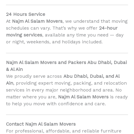
24 Hours Service
At
Najm Al Salam Movers
, we understand that moving
schedules can vary. That’s why we offer
24-hour
moving services
, available any time you need — day
or night, weekends, and holidays included.
Najm Al Salam Movers and Packers Abu Dhabi, Dubai
& Al Ain
We proudly serve across
Abu Dhabi, Dubai, and Al
Ain
, providing expert moving, packing, and relocation
services in every major neighborhood and area. No
matter where you are,
Najm Al Salam Movers
is ready
to help you move with confidence and care.
Contact Najm Al Salam Movers
For professional, affordable, and reliable furniture