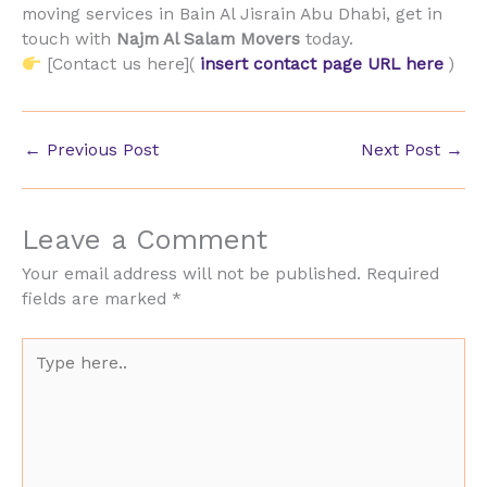
moving services in Bain Al Jisrain Abu Dhabi, get in
touch with
Najm Al Salam Movers
today.
[Contact us here](
insert contact page URL here
)
←
Previous Post
Next Post
→
Leave a Comment
Your email address will not be published.
Required
fields are marked
*
Type
here..