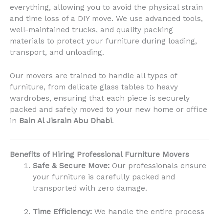
everything, allowing you to avoid the physical strain
and time loss of a DIY move. We use advanced tools,
well-maintained trucks, and quality packing
materials to protect your furniture during loading,
transport, and unloading.
Our movers are trained to handle all types of
furniture, from delicate glass tables to heavy
wardrobes, ensuring that each piece is securely
packed and safely moved to your new home or office
in
Bain Al Jisrain Abu Dhabi
.
Benefits of Hiring Professional Furniture Movers
Safe & Secure Move:
Our professionals ensure
your furniture is carefully packed and
transported with zero damage.
Time Efficiency:
We handle the entire process