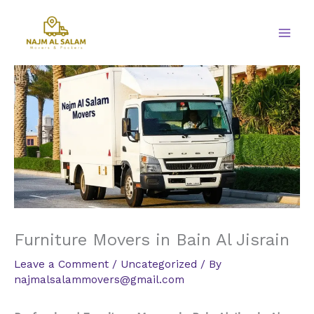
Skip
to
content
Furniture Movers in Bain Al Jisrain
Leave a Comment
/
Uncategorized
/ By
najmalsalammovers@gmail.com