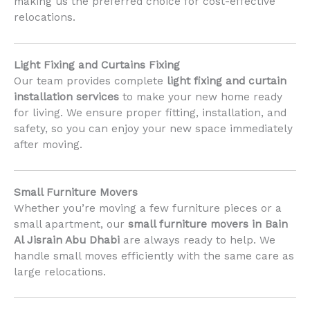
making us the preferred choice for cost-effective
relocations.
Light Fixing and Curtains Fixing
Our team provides complete
light fixing and curtain
installation services
to make your new home ready
for living. We ensure proper fitting, installation, and
safety, so you can enjoy your new space immediately
after moving.
Small Furniture Movers
Whether you’re moving a few furniture pieces or a
small apartment, our
small furniture movers in Bain
Al Jisrain Abu Dhabi
are always ready to help. We
handle small moves efficiently with the same care as
large relocations.