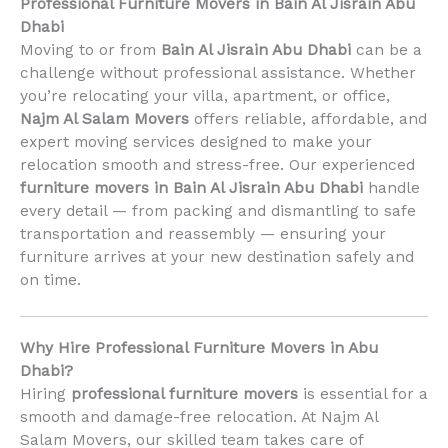
Professional Furniture Movers in Bain Al Jisrain Abu
Dhabi
Moving to or from
Bain Al Jisrain Abu Dhabi
can be a
challenge without professional assistance. Whether
you’re relocating your villa, apartment, or office,
Najm Al Salam Movers
offers reliable, affordable, and
expert moving services designed to make your
relocation smooth and stress-free. Our experienced
furniture movers in Bain Al Jisrain Abu Dhabi
handle
every detail — from packing and dismantling to safe
transportation and reassembly — ensuring your
furniture arrives at your new destination safely and
on time.
Why Hire Professional Furniture Movers in Abu
Dhabi?
Hiring
professional furniture movers
is essential for a
smooth and damage-free relocation. At Najm Al
Salam Movers, our skilled team takes care of