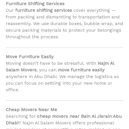
Furniture Shifting Services
Our
furniture shifting services
cover everything —
from packing and dismantling to transportation and
reassembly. We use durable boxes, bubble wrap, and
secure packing materials to protect your belongings
throughout the process.
Move Furniture Easily
Moving doesn’t have to be stressful. With
Najm Al
Salam Movers
, you can
move furniture easily
anywhere in Abu Dhabi. We manage the logistics so
you can focus on settling into your new home or
office.
Cheap Movers Near Me
Searching for
cheap movers near Bain Al Jisrain Abu
Dhabi
? Najm Al Salam Movers offers professional