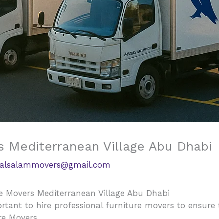
s Mediterranean Village Abu Dhabi
alsalammovers@gmail.com
e Movers Mediterranean Village Abu Dhabi
rtant to hire professional furniture movers to ensure
re Movers