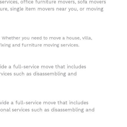
 services, office furniture movers, sofa movers
ure, single item movers near you, or moving
. Whether you need to move a house, villa,
 fixing and furniture moving services.
de a full-service move that includes
ervices such as disassembling and
ide a full-service move that includes
tional services such as disassembling and