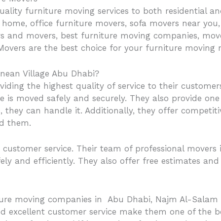
uality furniture moving services to both residential
home, office furniture movers, sofa movers near you, f
ers and movers, best furniture moving companies, move
overs are the best choice for your furniture moving 
nean Village Abu Dhabi?
ding the highest quality of service to their customer
re is moved safely and securely. They also provide one 
 they can handle it. Additionally, they offer competiti
ed them.
customer service. Their team of professional movers i
ely and efficiently. They also offer free estimates an
iture moving companies in Abu Dhabi, Najm Al-Salam M
nd excellent customer service make them one of the be