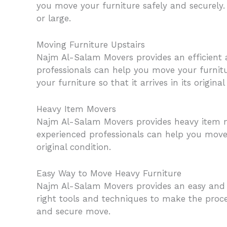
you move your furniture safely and securely.
or large.
Moving Furniture Upstairs
Najm Al-Salam Movers provides an efficient a
professionals can help you move your furnitu
your furniture so that it arrives in its original
Heavy Item Movers
Najm Al-Salam Movers provides heavy item m
experienced professionals can help you move y
original condition.
Easy Way to Move Heavy Furniture
Najm Al-Salam Movers provides an easy and s
right tools and techniques to make the proce
and secure move.