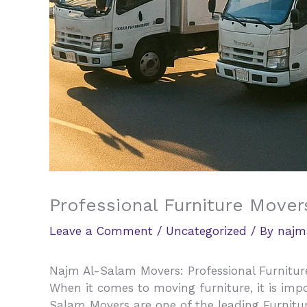
Professional Furniture Mover
Leave a Comment
/
Uncategorized
/ By
najm
Najm Al-Salam Movers: Professional Furnitur
When it comes to moving furniture, it is impo
Salam Movers are one of the leading Furnitu