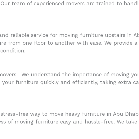
 Our team of experienced movers are trained to handle
nd reliable service for moving furniture upstairs in 
re from one floor to another with ease. We provide a s
 condition.
overs . We understand the importance of moving your 
our furniture quickly and efficiently, taking extra car
tress-free way to move heavy furniture in Abu Dhabi
ss of moving furniture easy and hassle-free. We take e