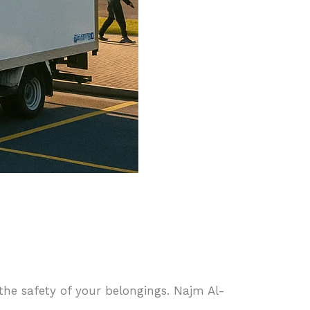
 the safety of your belongings. Najm Al-