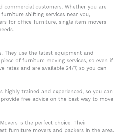
 and commercial customers. Whether you are
urniture shifting services near you,
rs for office furniture, single item movers
needs.
s. They use the latest equipment and
piece of furniture moving services, so even if
ve rates and are available 24/7, so you can
s highly trained and experienced, so you can
d provide free advice on the best way to move
overs is the perfect choice. Their
st furniture movers and packers in the area.