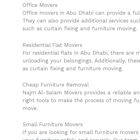
Office Movers
Office movers in Abu Dhabi can provide a ful
They can also provide additional services suc
such as curtain fixing and furniture moving.
Residential Flat Movers
For residential flats in Abu Dhabi, there are
unloading your belongings. Additionally, the
as curtain fixing and furniture moving.
Cheap Furniture Removal
Najm Al-Salam Movers provides a reliable an
right tools to make the process of moving fur
move.
Small Furniture Movers
If you are looking for small furniture mover
your furniture safely and securely. Our team 