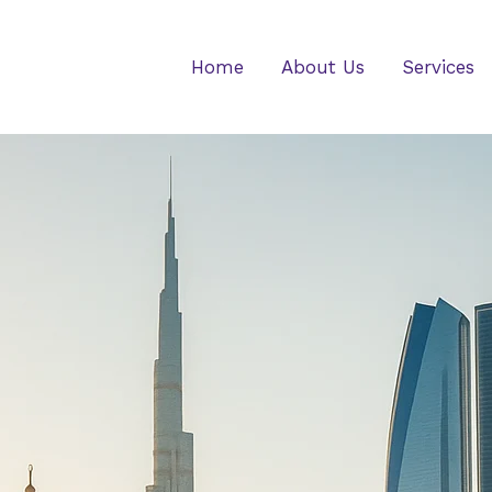
Home
About Us
Services