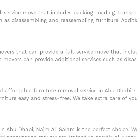
l-service move that includes packing, loading, transpo
h as disassembling and reassembling furniture. Additi
 movers that can provide a full-service move that inclu
se movers can provide additional services such as disa
d affordable furniture removal service in Abu Dhabi. 
niture easy and stress-free. We take extra care of yo
s in Abu Dhabi, Najm Al-Salam is the perfect choice. W
of experienced movers are trained to handle all types 