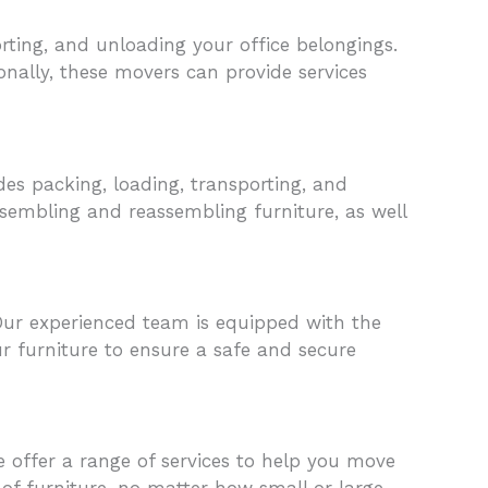
rting, and unloading your office belongings.
onally, these movers can provide services
des packing, loading, transporting, and
ssembling and reassembling furniture, as well
Our experienced team is equipped with the
ur furniture to ensure a safe and secure
e offer a range of services to help you move
of furniture, no matter how small or large.