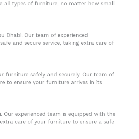
 all types of furniture, no matter how small
Abu Dhabi. Our team of experienced
afe and secure service, taking extra care of
furniture safely and securely. Our team of
e to ensure your furniture arrives in its
. Our experienced team is equipped with the
xtra care of your furniture to ensure a safe