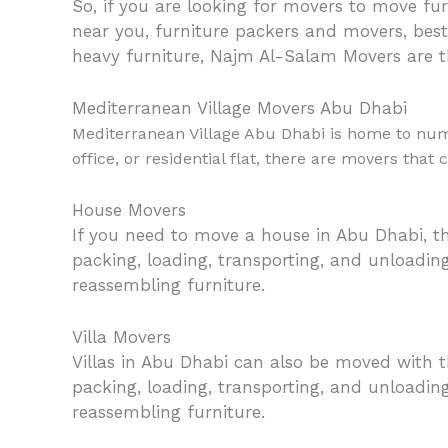
So, if you are looking for movers to move furn
near you, furniture packers and movers, best
heavy furniture, Najm Al-Salam Movers are t
Mediterranean Village Movers Abu Dhabi
Mediterranean Village Abu Dhabi is home to nume
office, or residential flat, there are movers that
House Movers
If you need to move a house in Abu Dhabi, th
packing, loading, transporting, and unloadin
reassembling furniture.
Villa Movers
Villas in Abu Dhabi can also be moved with t
packing, loading, transporting, and unloading
reassembling furniture.