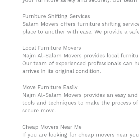
Furniture Shifting Services
Salam Movers offers furniture shifting servi
place to another with ease. We provide a safe a
Local Furniture Movers
Najm Al-Salam Movers provides local furnitu
Our team of experienced professionals can he
arrives in its original condition.
Move Furniture Easily
Najm Al-Salam Movers provides an easy and s
tools and techniques to make the process of 
secure move.
Cheap Movers Near Me
If you are looking for cheap movers near you