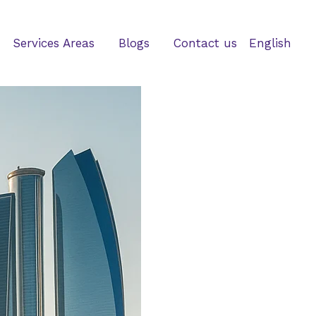
Services Areas
Blogs
Contact us
English