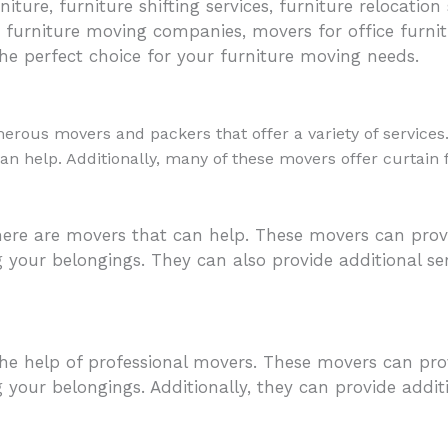
iture, furniture shifting services, furniture relocation
 furniture moving companies, movers for office furnit
he perfect choice for your furniture moving needs.
rous movers and packers that offer a variety of services
 can help. Additionally, many of these movers offer curtain
ere are movers that can help. These movers can provi
g your belongings. They can also provide additional s
he help of professional movers. These movers can prov
 your belongings. Additionally, they can provide addi