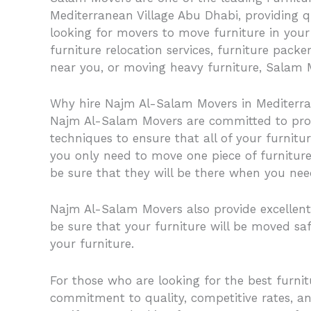
Mediterranean Village Abu Dhabi, providing q
looking for movers to move furniture in your 
furniture relocation services, furniture pack
near you, or moving heavy furniture, Salam M
Why hire Najm Al-Salam Movers in Mediterra
Najm Al-Salam Movers are committed to provi
techniques to ensure that all of your furnitu
you only need to move one piece of furniture,
be sure that they will be there when you ne
Najm Al-Salam Movers also provide excellent 
be sure that your furniture will be moved saf
your furniture.
For those who are looking for the best furn
commitment to quality, competitive rates, a