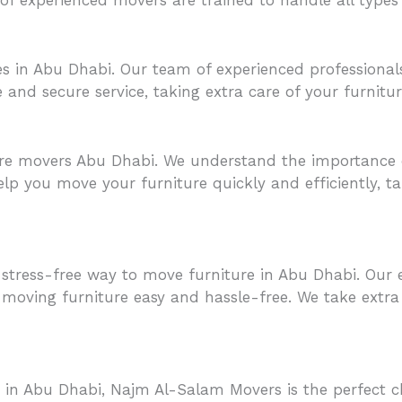
ces in Abu Dhabi. Our team of experienced profession
nd secure service, taking extra care of your furniture s
re movers Abu Dhabi. We understand the importance o
lp you move your furniture quickly and efficiently, ta
tress-free way to move furniture in Abu Dhabi. Our e
moving furniture easy and hassle-free. We take extra 
 in Abu Dhabi, Najm Al-Salam Movers is the perfect ch