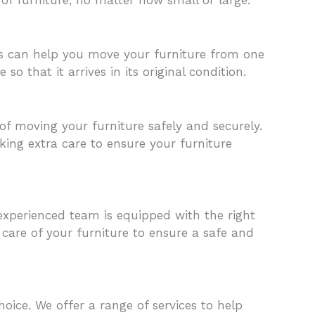
als can help you move your furniture from one
o that it arrives in its original condition.
f moving your furniture safely and securely.
king extra care to ensure your furniture
xperienced team is equipped with the right
care of your furniture to ensure a safe and
oice. We offer a range of services to help