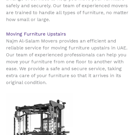
safely and securely. Our team of experienced movers
are trained to handle all types of furniture, no matter
how small or large.
Moving Furniture Upstairs
Najm Al-Salam Movers provides an efficient and
reliable service for moving furniture upstairs in UAE.
Our team of experienced professionals can help you
move your furniture from one floor to another with
ease. We provide a safe and secure service, taking
extra care of your furniture so that it arrives in its
original condition.