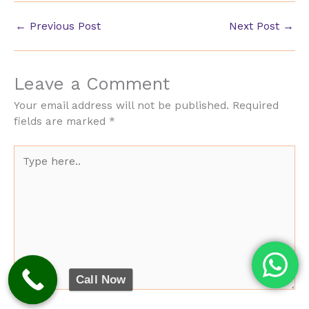
←
Previous Post
Next Post
→
Leave a Comment
Your email address will not be published.
Required
fields are marked
*
Type
here..
Call Now