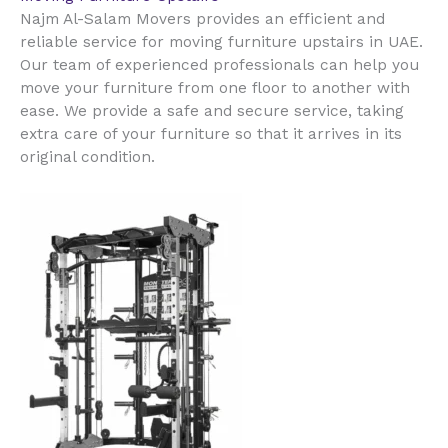
Najm Al-Salam Movers provides an efficient and
reliable service for moving furniture upstairs in UAE.
Our team of experienced professionals can help you
move your furniture from one floor to another with
ease. We provide a safe and secure service, taking
extra care of your furniture so that it arrives in its
original condition.