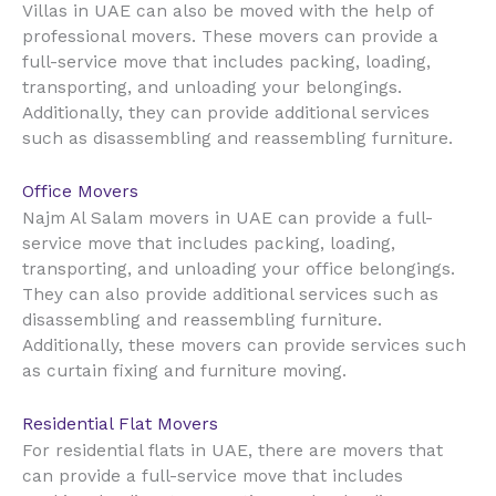
UAE
Villas in
can also be moved with the help of
professional movers. These movers can provide a
full-service move that includes packing, loading,
transporting, and unloading your belongings.
Additionally, they can provide additional services
such as disassembling and reassembling furniture.
Office Movers
UAE
Najm Al Salam movers in
can provide a full-
service move that includes packing, loading,
transporting, and unloading your office belongings.
They can also provide additional services such as
disassembling and reassembling furniture.
Additionally, these movers can provide services such
as curtain fixing and furniture moving.
Residential Flat Movers
UAE
For residential flats in
, there are movers that
can provide a full-service move that includes