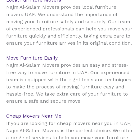
Local Furniture Movers
Najm Al-Salam Movers provides local furniture
UAE
movers
. We understand the importance of
moving your furniture safely and securely. Our team
of experienced professionals can help you move your
furniture quickly and efficiently, taking extra care to
ensure your furniture arrives in its original condition.
Move Furniture Easily
Najm Al-Salam Movers provides an easy and stress-
UAE
free way to move furniture in
. Our experienced
team is equipped with the right tools and techniques
to make the process of moving furniture easy and
hassle-free. We take extra care of your furniture to
ensure a safe and secure move.
Cheap Movers Near Me
UAE
If you are looking for cheap movers near you in
,
Najm Al-Salam Movers is the perfect choice. We offer
a range of services to help you move your furniture