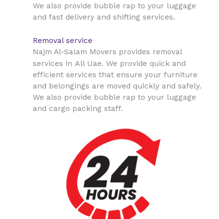
We also provide bubble rap to your luggage
and fast delivery and shifting services.
Removal service
Najm Al-Salam Movers provides removal
All Uae
services in
. We provide quick and
efficient services that ensure your furniture
and belongings are moved quickly and safely.
We also provide bubble rap to your luggage
and cargo packing staff.