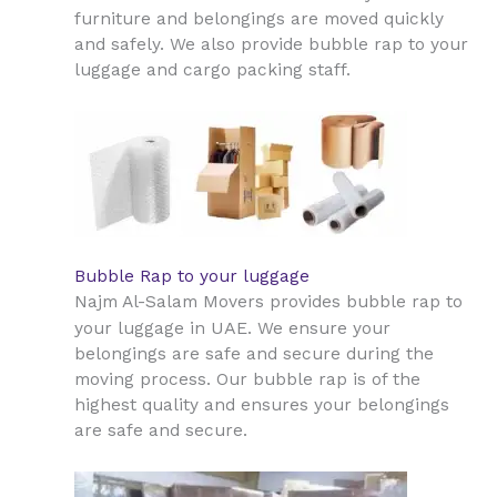
furniture and belongings are moved quickly
and safely. We also provide bubble rap to your
luggage and cargo packing staff.
Bubble Rap to your luggage
Najm Al-Salam Movers provides bubble rap to
UAE
your luggage in
. We ensure your
belongings are safe and secure during the
moving process. Our bubble rap is of the
highest quality and ensures your belongings
are safe and secure.