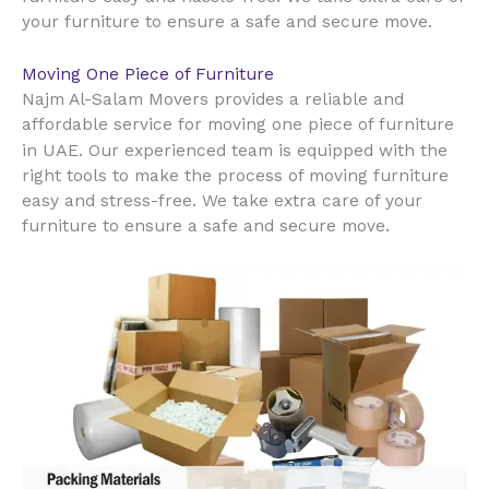
your furniture to ensure a safe and secure move.
Moving One Piece of Furniture
Najm Al-Salam Movers provides a reliable and
affordable service for moving one piece of furniture
UAE
in
. Our experienced team is equipped with the
right tools to make the process of moving furniture
easy and stress-free. We take extra care of your
furniture to ensure a safe and secure move.