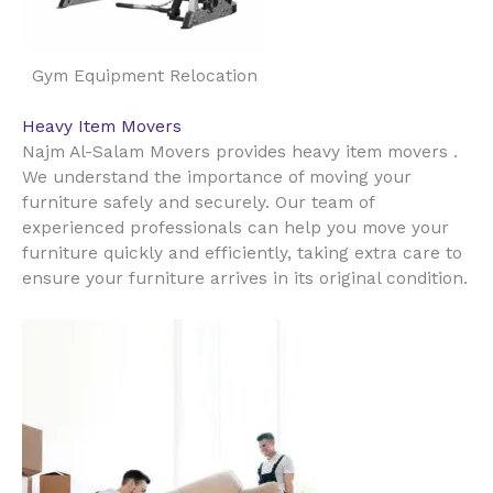
Gym Equipment Relocation
Heavy Item Movers
Najm Al-Salam Movers provides heavy item movers .
We understand the importance of moving your
furniture safely and securely. Our team of
experienced professionals can help you move your
furniture quickly and efficiently, taking extra care to
ensure your furniture arrives in its original condition.