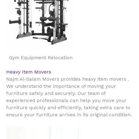
Gym Equipment Relocation
Heavy Item Movers
Najm Al-Salam Movers provides heavy item movers .
We understand the importance of moving your
furniture safely and securely. Our team of
experienced professionals can help you move your
furniture quickly and efficiently, taking extra care to
ensure your furniture arrives in its original condition.