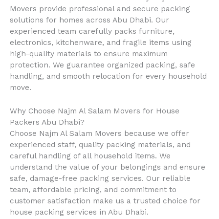
Movers provide professional and secure packing
solutions for homes across Abu Dhabi. Our
experienced team carefully packs furniture,
electronics, kitchenware, and fragile items using
high-quality materials to ensure maximum
protection. We guarantee organized packing, safe
handling, and smooth relocation for every household
move.
Why Choose Najm Al Salam Movers for House
Packers Abu Dhabi?
Choose Najm Al Salam Movers because we offer
experienced staff, quality packing materials, and
careful handling of all household items. We
understand the value of your belongings and ensure
safe, damage-free packing services. Our reliable
team, affordable pricing, and commitment to
customer satisfaction make us a trusted choice for
house packing services in Abu Dhabi.