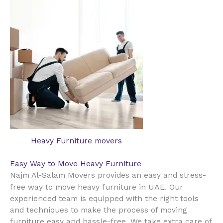
Heavy Furniture movers
Easy Way to Move Heavy Furniture
Najm Al-Salam Movers provides an easy and stress-
UAE
free way to move heavy furniture in
. Our
experienced team is equipped with the right tools
and techniques to make the process of moving
furniture easy and hassle-free. We take extra care of