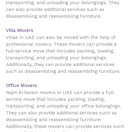
transporting, and unloading your belongings. They
can also provide additional services such as
disassembling and reassembling furniture.
Villa Movers
UAE
Villas in
can also be moved with the help of
professional movers. These movers can provide a
full-service move that includes packing, loading,
transporting, and unloading your belongings.
Additionally, they can provide additional services
such as disassembling and reassembling furniture.
Office Movers
UAE
Najm Al Salam movers in
can provide a full-
service move that includes packing, loading,
transporting, and unloading your office belongings.
They can also provide additional services such as
disassembling and reassembling furniture.
Additionally, these movers can provide services such