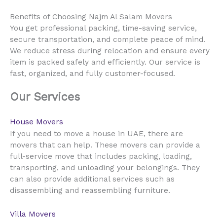
Benefits of Choosing Najm Al Salam Movers
You get professional packing, time-saving service,
secure transportation, and complete peace of mind.
We reduce stress during relocation and ensure every
item is packed safely and efficiently. Our service is
fast, organized, and fully customer-focused.
Our Services
House Movers
UAE
If you need to move a house in
, there are
movers that can help. These movers can provide a
full-service move that includes packing, loading,
transporting, and unloading your belongings. They
can also provide additional services such as
disassembling and reassembling furniture.
Villa Movers