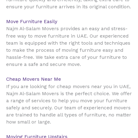
ensure your furniture arrives in its original condition.
Move Furniture Easily
Najm Al-Salam Movers provides an easy and stress-
UAE
free way to move furniture in
. Our experienced
team is equipped with the right tools and techniques
to make the process of moving furniture easy and
hassle-free. We take extra care of your furniture to
ensure a safe and secure move.
Cheap Movers Near Me
UAE
If you are looking for cheap movers near you in
,
Najm Al-Salam Movers is the perfect choice. We offer
a range of services to help you move your furniture
safely and securely. Our team of experienced movers
are trained to handle all types of furniture, no matter
how small or large.
Moving Furniture Upstairs