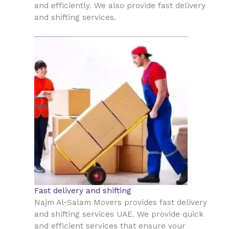
and efficiently. We also provide fast delivery
and shifting services.
Fast delivery and shifting
Najm Al-Salam Movers provides fast delivery
and shifting services UAE. We provide quick
and efficient services that ensure your