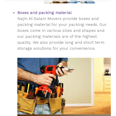
Boxes and packing material
Najm Al-Salam Movers provide boxes and
packing material for your packing needs. Our
boxes come in various sizes and shapes and
our packing materials are of the highest
quality. We also provide long and short term
storage solutions for your convenience.