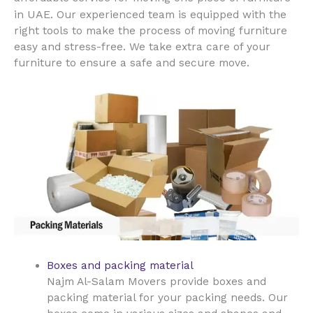
UAE
in
. Our experienced team is equipped with the
right tools to make the process of moving furniture
easy and stress-free. We take extra care of your
furniture to ensure a safe and secure move.
Boxes and packing material
Najm Al-Salam Movers provide boxes and
packing material for your packing needs. Our