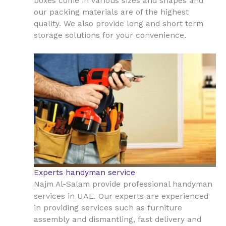
boxes come in various sizes and shapes and
our packing materials are of the highest
quality. We also provide long and short term
storage solutions for your convenience.
Experts handyman service
Najm Al-Salam provide professional handyman
UAE
services in
. Our experts are experienced
in providing services such as furniture
assembly and dismantling, fast delivery and