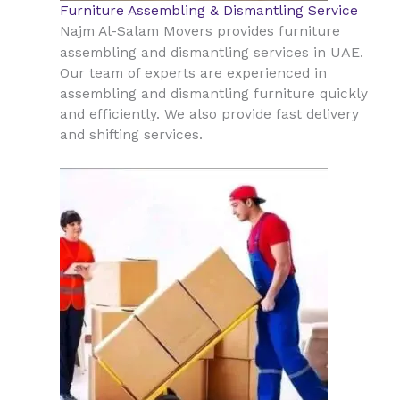
Furniture Assembling & Dismantling Service
Najm Al-Salam Movers provides furniture
UAE
assembling and dismantling services in
.
Our team of experts are experienced in
assembling and dismantling furniture quickly
and efficiently. We also provide fast delivery
and shifting services.