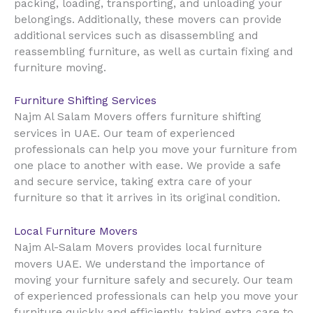
packing, loading, transporting, and unloading your
belongings. Additionally, these movers can provide
additional services such as disassembling and
reassembling furniture, as well as curtain fixing and
furniture moving.
Furniture Shifting Services
Najm Al Salam Movers offers furniture shifting
UAE
services in
. Our team of experienced
professionals can help you move your furniture from
one place to another with ease. We provide a safe
and secure service, taking extra care of your
furniture so that it arrives in its original condition.
Local Furniture Movers
Najm Al-Salam Movers provides local furniture
UAE
movers
. We understand the importance of
moving your furniture safely and securely. Our team
of experienced professionals can help you move your
furniture quickly and efficiently, taking extra care to