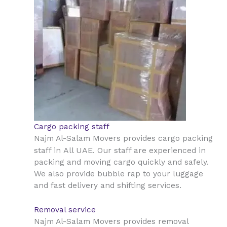
Cargo packing staff
Najm Al-Salam Movers provides cargo packing
All UAE
staff in
. Our staff are experienced in
packing and moving cargo quickly and safely.
We also provide bubble rap to your luggage
and fast delivery and shifting services.
Removal service
Najm Al-Salam Movers provides removal