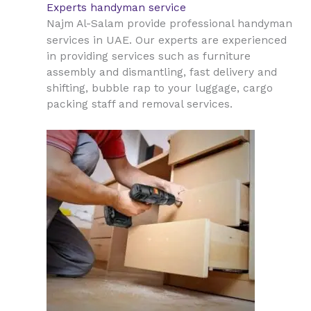
Experts handyman service
Najm Al-Salam provide professional handyman
UAE
services in
. Our experts are experienced
in providing services such as furniture
assembly and dismantling, fast delivery and
shifting, bubble rap to your luggage, cargo
packing staff and removal services.