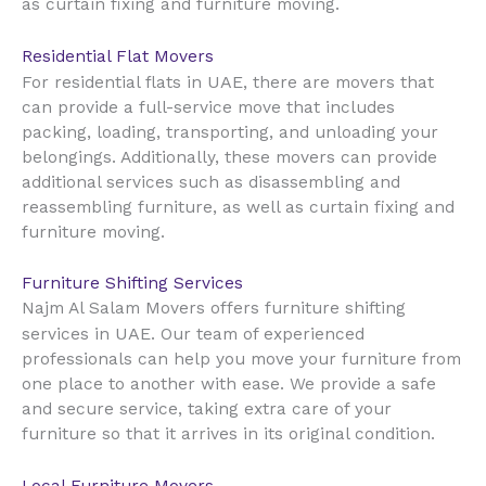
as curtain fixing and furniture moving.
Residential Flat Movers
UAE
For residential flats in
, there are movers that
can provide a full-service move that includes
packing, loading, transporting, and unloading your
belongings. Additionally, these movers can provide
additional services such as disassembling and
reassembling furniture, as well as curtain fixing and
furniture moving.
Furniture Shifting Services
Najm Al Salam Movers offers furniture shifting
UAE
services in
. Our team of experienced
professionals can help you move your furniture from
one place to another with ease. We provide a safe
and secure service, taking extra care of your
furniture so that it arrives in its original condition.