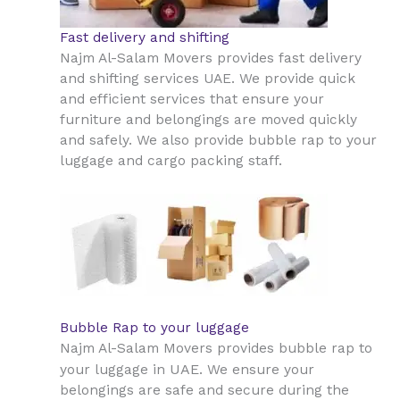
Fast delivery and shifting
Najm Al-Salam Movers provides fast delivery
and shifting services UAE. We provide quick
and efficient services that ensure your
furniture and belongings are moved quickly
and safely. We also provide bubble rap to your
luggage and cargo packing staff.
Bubble Rap to your luggage
Najm Al-Salam Movers provides bubble rap to
UAE
your luggage in
. We ensure your
belongings are safe and secure during the