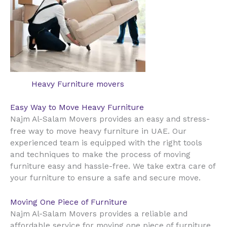
Heavy Furniture movers
Easy Way to Move Heavy Furniture
Najm Al-Salam Movers provides an easy and stress-
UAE
free way to move heavy furniture in
. Our
experienced team is equipped with the right tools
and techniques to make the process of moving
furniture easy and hassle-free. We take extra care of
your furniture to ensure a safe and secure move.
Moving One Piece of Furniture
Najm Al-Salam Movers provides a reliable and
affordable service for moving one piece of furniture