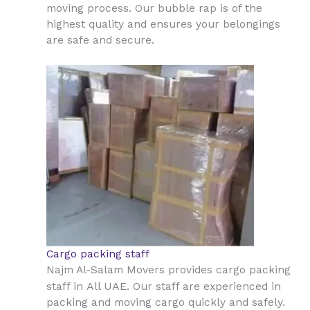
moving process. Our bubble rap is of the
highest quality and ensures your belongings
are safe and secure.
Cargo packing staff
Najm Al-Salam Movers provides cargo packing
All UAE
staff in
. Our staff are experienced in
packing and moving cargo quickly and safely.