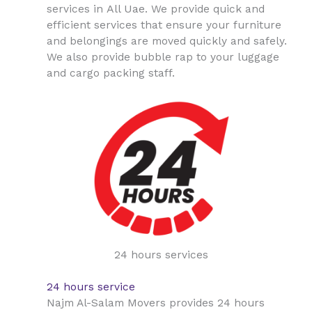
All Uae
services in
. We provide quick and
efficient services that ensure your furniture
and belongings are moved quickly and safely.
We also provide bubble rap to your luggage
and cargo packing staff.
24 hours services
24 hours service
Najm Al-Salam Movers provides 24 hours