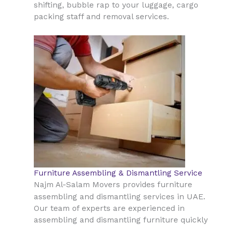
shifting, bubble rap to your luggage, cargo
packing staff and removal services.
Furniture Assembling & Dismantling Service
Najm Al-Salam Movers provides furniture
UAE
assembling and dismantling services in
.
Our team of experts are experienced in
assembling and dismantling furniture quickly