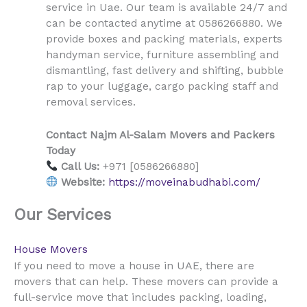
Uae
service in
. Our team is available 24/7 and
can be contacted anytime at 0586266880. We
provide boxes and packing materials, experts
handyman service, furniture assembling and
dismantling, fast delivery and shifting, bubble
rap to your luggage, cargo packing staff and
removal services.
Contact Najm Al-Salam Movers and Packers
Today
Call Us:
+971 [0586266880]
Website:
https://moveinabudhabi.com/
Our Services
House Movers
UAE
If you need to move a house in
, there are
movers that can help. These movers can provide a
full-service move that includes packing, loading,