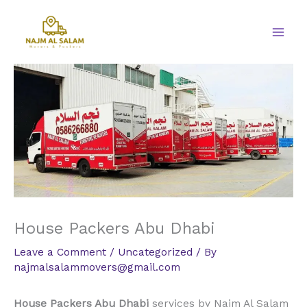
Skip
to
content
House Packers Abu Dhabi
Leave a Comment
/
Uncategorized
/ By
najmalsalammovers@gmail.com
House Packers Abu Dhabi
services by Najm Al Salam