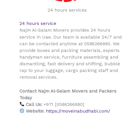
24 hours services
24 hours service
Najm Al-Salam Movers provides 24 hours
Uae
service in
. Our team is available 24/7 and
can be contacted anytime at 0586266880. We
provide boxes and packing materials, experts
handyman service, furniture assembling and
dismantling, fast delivery and shifting, bubble
rap to your luggage, cargo packing staff and
removal services.
Contact Najm Al-Salam Movers and Packers
Today
Call Us:
+971 [0586266880]
Website:
https://moveinabudhabi.com/