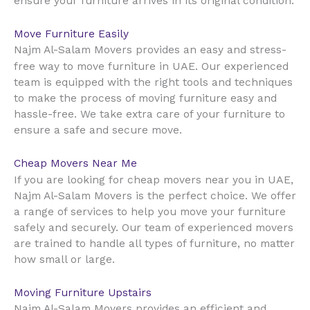
ensure your furniture arrives in its original condition.
Move Furniture Easily
Najm Al-Salam Movers provides an easy and stress-
UAE
free way to move furniture in
. Our experienced
team is equipped with the right tools and techniques
to make the process of moving furniture easy and
hassle-free. We take extra care of your furniture to
ensure a safe and secure move.
Cheap Movers Near Me
UAE
If you are looking for cheap movers near you in
,
Najm Al-Salam Movers is the perfect choice. We offer
a range of services to help you move your furniture
safely and securely. Our team of experienced movers
are trained to handle all types of furniture, no matter
how small or large.
Moving Furniture Upstairs
Najm Al-Salam Movers provides an efficient and