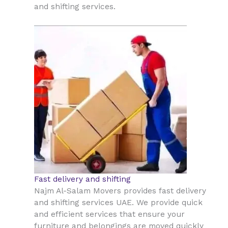
and shifting services.
Fast delivery and shifting
Najm Al-Salam Movers provides fast delivery
and shifting services UAE. We provide quick
and efficient services that ensure your
furniture and belongings are moved quickly