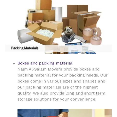
Boxes and packing material
Najm Al-Salam Movers provide boxes and
packing material for your packing needs. Our
boxes come in various sizes and shapes and
our packing materials are of the highest
quality. We also provide long and short term
storage solutions for your convenience.