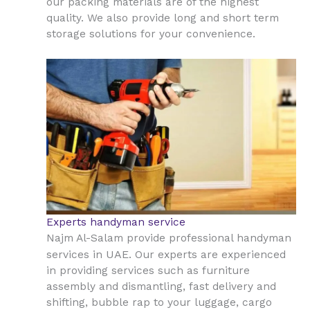
our packing materials are of the highest
quality. We also provide long and short term
storage solutions for your convenience.
Experts handyman service
Najm Al-Salam provide professional handyman
UAE
services in
. Our experts are experienced
in providing services such as furniture
assembly and dismantling, fast delivery and
shifting, bubble rap to your luggage, cargo