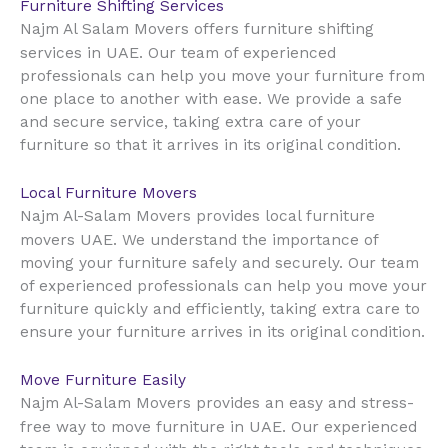
Furniture Shifting Services
Najm Al Salam Movers offers furniture shifting
UAE
services in
. Our team of experienced
professionals can help you move your furniture from
one place to another with ease. We provide a safe
and secure service, taking extra care of your
furniture so that it arrives in its original condition.
Local Furniture Movers
Najm Al-Salam Movers provides local furniture
UAE
movers
. We understand the importance of
moving your furniture safely and securely. Our team
of experienced professionals can help you move your
furniture quickly and efficiently, taking extra care to
ensure your furniture arrives in its original condition.
Move Furniture Easily
Najm Al-Salam Movers provides an easy and stress-
UAE
free way to move furniture in
. Our experienced