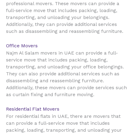
professional movers. These movers can provide a
full-service move that includes packing, loading,
transporting, and unloading your belongings.
Additionally, they can provide additional services
such as disassembling and reassembling furniture.
Office Movers
UAE
Najm Al Salam movers in
can provide a full-
service move that includes packing, loading,
transporting, and unloading your office belongings.
They can also provide additional services such as
disassembling and reassembling furniture.
Additionally, these movers can provide services such
as curtain fixing and furniture moving.
Residential Flat Movers
UAE
For residential flats in
, there are movers that
can provide a full-service move that includes
packing, loading, transporting, and unloading your