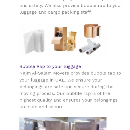
and safely. We also provide bubble rap to your
luggage and cargo packing staff.
Bubble Rap to your luggage
Najm Al-Salam Movers provides bubble rap to
UAE
your luggage in
. We ensure your
belongings are safe and secure during the
moving process. Our bubble rap is of the
highest quality and ensures your belongings
are safe and secure.