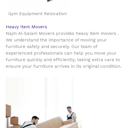
Gym Equipment Relocation
Heavy Item Movers
Najm Al-Salam Movers provides heavy item movers .
We understand the importance of moving your
furniture safely and securely. Our team of
experienced professionals can help you move your
furniture quickly and efficiently, taking extra care to
ensure your furniture arrives in its original condition.