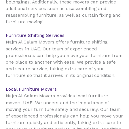
belongings. Additionally, these movers can provide
additional services such as disassembling and
reassembling furniture, as well as curtain fixing and
furniture moving.
Furniture Shifting Services
Najm Al Salam Movers offers furniture shifting
UAE
services in
. Our team of experienced
professionals can help you move your furniture from
one place to another with ease. We provide a safe
and secure service, taking extra care of your
furniture so that it arrives in its original condition.
Local Furniture Movers
Najm Al-Salam Movers provides local furniture
UAE
movers
. We understand the importance of
moving your furniture safely and securely. Our team
of experienced professionals can help you move your
furniture quickly and efficiently, taking extra care to