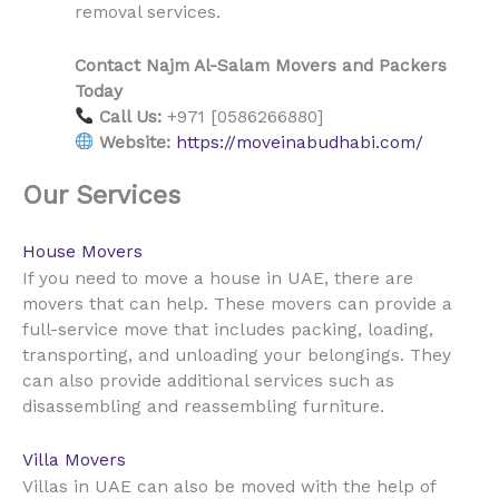
removal services.
Contact Najm Al-Salam Movers and Packers
Today
Call Us:
+971 [0586266880]
Website:
https://moveinabudhabi.com/
Our Services
House Movers
UAE
If you need to move a house in
, there are
movers that can help. These movers can provide a
full-service move that includes packing, loading,
transporting, and unloading your belongings. They
can also provide additional services such as
disassembling and reassembling furniture.
Villa Movers
UAE
Villas in
can also be moved with the help of