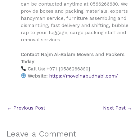
can be contacted anytime at 0586266880. We
provide boxes and packing materials, experts
handyman service, furniture assembling and
dismantling, fast delivery and shifting, bubble
rap to your luggage, cargo packing staff and
removal services.
Contact Najm Al-Salam Movers and Packers
Today
Call Us:
+971 [0586266880]
Website:
https://moveinabudhabi.com/
←
Previous Post
Next Post
→
Leave a Comment