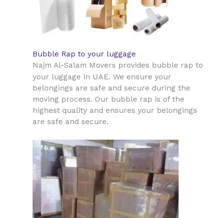
Bubble Rap to your luggage
Najm Al-Salam Movers provides bubble rap to
UAE
your luggage in
. We ensure your
belongings are safe and secure during the
moving process. Our bubble rap is of the
highest quality and ensures your belongings
are safe and secure.