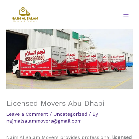
Skip
to
content
Licensed Movers Abu Dhabi
Leave a Comment
/
Uncategorized
/ By
najmalsalammovers@gmail.com
Najm Al Salam Movers provides professional
licensed