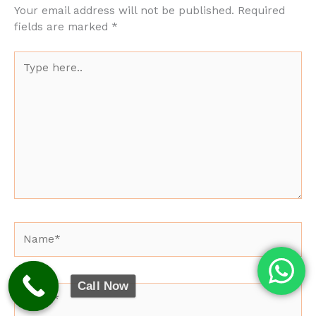
Your email address will not be published.
Required
fields are marked
*
Type
here..
Name*
Call Now
Email*