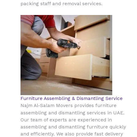
packing staff and removal services.
Furniture Assembling & Dismantling Service
Najm Al-Salam Movers provides furniture
UAE
assembling and dismantling services in
.
Our team of experts are experienced in
assembling and dismantling furniture quickly
and efficiently. We also provide fast delivery