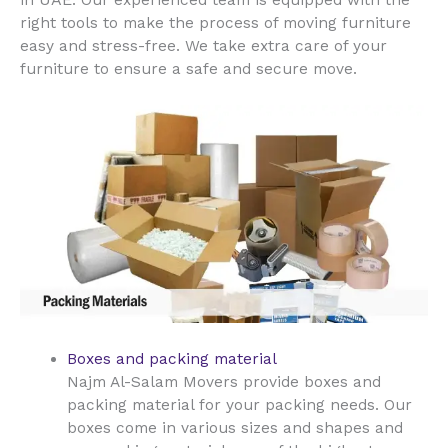
right tools to make the process of moving furniture
easy and stress-free. We take extra care of your
furniture to ensure a safe and secure move.
Boxes and packing material
Najm Al-Salam Movers provide boxes and
packing material for your packing needs. Our
boxes come in various sizes and shapes and