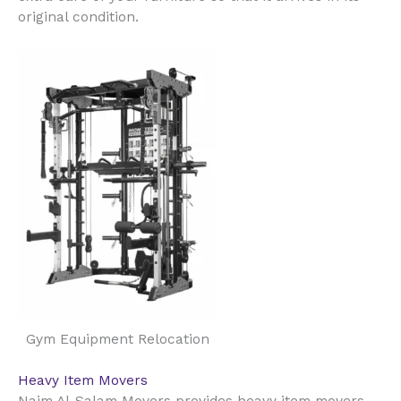
original condition.
Gym Equipment Relocation
Heavy Item Movers