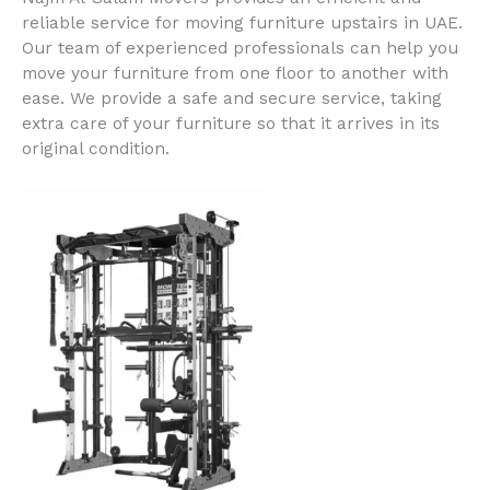
reliable service for moving furniture upstairs in UAE.
Our team of experienced professionals can help you
move your furniture from one floor to another with
ease. We provide a safe and secure service, taking
extra care of your furniture so that it arrives in its
original condition.