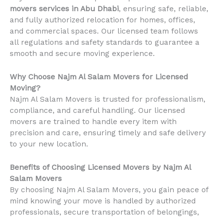
movers services in Abu Dhabi
, ensuring safe, reliable,
and fully authorized relocation for homes, offices,
and commercial spaces. Our licensed team follows
all regulations and safety standards to guarantee a
smooth and secure moving experience.
Why Choose Najm Al Salam Movers for Licensed
Moving?
Najm Al Salam Movers is trusted for professionalism,
compliance, and careful handling. Our licensed
movers are trained to handle every item with
precision and care, ensuring timely and safe delivery
to your new location.
Benefits of Choosing Licensed Movers by Najm Al
Salam Movers
By choosing Najm Al Salam Movers, you gain peace of
mind knowing your move is handled by authorized
professionals, secure transportation of belongings,