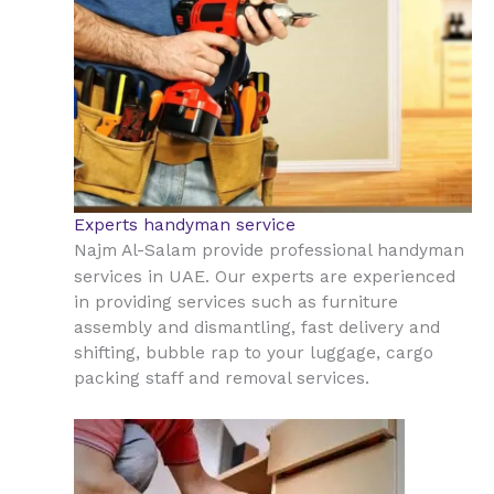
Experts handyman service
Najm Al-Salam provide professional handyman
UAE
services in
. Our experts are experienced
in providing services such as furniture
assembly and dismantling, fast delivery and
shifting, bubble rap to your luggage, cargo
packing staff and removal services.