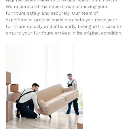
Najm Al-Salam Movers provides heavy item movers .
We understand the importance of moving your
furniture safely and securely. Our team of
experienced professionals can help you move your
furniture quickly and efficiently, taking extra care to
ensure your furniture arrives in its original condition.