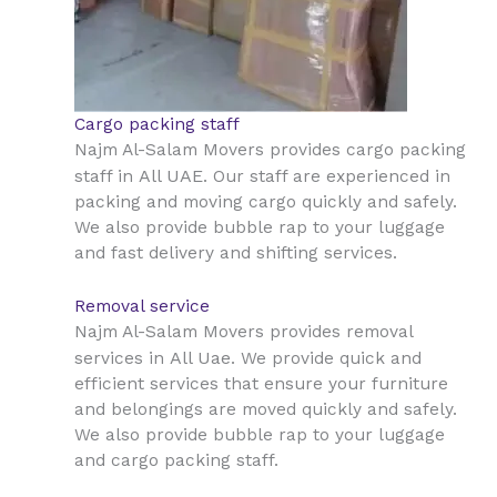
Cargo packing staff
Najm Al-Salam Movers provides cargo packing
All UAE
staff in
. Our staff are experienced in
packing and moving cargo quickly and safely.
We also provide bubble rap to your luggage
and fast delivery and shifting services.
Removal service
Najm Al-Salam Movers provides removal
All Uae
services in
. We provide quick and
efficient services that ensure your furniture
and belongings are moved quickly and safely.
We also provide bubble rap to your luggage
and cargo packing staff.