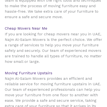
team is equipped with the right tools and techniques
to make the process of moving furniture easy and
hassle-free. We take extra care of your furniture to
ensure a safe and secure move.
Cheap Movers Near Me
UAE
If you are looking for cheap movers near you in
,
Najm Al-Salam Movers is the perfect choice. We offer
a range of services to help you move your furniture
safely and securely. Our team of experienced movers
are trained to handle all types of furniture, no matter
how small or large.
Moving Furniture Upstairs
Najm Al-Salam Movers provides an efficient and
reliable service for moving furniture upstairs in UAE.
Our team of experienced professionals can help you
move your furniture from one floor to another with
ease. We provide a safe and secure service, taking
extra care of your furniture so that it arrives in its