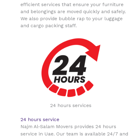
efficient services that ensure your furniture
and belongings are moved quickly and safely.
We also provide bubble rap to your luggage
and cargo packing staff.
24 hours services
24 hours service
Najm Al-Salam Movers provides 24 hours
Uae
service in
. Our team is available 24/7 and