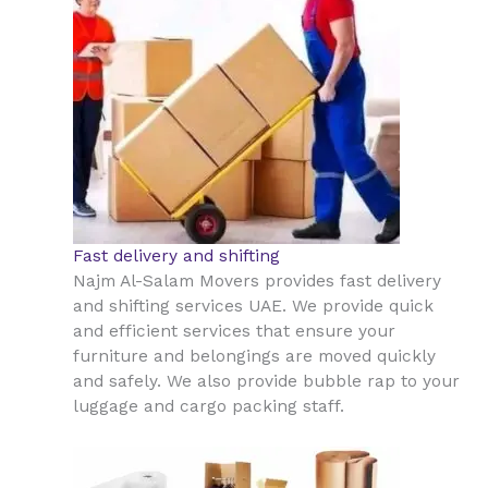
Fast delivery and shifting
Najm Al-Salam Movers provides fast delivery
and shifting services UAE. We provide quick
and efficient services that ensure your
furniture and belongings are moved quickly
and safely. We also provide bubble rap to your
luggage and cargo packing staff.