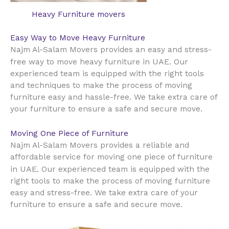
Heavy Furniture movers
Easy Way to Move Heavy Furniture
Najm Al-Salam Movers provides an easy and stress-
UAE
free way to move heavy furniture in
. Our
experienced team is equipped with the right tools
and techniques to make the process of moving
furniture easy and hassle-free. We take extra care of
your furniture to ensure a safe and secure move.
Moving One Piece of Furniture
Najm Al-Salam Movers provides a reliable and
affordable service for moving one piece of furniture
UAE
in
. Our experienced team is equipped with the
right tools to make the process of moving furniture
easy and stress-free. We take extra care of your
furniture to ensure a safe and secure move.