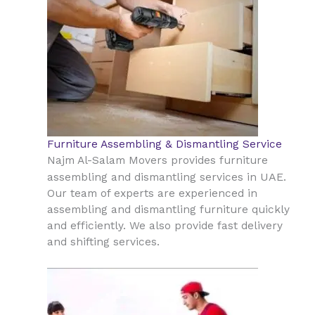
Furniture Assembling & Dismantling Service
Najm Al-Salam Movers provides furniture
UAE
assembling and dismantling services in
.
Our team of experts are experienced in
assembling and dismantling furniture quickly
and efficiently. We also provide fast delivery
and shifting services.