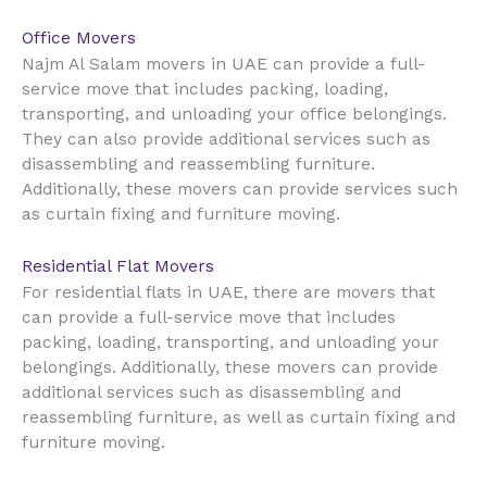
Office Movers
UAE
Najm Al Salam movers in
can provide a full-
service move that includes packing, loading,
transporting, and unloading your office belongings.
They can also provide additional services such as
disassembling and reassembling furniture.
Additionally, these movers can provide services such
as curtain fixing and furniture moving.
Residential Flat Movers
UAE
For residential flats in
, there are movers that
can provide a full-service move that includes
packing, loading, transporting, and unloading your
belongings. Additionally, these movers can provide
additional services such as disassembling and
reassembling furniture, as well as curtain fixing and
furniture moving.