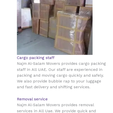
Cargo packing staff
Najm Al-Salam Movers provides cargo packing
All UAE
staff in
. Our staff are experienced in
packing and moving cargo quickly and safely.
We also provide bubble rap to your luggage
and fast delivery and shifting services.
Removal service
Najm Al-Salam Movers provides removal
All Uae
services in
. We provide quick and