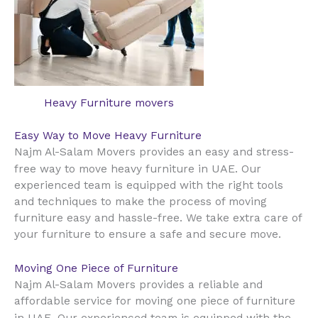
Heavy Furniture movers
Easy Way to Move Heavy Furniture
Najm Al-Salam Movers provides an easy and stress-
UAE
free way to move heavy furniture in
. Our
experienced team is equipped with the right tools
and techniques to make the process of moving
furniture easy and hassle-free. We take extra care of
your furniture to ensure a safe and secure move.
Moving One Piece of Furniture
Najm Al-Salam Movers provides a reliable and
affordable service for moving one piece of furniture
UAE
in
. Our experienced team is equipped with the