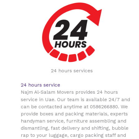
24 hours services
24 hours service
Najm Al-Salam Movers provides 24 hours
Uae
service in
. Our team is available 24/7 and
can be contacted anytime at 0586266880. We
provide boxes and packing materials, experts
handyman service, furniture assembling and
dismantling, fast delivery and shifting, bubble
rap to your luggage, cargo packing staff and