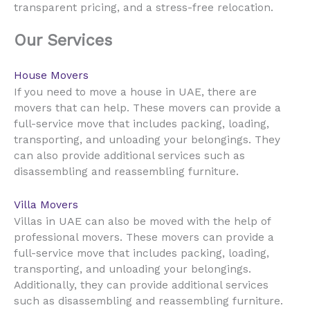
transparent pricing, and a stress-free relocation.
Our Services
House Movers
UAE
If you need to move a house in
, there are
movers that can help. These movers can provide a
full-service move that includes packing, loading,
transporting, and unloading your belongings. They
can also provide additional services such as
disassembling and reassembling furniture.
Villa Movers
UAE
Villas in
can also be moved with the help of
professional movers. These movers can provide a
full-service move that includes packing, loading,
transporting, and unloading your belongings.
Additionally, they can provide additional services
such as disassembling and reassembling furniture.