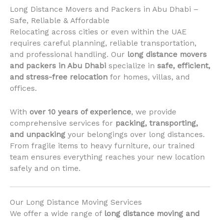
Long Distance Movers and Packers in Abu Dhabi –
Safe, Reliable & Affordable
Relocating across cities or even within the UAE
requires careful planning, reliable transportation,
and professional handling. Our
long distance movers
and packers in Abu Dhabi
specialize in
safe, efficient,
and stress-free relocation
for homes, villas, and
offices.
With
over 10 years of experience
, we provide
comprehensive services for
packing, transporting,
and unpacking
your belongings over long distances.
From fragile items to heavy furniture, our trained
team ensures everything reaches your new location
safely and on time.
Our Long Distance Moving Services
We offer a wide range of
long distance moving and