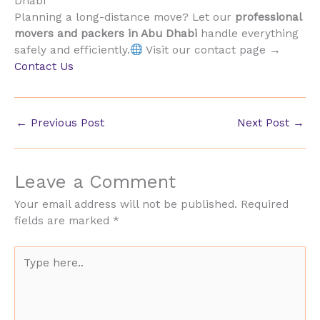
Dhabi
Planning a long-distance move? Let our
professional
movers and packers in Abu Dhabi
handle everything
safely and efficiently.
Visit our contact page →
Contact Us
←
Previous Post
Next Post
→
Leave a Comment
Your email address will not be published.
Required
fields are marked
*
Type
here..