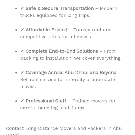
✔
Safe & Secure Transportation
– Modern
trucks equipped for long trips.
✔
Affordable Pricing
– Transparent and
competitive rates for all moves.
✔
Complete End-to-End Solutions
– From
packing to installation, we cover everything.
✔
Coverage Across Abu Dhabi and Beyond
–
Reliable service for intercity or interstate
moves.
✔
Professional Staff
– Trained movers for
careful handling of all items.
Contact Long Distance Movers and Packers in Abu