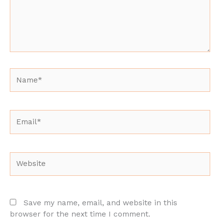
Name*
Email*
Website
Save my name, email, and website in this
browser for the next time I comment.