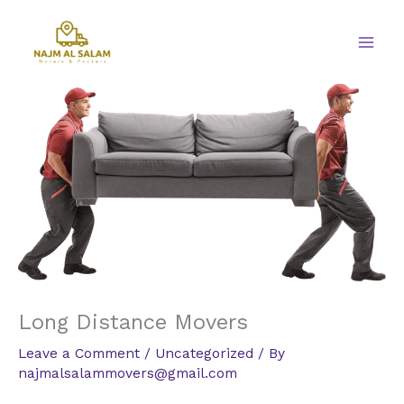
Skip
to
content
Long Distance Movers
Leave a Comment
/
Uncategorized
/ By
najmalsalammovers@gmail.com