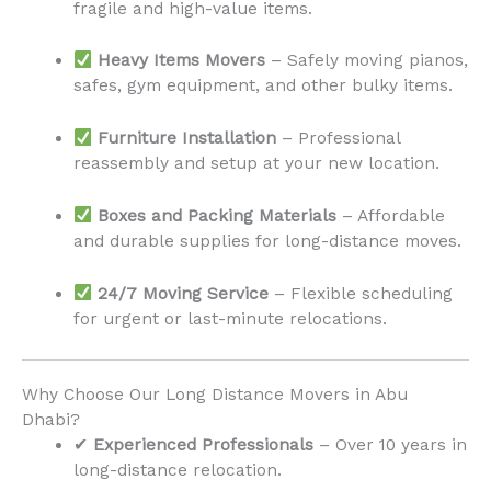
fragile and high-value items.
Heavy Items Movers
– Safely moving pianos,
safes, gym equipment, and other bulky items.
Furniture Installation
– Professional
reassembly and setup at your new location.
Boxes and Packing Materials
– Affordable
and durable supplies for long-distance moves.
24/7 Moving Service
– Flexible scheduling
for urgent or last-minute relocations.
Why Choose Our Long Distance Movers in Abu
Dhabi?
✔
Experienced Professionals
– Over 10 years in
long-distance relocation.