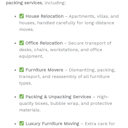
packing services
, including:
House Relocation
– Apartments, villas, and
houses, handled carefully for long-distance
moves.
Office Relocation
– Secure transport of
desks, chairs, workstations, and office
equipment.
Furniture Movers
– Dismantling, packing,
transport, and reassembly of all furniture
types.
Packing & Unpacking Services
– High-
quality boxes, bubble wrap, and protective
materials.
Luxury Furniture Moving
– Extra care for