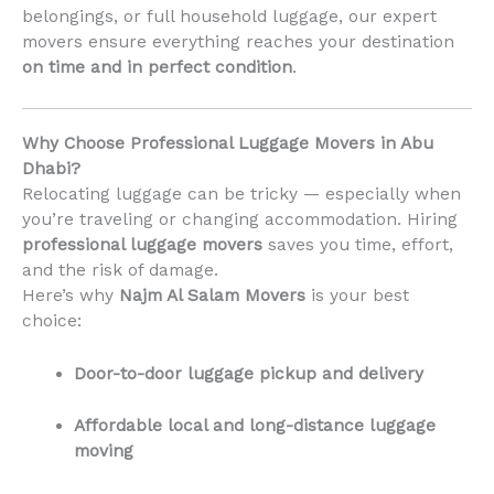
belongings, or full household luggage, our expert
movers ensure everything reaches your destination
on time and in perfect condition
.
Why Choose Professional Luggage Movers in Abu
Dhabi?
Relocating luggage can be tricky — especially when
you’re traveling or changing accommodation. Hiring
professional luggage movers
saves you time, effort,
and the risk of damage.
Here’s why
Najm Al Salam Movers
is your best
choice:
Door-to-door luggage pickup and delivery
Affordable local and long-distance luggage
moving