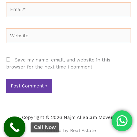
Email*
Website
Save my name, email, and website in this
browser for the next time I comment.
Copyright © 2026 Najm Al Salam Movers
Call Now
Powered by Real Estate