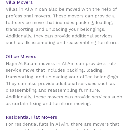
Villa Movers
Al Ain
Villas in
can also be moved with the help of
professional movers. These movers can provide a
full-service move that includes packing, loading,
transporting, and unloading your belongings.
Additionally, they can provide additional services
such as disassembling and reassembling furniture.
Office Movers
Al Ain
Najm Al Salam movers in
can provide a full-
service move that includes packing, loading,
transporting, and unloading your office belongings.
They can also provide additional services such as
disassembling and reassembling furniture.
Additionally, these movers can provide services such
as curtain fixing and furniture moving.
Residential Flat Movers
Al Ain
For residential flats in
, there are movers that