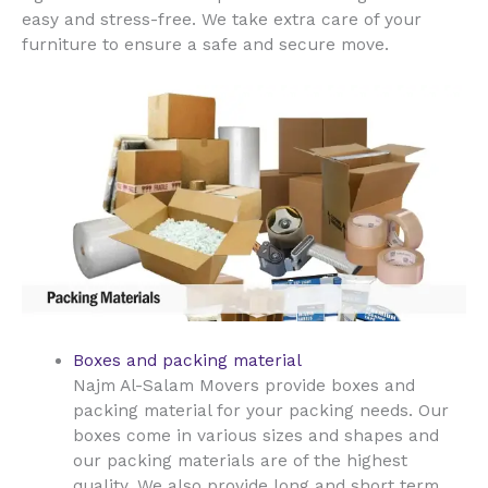
easy and stress-free. We take extra care of your
furniture to ensure a safe and secure move.
Boxes and packing material
Najm Al-Salam Movers provide boxes and
packing material for your packing needs. Our
boxes come in various sizes and shapes and
our packing materials are of the highest
quality. We also provide long and short term