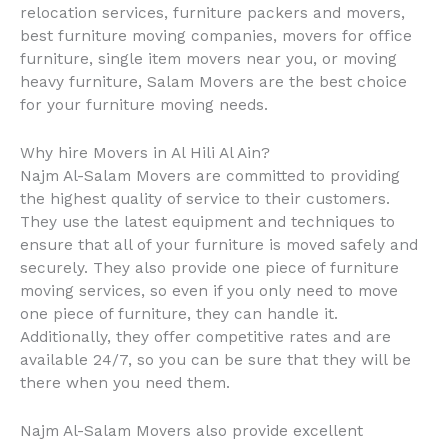
relocation services, furniture packers and movers,
best furniture moving companies, movers for office
furniture, single item movers near you, or moving
heavy furniture, Salam Movers are the best choice
for your furniture moving needs.
Why hire Movers in Al Hili Al Ain?
Najm Al-Salam Movers are committed to providing
the highest quality of service to their customers.
They use the latest equipment and techniques to
ensure that all of your furniture is moved safely and
securely. They also provide one piece of furniture
moving services, so even if you only need to move
one piece of furniture, they can handle it.
Additionally, they offer competitive rates and are
available 24/7, so you can be sure that they will be
there when you need them.
Najm Al-Salam Movers also provide excellent