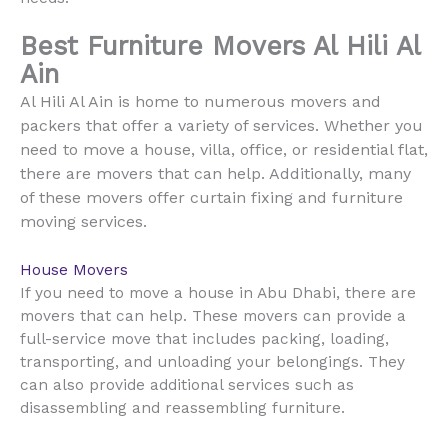
Best Furniture Movers Al Hili Al
Ain
Al Hili Al Ain is home to numerous movers and
packers that offer a variety of services. Whether you
need to move a house, villa, office, or residential flat,
there are movers that can help. Additionally, many
of these movers offer curtain fixing and furniture
moving services.
House Movers
If you need to move a house in Abu Dhabi, there are
movers that can help. These movers can provide a
full-service move that includes packing, loading,
transporting, and unloading your belongings. They
can also provide additional services such as
disassembling and reassembling furniture.