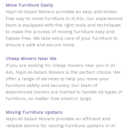
Move Furniture Easily
Najm Al-Salam Movers provides an easy and stress-
Al Ain
free way to move furniture in
. Our experienced
team is equipped with the right tools and techniques
to make the process of moving furniture easy and
hassle-free. We take extra care of your furniture to
ensure a safe and secure move.
Cheap Movers Near Me
Al
If you are looking for cheap movers near you in
Ain
, Najm Al-Salam Movers is the perfect choice. We
offer a range of services to help you move your
furniture safely and securely. Our team of
experienced movers are trained to handle all types of
furniture, no matter how small or large.
Moving Furniture Upstairs
Najm Al-Salam Movers provides an efficient and
Al
reliable service for moving furniture upstairs in