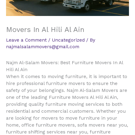
Movers In Al Hili Al Ain
Leave a Comment
/
Uncategorized
/ By
najmalsalammovers@gmail.com
Najm Al-Salam Movers: Best Furniture Movers In Al
Hili Al Ain
When it comes to moving furniture, it is important to
hire professional furniture movers to ensure the
safety of your belongings. Najm Al-Salam Movers are
one of the leading Furniture Movers Al Hili Al Ain,
providing quality furniture moving services to both
residential and commercial customers. Whether you
are looking for movers to move furniture in your
home, office furniture movers, sofa movers near you,
furniture shifting services near you, furniture