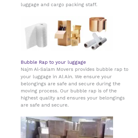
luggage and cargo packing staff.
Bubble Rap to your luggage
Najm Al-Salam Movers provides bubble rap to
Al Ain
your luggage in
. We ensure your
belongings are safe and secure during the
moving process. Our bubble rap is of the
highest quality and ensures your belongings
are safe and secure.