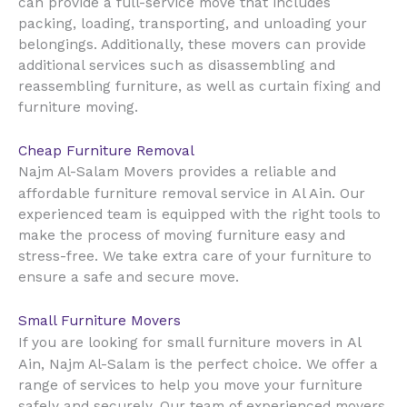
can provide a full-service move that includes
packing, loading, transporting, and unloading your
belongings. Additionally, these movers can provide
additional services such as disassembling and
reassembling furniture, as well as curtain fixing and
furniture moving.
Cheap Furniture Removal
Najm Al-Salam Movers provides a reliable and
Al Ain
affordable furniture removal service in
. Our
experienced team is equipped with the right tools to
make the process of moving furniture easy and
stress-free. We take extra care of your furniture to
ensure a safe and secure move.
Small Furniture Movers
Al
If you are looking for small furniture movers in
Ain
, Najm Al-Salam is the perfect choice. We offer a
range of services to help you move your furniture
safely and securely. Our team of experienced movers