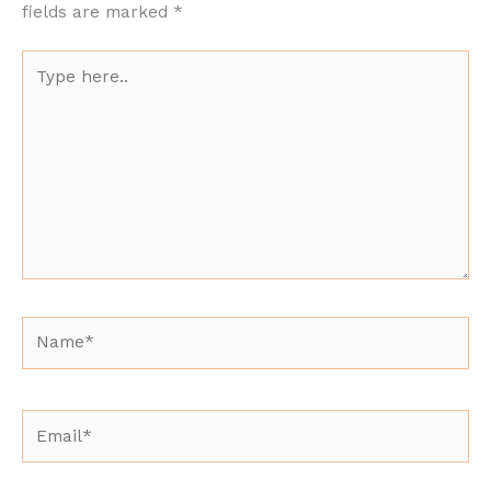
fields are marked
*
Type
here..
Name*
Email*