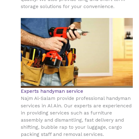
storage solutions for your convenience.
Experts handyman service
Najm Al-Salam provide professional handyman
Al Ain
services in
. Our experts are experienced
in providing services such as furniture
assembly and dismantling, fast delivery and
shifting, bubble rap to your luggage, cargo
packing staff and removal services.