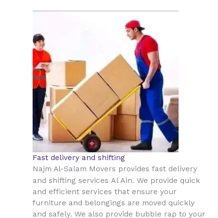
Fast delivery and shifting
Najm Al-Salam Movers provides fast delivery
Al Ain
and shifting services
. We provide quick
and efficient services that ensure your
furniture and belongings are moved quickly
and safely. We also provide bubble rap to your