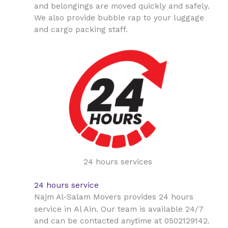
and belongings are moved quickly and safely.
We also provide bubble rap to your luggage
and cargo packing staff.
24 hours services
24 hours service
Najm Al-Salam Movers provides 24 hours
Al Ain
service in
. Our team is available 24/7
and can be contacted anytime at 0502129142.