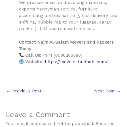
We provide boxes and packing materials,
experts handyman service, furniture
assembling and dismantling, fast delivery and
shifting, bubble rap to your luggage, cargo
packing staff and removal services.
Contact Najm Al-Salam Movers and Packers
Today
Call Us:
+971 [0586266880]
Website:
https://moveinabudhabi.com/
←
Previous Post
Next Post
→
Leave a Comment
Your email address will not be published.
Required