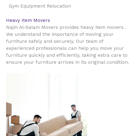
Gym Equipment Relocation
Heavy Item Movers
Najm Al-Salam Movers provides heavy item movers .
We understand the importance of moving your
furniture safely and securely. Our team of
experienced professionals can help you move your
furniture quickly and efficiently, taking extra care to
ensure your furniture arrives in its original condition.