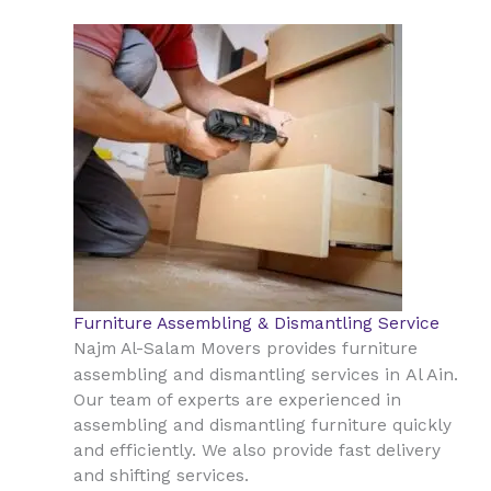
Furniture Assembling & Dismantling Service
Najm Al-Salam Movers provides furniture
Al Ain
assembling and dismantling services in
.
Our team of experts are experienced in
assembling and dismantling furniture quickly
and efficiently. We also provide fast delivery
and shifting services.