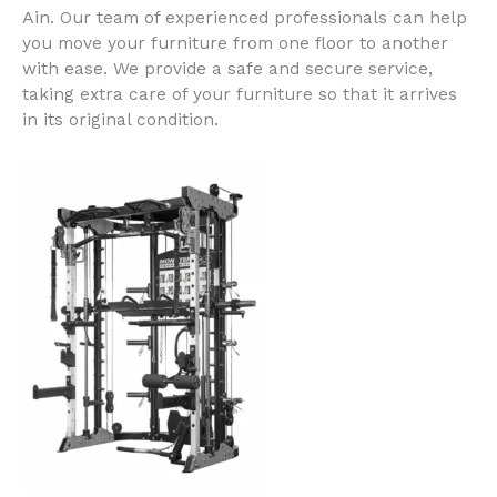
Ain
. Our team of experienced professionals can help
you move your furniture from one floor to another
with ease. We provide a safe and secure service,
taking extra care of your furniture so that it arrives
in its original condition.