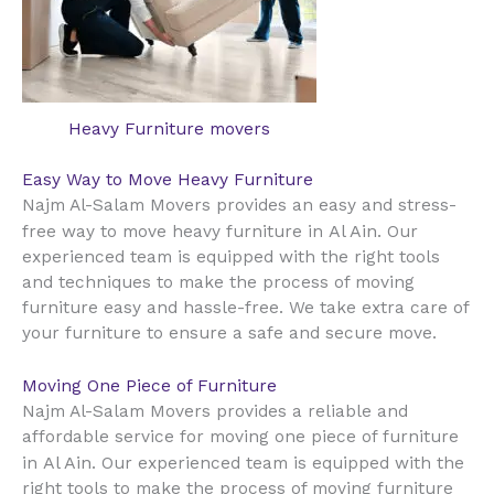
Heavy Furniture movers
Easy Way to Move Heavy Furniture
Najm Al-Salam Movers provides an easy and stress-
Al Ain
free way to move heavy furniture in
. Our
experienced team is equipped with the right tools
and techniques to make the process of moving
furniture easy and hassle-free. We take extra care of
your furniture to ensure a safe and secure move.
Moving One Piece of Furniture
Najm Al-Salam Movers provides a reliable and
affordable service for moving one piece of furniture
Al Ain
in
. Our experienced team is equipped with the
right tools to make the process of moving furniture