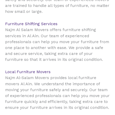
are trained to handle all types of furniture, no matter
how small or large.
Furniture Shifting Services
Najm Al Salam Movers offers furniture shifting
Al Ain
services in
. Our team of experienced
professionals can help you move your furniture from
one place to another with ease. We provide a safe
and secure service, taking extra care of your
furniture so that it arrives in its original condition.
Local Furniture Movers
Najm Al-Salam Movers provides local furniture
Al Ain
movers
. We understand the importance of
moving your furniture safely and securely. Our team
of experienced professionals can help you move your
furniture quickly and efficiently, taking extra care to
ensure your furniture arrives in its original condition.