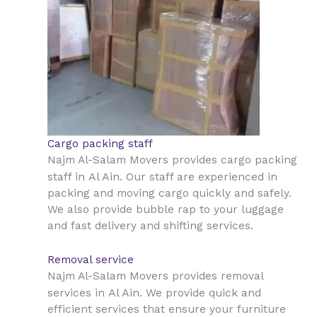
Cargo packing staff
Najm Al-Salam Movers provides cargo packing
Al Ain
staff in
. Our staff are experienced in
packing and moving cargo quickly and safely.
We also provide bubble rap to your luggage
and fast delivery and shifting services.
Removal service
Najm Al-Salam Movers provides removal
Al Ain
services in
. We provide quick and
efficient services that ensure your furniture