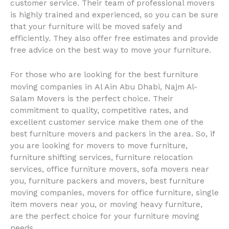
customer service. Their team of professional movers
is highly trained and experienced, so you can be sure
that your furniture will be moved safely and
efficiently. They also offer free estimates and provide
free advice on the best way to move your furniture.
For those who are looking for the best furniture
Al Ain
moving companies in
Abu Dhabi, Najm Al-
Salam Movers is the perfect choice. Their
commitment to quality, competitive rates, and
excellent customer service make them one of the
best furniture movers and packers in the area. So, if
you are looking for movers to move furniture,
furniture shifting services, furniture relocation
services, office furniture movers, sofa movers near
you, furniture packers and movers, best furniture
moving companies, movers for office furniture, single
item movers near you, or moving heavy furniture,
are the perfect choice for your furniture moving
needs.