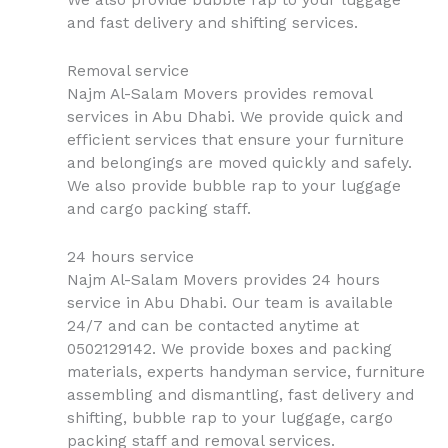
We also provide bubble rap to your luggage
and fast delivery and shifting services.
Removal service
Najm Al-Salam Movers provides removal
services in Abu Dhabi. We provide quick and
efficient services that ensure your furniture
and belongings are moved quickly and safely.
We also provide bubble rap to your luggage
and cargo packing staff.
24 hours service
Najm Al-Salam Movers provides 24 hours
service in Abu Dhabi. Our team is available
24/7 and can be contacted anytime at
0502129142. We provide boxes and packing
materials, experts handyman service, furniture
assembling and dismantling, fast delivery and
shifting, bubble rap to your luggage, cargo
packing staff and removal services.