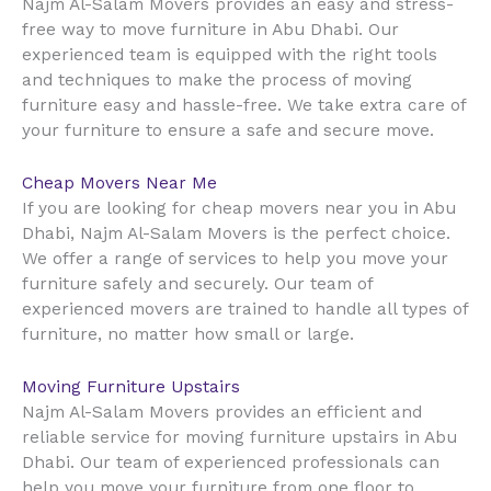
Najm Al-Salam Movers provides an easy and stress-
free way to move furniture in Abu Dhabi. Our
experienced team is equipped with the right tools
and techniques to make the process of moving
furniture easy and hassle-free. We take extra care of
your furniture to ensure a safe and secure move.
Cheap Movers Near Me
If you are looking for cheap movers near you in Abu
Dhabi, Najm Al-Salam Movers is the perfect choice.
We offer a range of services to help you move your
furniture safely and securely. Our team of
experienced movers are trained to handle all types of
furniture, no matter how small or large.
Moving Furniture Upstairs
Najm Al-Salam Movers provides an efficient and
reliable service for moving furniture upstairs in Abu
Dhabi. Our team of experienced professionals can
help you move your furniture from one floor to