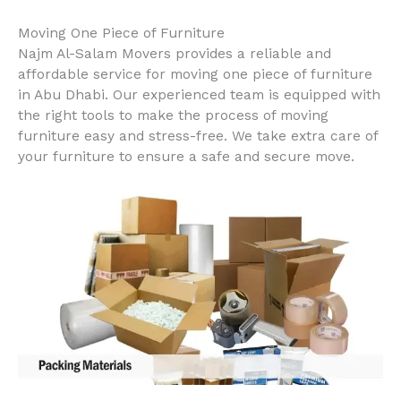
Moving One Piece of Furniture
Najm Al-Salam Movers provides a reliable and
affordable service for moving one piece of furniture
in Abu Dhabi. Our experienced team is equipped with
the right tools to make the process of moving
furniture easy and stress-free. We take extra care of
your furniture to ensure a safe and secure move.