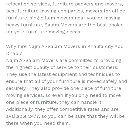
relocation services, furniture packers and movers,
best furniture moving companies, movers for office
furniture, single item movers near you, or moving
heavy furniture, Salam Movers are the best choice
for your furniture moving needs.
Why hire Najm Al-Salam Movers in Khalifa city Abu
Dhabi?
Najm Al-Salam Movers are committed to providing
the highest quality of service to their customers.
They use the latest equipment and techniques to
ensure that all of your furniture is moved safely and
securely. They also provide one piece of furniture
moving services, so even if you only need to move
one piece of furniture, they can handle it.
Additionally, they offer competitive rates and are
available 24/7, so you can be sure that they will be
there when you need them.