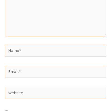
Name*
Email*
Website