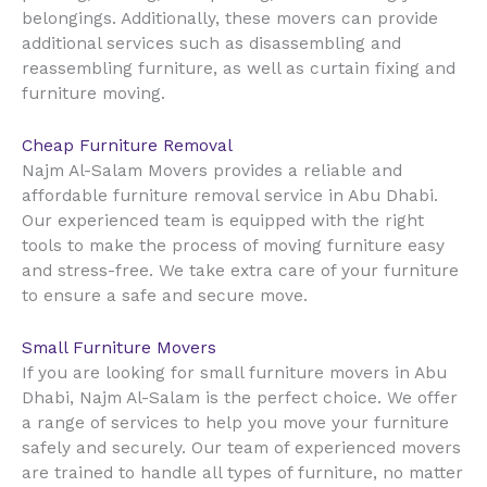
belongings. Additionally, these movers can provide
additional services such as disassembling and
reassembling furniture, as well as curtain fixing and
furniture moving.
Cheap Furniture Removal
Najm Al-Salam Movers provides a reliable and
affordable furniture removal service in Abu Dhabi.
Our experienced team is equipped with the right
tools to make the process of moving furniture easy
and stress-free. We take extra care of your furniture
to ensure a safe and secure move.
Small Furniture Movers
If you are looking for small furniture movers in Abu
Dhabi, Najm Al-Salam is the perfect choice. We offer
a range of services to help you move your furniture
safely and securely. Our team of experienced movers
are trained to handle all types of furniture, no matter