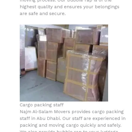
moving process. Our bubble rap is of the
highest quality and ensures your belongings
are safe and secure.
Cargo packing staff
Najm Al-Salam Movers provides cargo packing
staff in Abu Dhabi. Our staff are experienced in
packing and moving cargo quickly and safely.