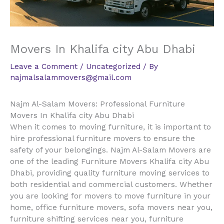
Movers In Khalifa city Abu Dhabi
Leave a Comment
/
Uncategorized
/ By
najmalsalammovers@gmail.com
Najm Al-Salam Movers: Professional Furniture
Movers In Khalifa city Abu Dhabi
When it comes to moving furniture, it is important to
hire professional furniture movers to ensure the
safety of your belongings. Najm Al-Salam Movers are
one of the leading Furniture Movers Khalifa city Abu
Dhabi, providing quality furniture moving services to
both residential and commercial customers. Whether
you are looking for movers to move furniture in your
home, office furniture movers, sofa movers near you,
furniture shifting services near you, furniture