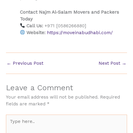
Contact Najm Al-Salam Movers and Packers
Today
Call Us:
+971 [0586266880]
Website:
https://moveinabudhabi.com/
←
Previous Post
Next Post
→
Leave a Comment
Your email address will not be published.
Required
fields are marked
*
Type
here..