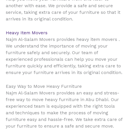
another with ease. We provide a safe and secure
service, taking extra care of your furniture so that it
arrives in its original condition.
Heavy Item Movers
Najm Al-Salam Movers provides heavy item movers .
We understand the importance of moving your
furniture safely and securely. Our team of
experienced professionals can help you move your
furniture quickly and efficiently, taking extra care to
ensure your furniture arrives in its original condition.
Easy Way to Move Heavy Furniture
Najm Al-Salam Movers provides an easy and stress-
free way to move heavy furniture in Abu Dhabi. Our
experienced team is equipped with the right tools
and techniques to make the process of moving
furniture easy and hassle-free. We take extra care of
your furniture to ensure a safe and secure move.