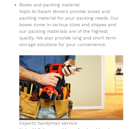
Boxes and packing material
Najm Al-Salam Movers provide boxes and
packing material for your packing needs. Our
boxes come in various sizes and shapes and
our packing materials are of the highest
quality. We also provide long and short term
storage solutions for your convenience.
Experts handyman service