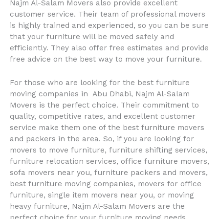
Najm Al-Salam Movers also provide excellent
customer service. Their team of professional movers
is highly trained and experienced, so you can be sure
that your furniture will be moved safely and
efficiently. They also offer free estimates and provide
free advice on the best way to move your furniture.
For those who are looking for the best furniture
moving companies in Abu Dhabi, Najm Al-Salam
Movers is the perfect choice. Their commitment to
quality, competitive rates, and excellent customer
service make them one of the best furniture movers
and packers in the area. So, if you are looking for
movers to move furniture, furniture shifting services,
furniture relocation services, office furniture movers,
sofa movers near you, furniture packers and movers,
best furniture moving companies, movers for office
furniture, single item movers near you, or moving
heavy furniture, Najm Al-Salam Movers are the
perfect choice for your furniture moving needs.