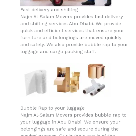
Fast delivery and shifting
Najm Al-Salam Movers provides fast delivery
and shifting services Abu Dhabi. We provide
quick and efficient services that ensure your
furniture and belongings are moved quickly
and safely. We also provide bubble rap to your
luggage and cargo packing staff.
Bubble Rap to your luggage
Najm Al-Salam Movers provides bubble rap to
your luggage in Abu Dhabi. We ensure your
belongings are safe and secure during the