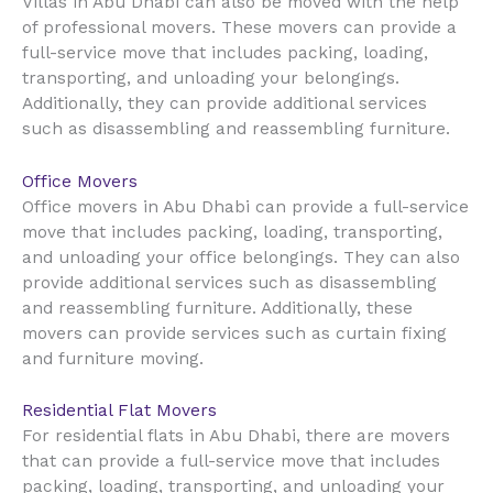
Villas in Abu Dhabi can also be moved with the help
of professional movers. These movers can provide a
full-service move that includes packing, loading,
transporting, and unloading your belongings.
Additionally, they can provide additional services
such as disassembling and reassembling furniture.
Office Movers
Office movers in Abu Dhabi can provide a full-service
move that includes packing, loading, transporting,
and unloading your office belongings. They can also
provide additional services such as disassembling
and reassembling furniture. Additionally, these
movers can provide services such as curtain fixing
and furniture moving.
Residential Flat Movers
For residential flats in Abu Dhabi, there are movers
that can provide a full-service move that includes
packing, loading, transporting, and unloading your