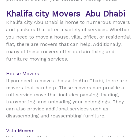
Khalifa city Movers
Abu Dhabi
Khalifa city Abu Dhabi is home to numerous movers
and packers that offer a variety of services. Whether
you need to move a house, villa, office, or residential
flat, there are movers that can help. Additionally,
many of these movers offer curtain fixing and
furniture moving services.
House Movers
If you need to move a house in Abu Dhabi, there are
movers that can help. These movers can provide a
full-service move that includes packing, loading,
transporting, and unloading your belongings. They
can also provide additional services such as
disassembling and reassembling furniture.
Villa Movers