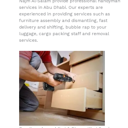
Najm Al-Salam provide professional handyman
services in Abu Dhabi. Our experts are
experienced in providing services such as
furniture assembly and dismantling, fast
delivery and shifting, bubble rap to your
luggage, cargo packing staff and removal
services.