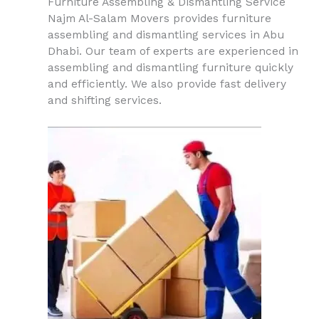
Furniture Assembling & Dismantling Service
Najm Al-Salam Movers provides furniture
assembling and dismantling services in Abu
Dhabi. Our team of experts are experienced in
assembling and dismantling furniture quickly
and efficiently. We also provide fast delivery
and shifting services.