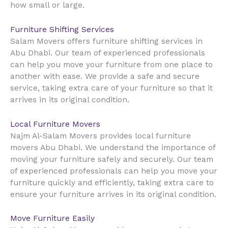
how small or large.
Furniture Shifting Services
Salam Movers offers furniture shifting services in
Abu Dhabi. Our team of experienced professionals
can help you move your furniture from one place to
another with ease. We provide a safe and secure
service, taking extra care of your furniture so that it
arrives in its original condition.
Local Furniture Movers
Najm Al-Salam Movers provides local furniture
movers Abu Dhabi. We understand the importance of
moving your furniture safely and securely. Our team
of experienced professionals can help you move your
furniture quickly and efficiently, taking extra care to
ensure your furniture arrives in its original condition.
Move Furniture Easily