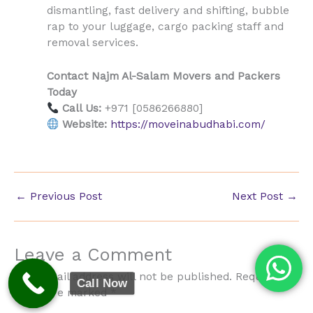
dismantling, fast delivery and shifting, bubble
rap to your luggage, cargo packing staff and
removal services.
Contact Najm Al-Salam Movers and Packers
Today
Call Us:
+971 [0586266880]
Website:
https://moveinabudhabi.com/
←
Previous Post
Next Post
→
Leave a Comment
Your email address will not be published.
Required
Call Now
fields are marked
*