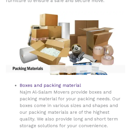
furniture to ensure a safe and secure move.
Boxes and packing material
Najm Al-Salam Movers provide boxes and
packing material for your packing needs. Our
boxes come in various sizes and shapes and
our packing materials are of the highest
quality. We also provide long and short term
storage solutions for your convenience.