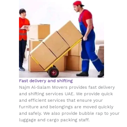
Fast delivery and shifting
Najm Al-Salam Movers provides fast delivery
and shifting services UAE. We provide quick
and efficient services that ensure your
furniture and belongings are moved quickly
and safely. We also provide bubble rap to your
luggage and cargo packing staff.