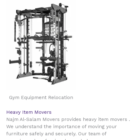
Gym Equipment Relocation
Heavy Item Movers
Najm Al-Salam Movers provides heavy item movers .
We understand the importance of moving your
furniture safely and securely. Our team of