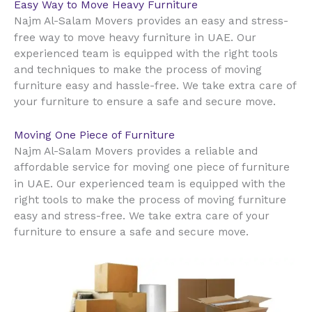
Easy Way to Move Heavy Furniture
Najm Al-Salam Movers provides an easy and stress-
UAE
free way to move heavy furniture in
. Our
experienced team is equipped with the right tools
and techniques to make the process of moving
furniture easy and hassle-free. We take extra care of
your furniture to ensure a safe and secure move.
Moving One Piece of Furniture
Najm Al-Salam Movers provides a reliable and
affordable service for moving one piece of furniture
UAE
in
. Our experienced team is equipped with the
right tools to make the process of moving furniture
easy and stress-free. We take extra care of your
furniture to ensure a safe and secure move.