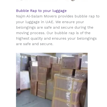
Bubble Rap to your luggage
Najm Al-Salam Movers provides bubble rap to
UAE
your luggage in
. We ensure your
belongings are safe and secure during the
moving process. Our bubble rap is of the
highest quality and ensures your belongings
are safe and secure.