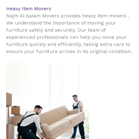
Heavy Item Movers
Najm Al-Salam Movers provides heavy item movers .
We understand the importance of moving your
furniture safely and securely. Our team of
experienced professionals can help you move your
furniture quickly and efficiently, taking extra care to
ensure your furniture arrives in its original condition.