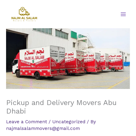
Skip
to
content
Pickup and Delivery Movers Abu
Dhabi
Leave a Comment
/
Uncategorized
/ By
najmalsalammovers@gmail.com