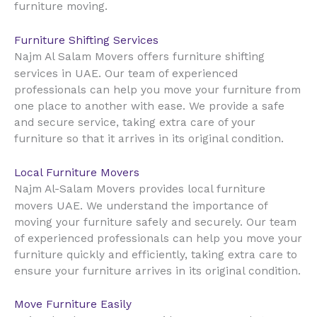
furniture moving.
Furniture Shifting Services
Najm Al Salam Movers offers furniture shifting
UAE
services in
. Our team of experienced
professionals can help you move your furniture from
one place to another with ease. We provide a safe
and secure service, taking extra care of your
furniture so that it arrives in its original condition.
Local Furniture Movers
Najm Al-Salam Movers provides local furniture
UAE
movers
. We understand the importance of
moving your furniture safely and securely. Our team
of experienced professionals can help you move your
furniture quickly and efficiently, taking extra care to
ensure your furniture arrives in its original condition.
Move Furniture Easily