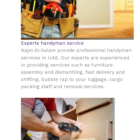
Experts handyman service
Najm Al-Salam provide professional handyman
UAE
services in
. Our experts are experienced
in providing services such as furniture
assembly and dismantling, fast delivery and
shifting, bubble rap to your luggage, cargo
packing staff and removal services.