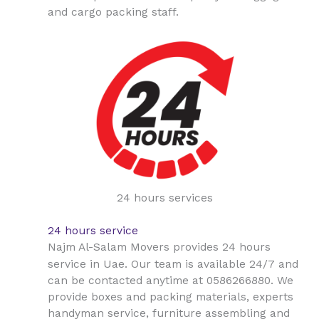
and cargo packing staff.
24 hours services
24 hours service
Najm Al-Salam Movers provides 24 hours
Uae
service in
. Our team is available 24/7 and
can be contacted anytime at 0586266880. We
provide boxes and packing materials, experts
handyman service, furniture assembling and