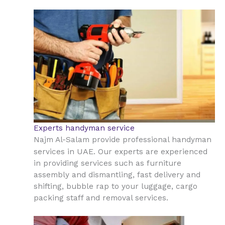
Experts handyman service
Najm Al-Salam provide professional handyman
UAE
services in
. Our experts are experienced
in providing services such as furniture
assembly and dismantling, fast delivery and
shifting, bubble rap to your luggage, cargo
packing staff and removal services.