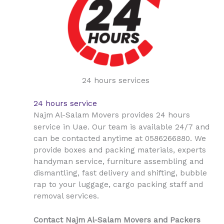
24 hours services
24 hours service
Najm Al-Salam Movers provides 24 hours
Uae
service in
. Our team is available 24/7 and
can be contacted anytime at 0586266880. We
provide boxes and packing materials, experts
handyman service, furniture assembling and
dismantling, fast delivery and shifting, bubble
rap to your luggage, cargo packing staff and
removal services.
Contact Najm Al-Salam Movers and Packers