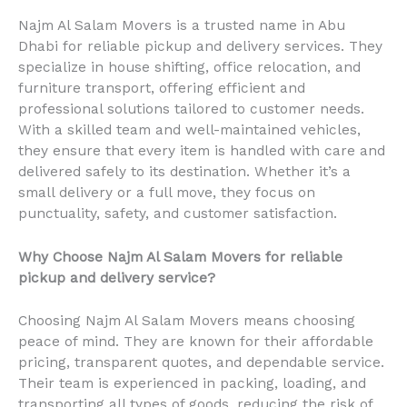
Najm Al Salam Movers is a trusted name in Abu
Dhabi for reliable pickup and delivery services. They
specialize in house shifting, office relocation, and
furniture transport, offering efficient and
professional solutions tailored to customer needs.
With a skilled team and well-maintained vehicles,
they ensure that every item is handled with care and
delivered safely to its destination. Whether it’s a
small delivery or a full move, they focus on
punctuality, safety, and customer satisfaction.
Why Choose Najm Al Salam Movers for reliable
pickup and delivery service?
Choosing Najm Al Salam Movers means choosing
peace of mind. They are known for their affordable
pricing, transparent quotes, and dependable service.
Their team is experienced in packing, loading, and
transporting all types of goods, reducing the risk of