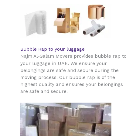
Bubble Rap to your luggage
Najm Al-Salam Movers provides bubble rap to
UAE
your luggage in
. We ensure your
belongings are safe and secure during the
moving process. Our bubble rap is of the
highest quality and ensures your belongings
are safe and secure.