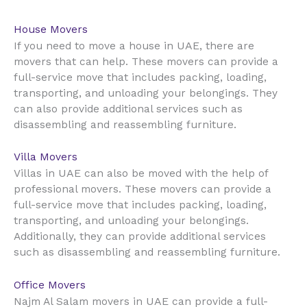
House Movers
UAE
If you need to move a house in
, there are
movers that can help. These movers can provide a
full-service move that includes packing, loading,
transporting, and unloading your belongings. They
can also provide additional services such as
disassembling and reassembling furniture.
Villa Movers
UAE
Villas in
can also be moved with the help of
professional movers. These movers can provide a
full-service move that includes packing, loading,
transporting, and unloading your belongings.
Additionally, they can provide additional services
such as disassembling and reassembling furniture.
Office Movers
UAE
Najm Al Salam movers in
can provide a full-