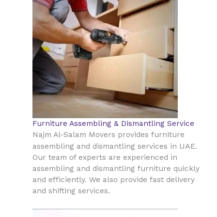
Furniture Assembling & Dismantling Service
Najm Al-Salam Movers provides furniture
UAE
assembling and dismantling services in
.
Our team of experts are experienced in
assembling and dismantling furniture quickly
and efficiently. We also provide fast delivery
and shifting services.