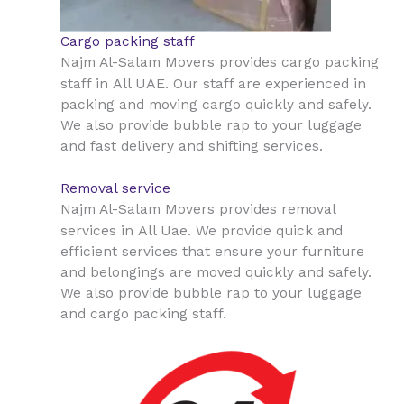
Cargo packing staff
Najm Al-Salam Movers provides cargo packing
All UAE
staff in
. Our staff are experienced in
packing and moving cargo quickly and safely.
We also provide bubble rap to your luggage
and fast delivery and shifting services.
Removal service
Najm Al-Salam Movers provides removal
All Uae
services in
. We provide quick and
efficient services that ensure your furniture
and belongings are moved quickly and safely.
We also provide bubble rap to your luggage
and cargo packing staff.