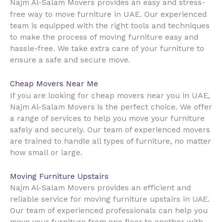
Najm Al-Salam Movers provides an easy and stress-
UAE
free way to move furniture in
. Our experienced
team is equipped with the right tools and techniques
to make the process of moving furniture easy and
hassle-free. We take extra care of your furniture to
ensure a safe and secure move.
Cheap Movers Near Me
UAE
If you are looking for cheap movers near you in
,
Najm Al-Salam Movers is the perfect choice. We offer
a range of services to help you move your furniture
safely and securely. Our team of experienced movers
are trained to handle all types of furniture, no matter
how small or large.
Moving Furniture Upstairs
Najm Al-Salam Movers provides an efficient and
reliable service for moving furniture upstairs in UAE.
Our team of experienced professionals can help you