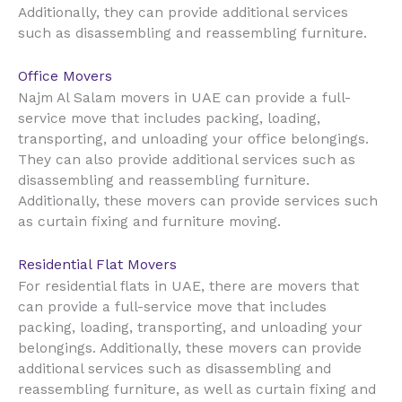
Additionally, they can provide additional services
such as disassembling and reassembling furniture.
Office Movers
UAE
Najm Al Salam movers in
can provide a full-
service move that includes packing, loading,
transporting, and unloading your office belongings.
They can also provide additional services such as
disassembling and reassembling furniture.
Additionally, these movers can provide services such
as curtain fixing and furniture moving.
Residential Flat Movers
UAE
For residential flats in
, there are movers that
can provide a full-service move that includes
packing, loading, transporting, and unloading your
belongings. Additionally, these movers can provide
additional services such as disassembling and
reassembling furniture, as well as curtain fixing and