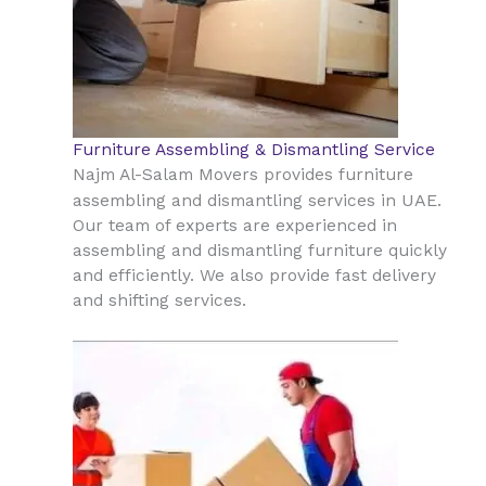
Furniture Assembling & Dismantling Service
Najm Al-Salam Movers provides furniture
UAE
assembling and dismantling services in
.
Our team of experts are experienced in
assembling and dismantling furniture quickly
and efficiently. We also provide fast delivery
and shifting services.