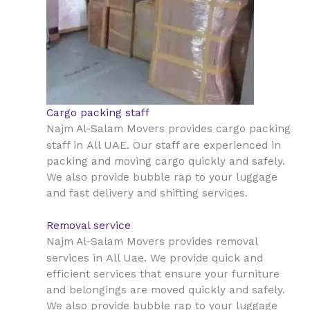
Cargo packing staff
Najm Al-Salam Movers provides cargo packing
All UAE
staff in
. Our staff are experienced in
packing and moving cargo quickly and safely.
We also provide bubble rap to your luggage
and fast delivery and shifting services.
Removal service
Najm Al-Salam Movers provides removal
All Uae
services in
. We provide quick and
efficient services that ensure your furniture
and belongings are moved quickly and safely.
We also provide bubble rap to your luggage