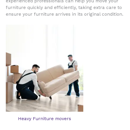
experienced professionals can help you move your
furniture quickly and efficiently, taking extra care to
ensure your furniture arrives in its original condition.
Heavy Furniture movers