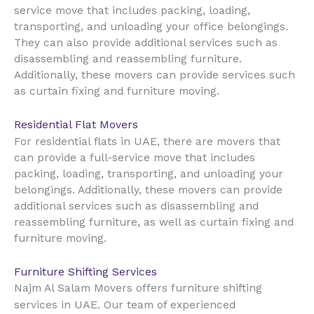
service move that includes packing, loading,
transporting, and unloading your office belongings.
They can also provide additional services such as
disassembling and reassembling furniture.
Additionally, these movers can provide services such
as curtain fixing and furniture moving.
Residential Flat Movers
UAE
For residential flats in
, there are movers that
can provide a full-service move that includes
packing, loading, transporting, and unloading your
belongings. Additionally, these movers can provide
additional services such as disassembling and
reassembling furniture, as well as curtain fixing and
furniture moving.
Furniture Shifting Services
Najm Al Salam Movers offers furniture shifting
UAE
services in
. Our team of experienced