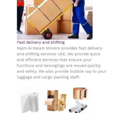
Fast delivery and shifting
Najm Al-Salam Movers provides fast delivery
and shifting services UAE. We provide quick
and efficient services that ensure your
furniture and belongings are moved quickly
and safely. We also provide bubble rap to your
luggage and cargo packing staff.