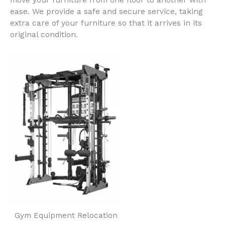
move your furniture from one floor to another with
ease. We provide a safe and secure service, taking
extra care of your furniture so that it arrives in its
original condition.
Gym Equipment Relocation