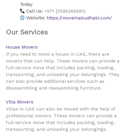
Today
Call Us:
+971 [0586266880]
Website:
https://moveinabudhabi.com/
Our Services
House Movers
UAE
If you need to move a house in
, there are
movers that can help. These movers can provide a
full-service move that includes packing, loading,
transporting, and unloading your belongings. They
can also provide additional services such as
disassembling and reassembling furniture.
Villa Movers
UAE
Villas in
can also be moved with the help of
professional movers. These movers can provide a
full-service move that includes packing, loading,
transporting, and unloading your belongings.