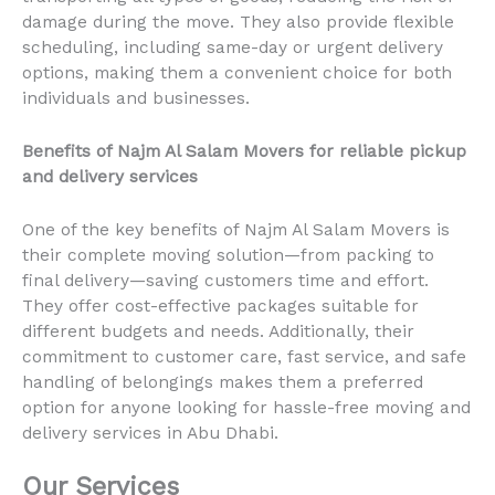
damage during the move. They also provide flexible
scheduling, including same-day or urgent delivery
options, making them a convenient choice for both
individuals and businesses.
Benefits of Najm Al Salam Movers for reliable pickup
and delivery services
One of the key benefits of Najm Al Salam Movers is
their complete moving solution—from packing to
final delivery—saving customers time and effort.
They offer cost-effective packages suitable for
different budgets and needs. Additionally, their
commitment to customer care, fast service, and safe
handling of belongings makes them a preferred
option for anyone looking for hassle-free moving and
delivery services in Abu Dhabi.
Our Services