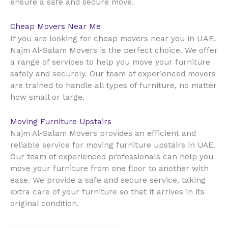
ensure a safe and secure move.
Cheap Movers Near Me
UAE
If you are looking for cheap movers near you in
,
Najm Al-Salam Movers is the perfect choice. We offer
a range of services to help you move your furniture
safely and securely. Our team of experienced movers
are trained to handle all types of furniture, no matter
how small or large.
Moving Furniture Upstairs
Najm Al-Salam Movers provides an efficient and
reliable service for moving furniture upstairs in UAE.
Our team of experienced professionals can help you
move your furniture from one floor to another with
ease. We provide a safe and secure service, taking
extra care of your furniture so that it arrives in its
original condition.