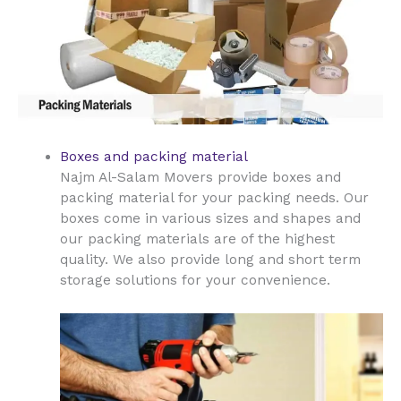
Boxes and packing material
Najm Al-Salam Movers provide boxes and
packing material for your packing needs. Our
boxes come in various sizes and shapes and
our packing materials are of the highest
quality. We also provide long and short term
storage solutions for your convenience.