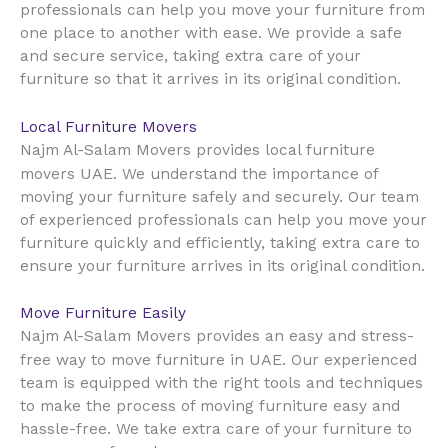
professionals can help you move your furniture from
one place to another with ease. We provide a safe
and secure service, taking extra care of your
furniture so that it arrives in its original condition.
Local Furniture Movers
Najm Al-Salam Movers provides local furniture
UAE
movers
. We understand the importance of
moving your furniture safely and securely. Our team
of experienced professionals can help you move your
furniture quickly and efficiently, taking extra care to
ensure your furniture arrives in its original condition.
Move Furniture Easily
Najm Al-Salam Movers provides an easy and stress-
UAE
free way to move furniture in
. Our experienced
team is equipped with the right tools and techniques
to make the process of moving furniture easy and
hassle-free. We take extra care of your furniture to