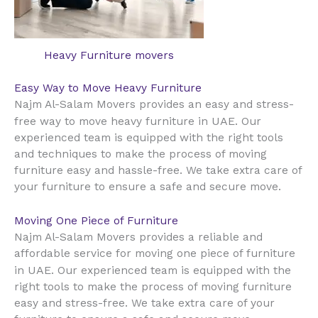
Heavy Furniture movers
Easy Way to Move Heavy Furniture
Najm Al-Salam Movers provides an easy and stress-
UAE
free way to move heavy furniture in
. Our
experienced team is equipped with the right tools
and techniques to make the process of moving
furniture easy and hassle-free. We take extra care of
your furniture to ensure a safe and secure move.
Moving One Piece of Furniture
Najm Al-Salam Movers provides a reliable and
affordable service for moving one piece of furniture
UAE
in
. Our experienced team is equipped with the
right tools to make the process of moving furniture
easy and stress-free. We take extra care of your