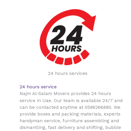
24 hours services
24 hours service
Najm Al-Salam Movers provides 24 hours
Uae
service in
. Our team is available 24/7 and
can be contacted anytime at 0586266880. We
provide boxes and packing materials, experts
handyman service, furniture assembling and
dismantling, fast delivery and shifting, bubble