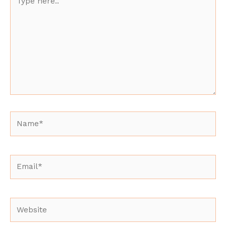
here..
Name*
Email*
Website