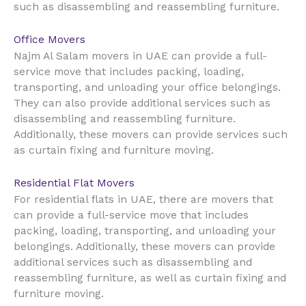
such as disassembling and reassembling furniture.
Office Movers
UAE
Najm Al Salam movers in
can provide a full-
service move that includes packing, loading,
transporting, and unloading your office belongings.
They can also provide additional services such as
disassembling and reassembling furniture.
Additionally, these movers can provide services such
as curtain fixing and furniture moving.
Residential Flat Movers
UAE
For residential flats in
, there are movers that
can provide a full-service move that includes
packing, loading, transporting, and unloading your
belongings. Additionally, these movers can provide
additional services such as disassembling and
reassembling furniture, as well as curtain fixing and
furniture moving.