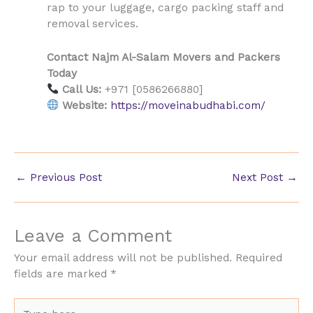
rap to your luggage, cargo packing staff and
removal services.
Contact Najm Al-Salam Movers and Packers
Today
Call Us:
+971 [0586266880]
Website:
https://moveinabudhabi.com/
←
Previous Post
Next Post
→
Leave a Comment
Your email address will not be published.
Required
fields are marked
*
Type