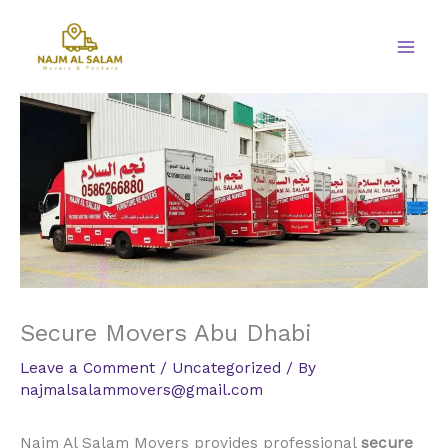
Skip
to
content
Secure Movers Abu Dhabi
Leave a Comment
/
Uncategorized
/ By
najmalsalammovers@gmail.com
Najm Al Salam Movers provides professional
secure