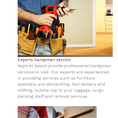
Experts handyman service
Najm Al-Salam provide professional handyman
UAE
services in
. Our experts are experienced
in providing services such as furniture
assembly and dismantling, fast delivery and
shifting, bubble rap to your luggage, cargo
packing staff and removal services.