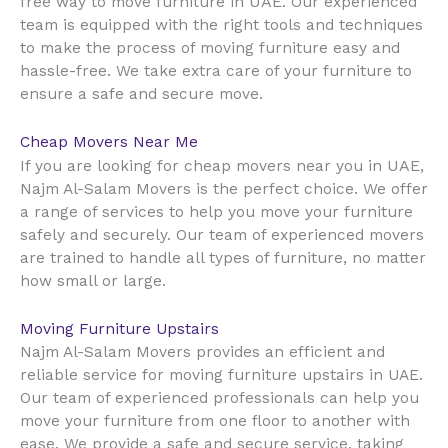
UAE
free way to move furniture in
. Our experienced
team is equipped with the right tools and techniques
to make the process of moving furniture easy and
hassle-free. We take extra care of your furniture to
ensure a safe and secure move.
Cheap Movers Near Me
UAE
If you are looking for cheap movers near you in
,
Najm Al-Salam Movers is the perfect choice. We offer
a range of services to help you move your furniture
safely and securely. Our team of experienced movers
are trained to handle all types of furniture, no matter
how small or large.
Moving Furniture Upstairs
Najm Al-Salam Movers provides an efficient and
reliable service for moving furniture upstairs in UAE.
Our team of experienced professionals can help you
move your furniture from one floor to another with
ease. We provide a safe and secure service, taking