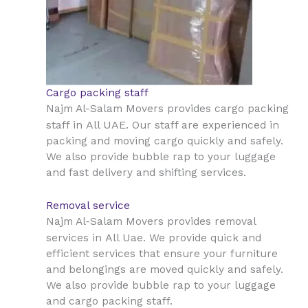
Cargo packing staff
Najm Al-Salam Movers provides cargo packing
All UAE
staff in
. Our staff are experienced in
packing and moving cargo quickly and safely.
We also provide bubble rap to your luggage
and fast delivery and shifting services.
Removal service
Najm Al-Salam Movers provides removal
All Uae
services in
. We provide quick and
efficient services that ensure your furniture
and belongings are moved quickly and safely.
We also provide bubble rap to your luggage
and cargo packing staff.