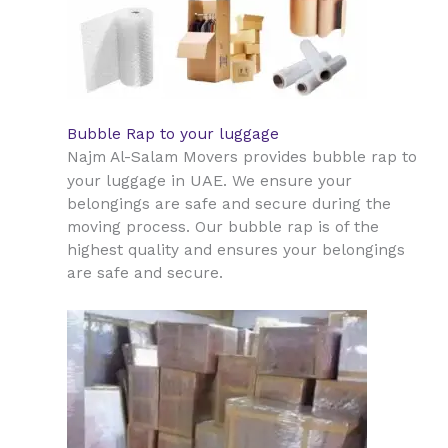
Bubble Rap to your luggage
Najm Al-Salam Movers provides bubble rap to
UAE
your luggage in
. We ensure your
belongings are safe and secure during the
moving process. Our bubble rap is of the
highest quality and ensures your belongings
are safe and secure.