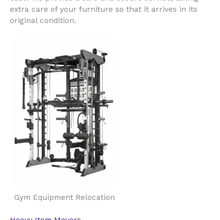
extra care of your furniture so that it arrives in its
original condition.
Gym Equipment Relocation