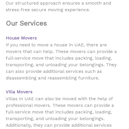
Our structured approach ensures a smooth and
stress-free secure moving experience.
Our Services
House Movers
UAE
If you need to move a house in
, there are
movers that can help. These movers can provide a
full-service move that includes packing, loading,
transporting, and unloading your belongings. They
can also provide additional services such as
disassembling and reassembling furniture.
Villa Movers
UAE
Villas in
can also be moved with the help of
professional movers. These movers can provide a
full-service move that includes packing, loading,
transporting, and unloading your belongings.
Additionally, they can provide additional services