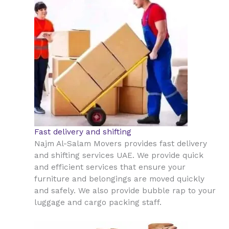
Fast delivery and shifting
Najm Al-Salam Movers provides fast delivery
and shifting services UAE. We provide quick
and efficient services that ensure your
furniture and belongings are moved quickly
and safely. We also provide bubble rap to your
luggage and cargo packing staff.