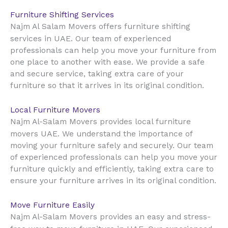
Furniture Shifting Services
Najm Al Salam Movers offers furniture shifting
UAE
services in
. Our team of experienced
professionals can help you move your furniture from
one place to another with ease. We provide a safe
and secure service, taking extra care of your
furniture so that it arrives in its original condition.
Local Furniture Movers
Najm Al-Salam Movers provides local furniture
UAE
movers
. We understand the importance of
moving your furniture safely and securely. Our team
of experienced professionals can help you move your
furniture quickly and efficiently, taking extra care to
ensure your furniture arrives in its original condition.
Move Furniture Easily
Najm Al-Salam Movers provides an easy and stress-