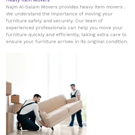
Heavy Item Movers
Najm Al-Salam Movers provides heavy item movers .
We understand the importance of moving your
furniture safely and securely. Our team of
experienced professionals can help you move your
furniture quickly and efficiently, taking extra care to
ensure your furniture arrives in its original condition.