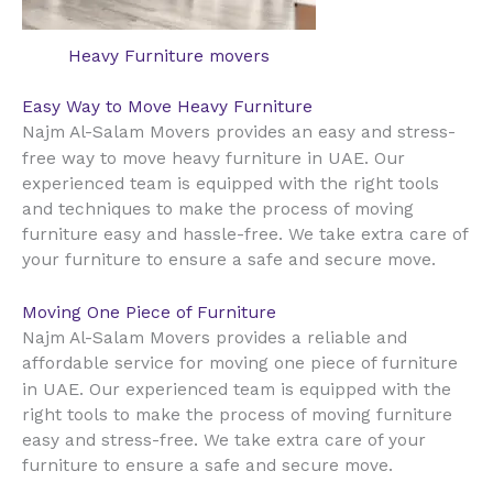
Heavy Furniture movers
Easy Way to Move Heavy Furniture
Najm Al-Salam Movers provides an easy and stress-
UAE
free way to move heavy furniture in
. Our
experienced team is equipped with the right tools
and techniques to make the process of moving
furniture easy and hassle-free. We take extra care of
your furniture to ensure a safe and secure move.
Moving One Piece of Furniture
Najm Al-Salam Movers provides a reliable and
affordable service for moving one piece of furniture
UAE
in
. Our experienced team is equipped with the
right tools to make the process of moving furniture
easy and stress-free. We take extra care of your
furniture to ensure a safe and secure move.