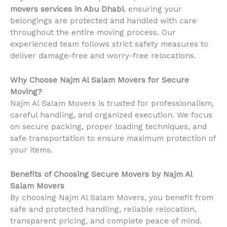
movers services in Abu Dhabi
, ensuring your
belongings are protected and handled with care
throughout the entire moving process. Our
experienced team follows strict safety measures to
deliver damage-free and worry-free relocations.
Why Choose Najm Al Salam Movers for Secure
Moving?
Najm Al Salam Movers is trusted for professionalism,
careful handling, and organized execution. We focus
on secure packing, proper loading techniques, and
safe transportation to ensure maximum protection of
your items.
Benefits of Choosing Secure Movers by Najm Al
Salam Movers
By choosing Najm Al Salam Movers, you benefit from
safe and protected handling, reliable relocation,
transparent pricing, and complete peace of mind.