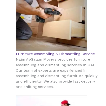
Furniture Assembling & Dismantling Service
Najm Al-Salam Movers provides furniture
UAE
assembling and dismantling services in
.
Our team of experts are experienced in
assembling and dismantling furniture quickly
and efficiently. We also provide fast delivery
and shifting services.