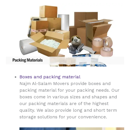
Boxes and packing material
Najm Al-Salam Movers provide boxes and
packing material for your packing needs. Our
boxes come in various sizes and shapes and
our packing materials are of the highest
quality. We also provide long and short term
storage solutions for your convenience.