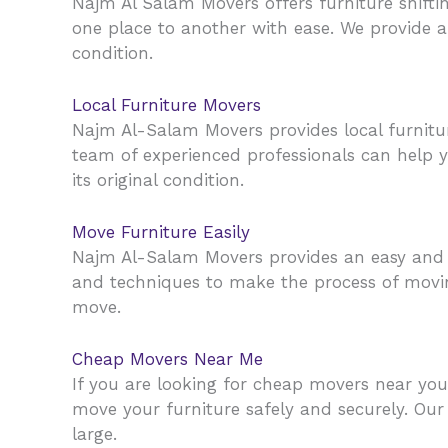
Najm Al Salam Movers offers furniture shiftin
one place to another with ease. We provide a s
condition.
Local Furniture Movers
Najm Al-Salam Movers provides local furnit
team of experienced professionals can help yo
its original condition.
Move Furniture Easily
Najm Al-Salam Movers provides an easy and 
and techniques to make the process of moving
move.
Cheap Movers Near Me
If you are looking for cheap movers near yo
move your furniture safely and securely. Our
large.