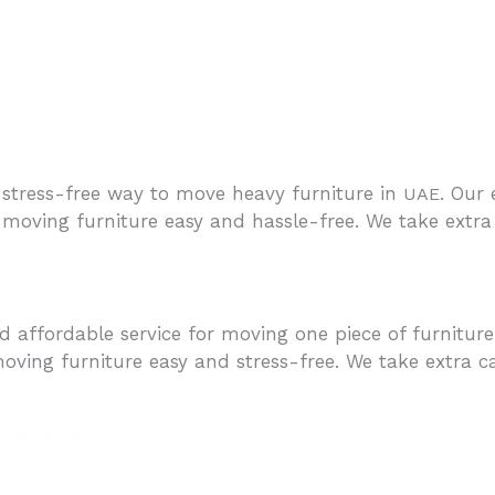
stress-free way to move heavy furniture in
. Our
UAE
moving furniture easy and hassle-free. We take extra 
 affordable service for moving one piece of furnitur
oving furniture easy and stress-free. We take extra c