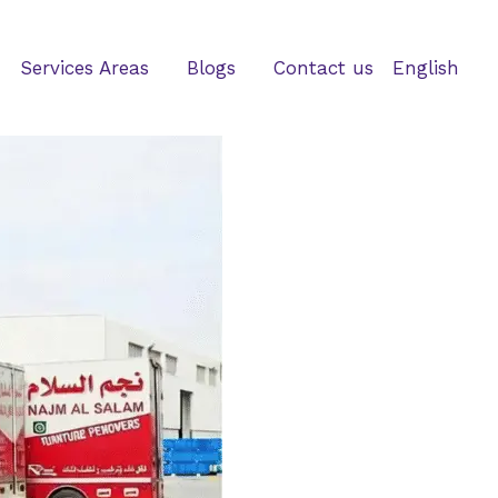
Services Areas
Blogs
Contact us
English