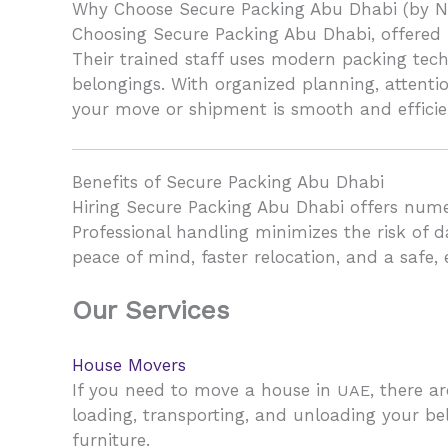
Why Choose Secure Packing Abu Dhabi (by N
Choosing Secure Packing Abu Dhabi, offered b
Their trained staff uses modern packing tech
belongings. With organized planning, attenti
your move or shipment is smooth and efficie
Benefits of Secure Packing Abu Dhabi
Hiring Secure Packing Abu Dhabi offers numer
Professional handling minimizes the risk of d
peace of mind, faster relocation, and a safe,
Our Services
House Movers
If you need to move a house in
, there a
UAE
loading, transporting, and unloading your be
furniture.