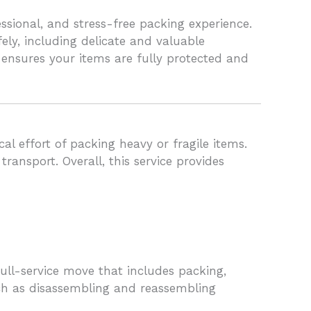
sional, and stress-free packing experience.
ly, including delicate and valuable
 ensures your items are fully protected and
l effort of packing heavy or fragile items.
ansport. Overall, this service provides
ull-service move that includes packing,
uch as disassembling and reassembling