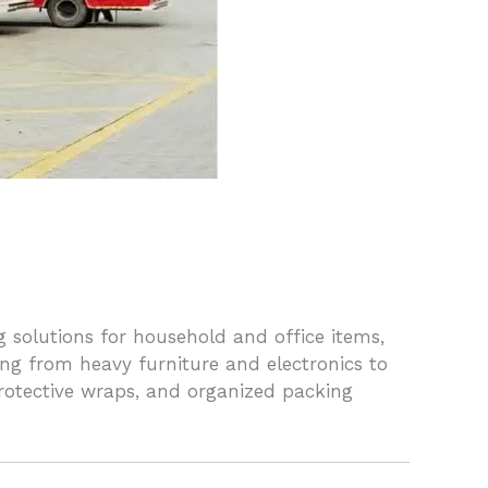
 solutions for household and office items,
ing from heavy furniture and electronics to
 protective wraps, and organized packing