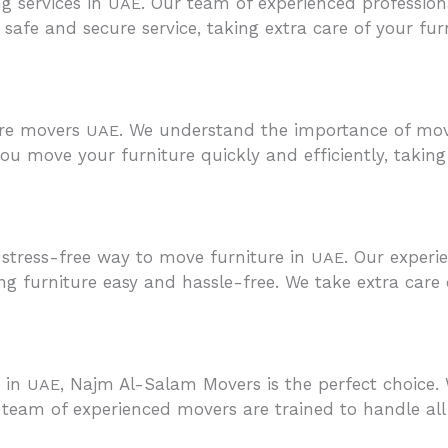
g services in
. Our team of experienced professio
UAE
afe and secure service, taking extra care of your furnit
ure movers
. We understand the importance of movi
UAE
u move your furniture quickly and efficiently, taking 
stress-free way to move furniture in
. Our experi
UAE
 furniture easy and hassle-free. We take extra care 
u in
, Najm Al-Salam Movers is the perfect choice. 
UAE
 team of experienced movers are trained to handle all