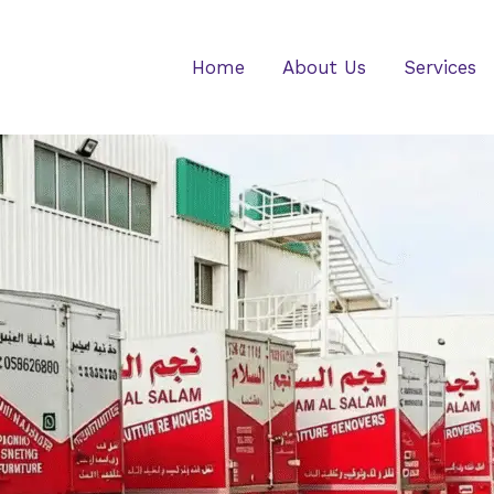
Home
About Us
Services