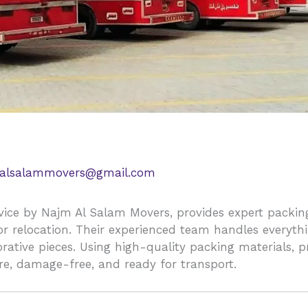
alsalammovers@gmail.com
vice by Najm Al Salam Movers, provides expert packing
for relocation. Their experienced team handles everyth
corative pieces. Using high-quality packing materials,
re, damage-free, and ready for transport.