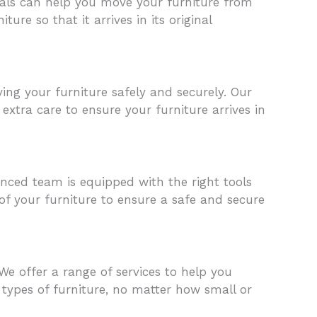
nals can help you move your furniture from
ure so that it arrives in its original
ng your furniture safely and securely. Our
extra care to ensure your furniture arrives in
enced team is equipped with the right tools
of your furniture to ensure a safe and secure
We offer a range of services to help you
 types of furniture, no matter how small or