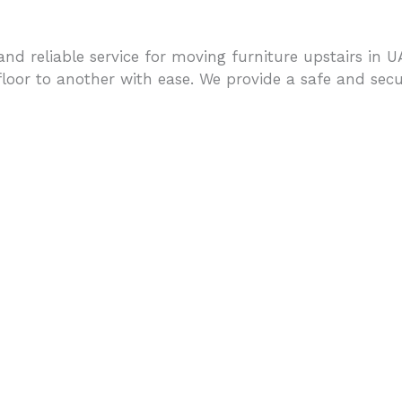
nd reliable service for moving furniture upstairs in 
oor to another with ease. We provide a safe and secure