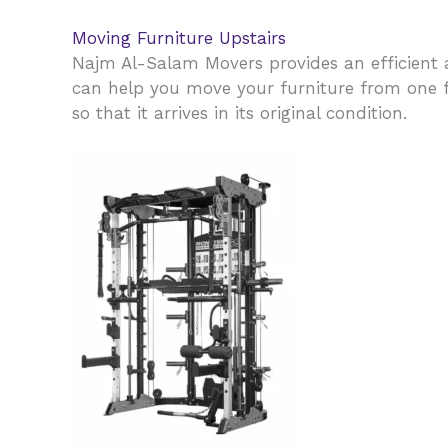
Moving Furniture Upstairs
Najm Al-Salam Movers provides an efficient a
can help you move your furniture from one fl
so that it arrives in its original condition.