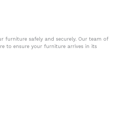
furniture safely and securely. Our team of
e to ensure your furniture arrives in its