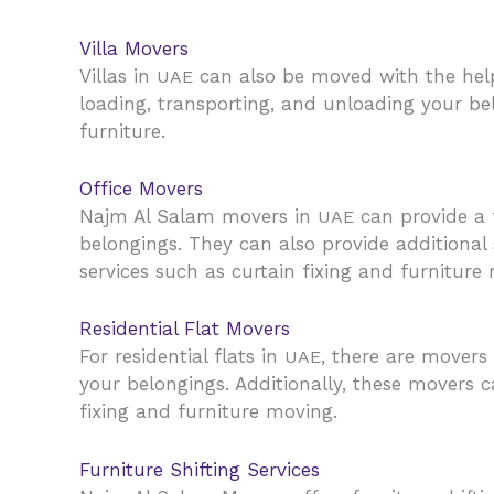
Villa Movers
Villas in
can also be moved with the help
UAE
loading, transporting, and unloading your be
furniture.
Office Movers
Najm Al Salam movers in
can provide a f
UAE
belongings. They can also provide additional
services such as curtain fixing and furniture
Residential Flat Movers
For residential flats in
, there are movers
UAE
your belongings. Additionally, these movers c
fixing and furniture moving.
Furniture Shifting Services