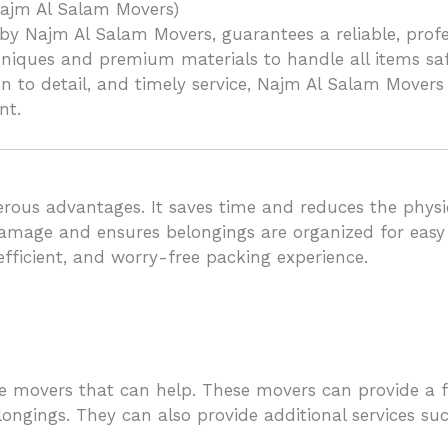
ajm Al Salam Movers)
y Najm Al Salam Movers, guarantees a reliable, profes
niques and premium materials to handle all items safe
on to detail, and timely service, Najm Al Salam Movers
nt.
ous advantages. It saves time and reduces the physica
amage and ensures belongings are organized for easy tr
 efficient, and worry-free packing experience.
re movers that can help. These movers can provide a f
longings. They can also provide additional services s