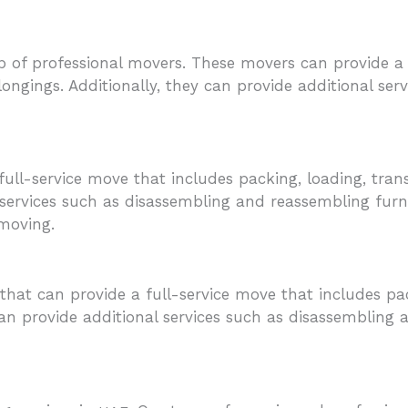
 of professional movers. These movers can provide a f
longings. Additionally, they can provide additional se
ull-service move that includes packing, loading, tran
 services such as disassembling and reassembling furni
 moving.
 that can provide a full-service move that includes pa
an provide additional services such as disassembling a