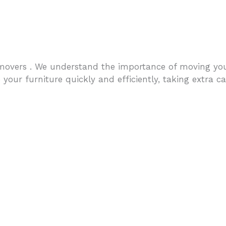
overs . We understand the importance of moving your 
our furniture quickly and efficiently, taking extra car