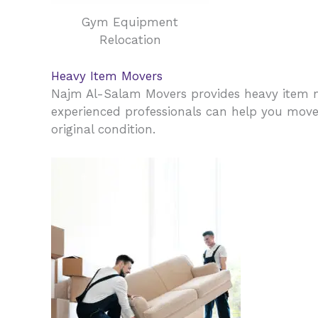
Gym Equipment
Relocation
Heavy Item Movers
Najm Al-Salam Movers provides heavy item m
experienced professionals can help you move y
original condition.