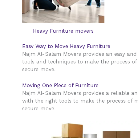
Heavy Furniture movers
Easy Way to Move Heavy Furniture
Najm Al-Salam Movers provides an easy and 
tools and techniques to make the process of 
secure move.
Moving One Piece of Furniture
Najm Al-Salam Movers provides a reliable and
with the right tools to make the process of m
secure move.