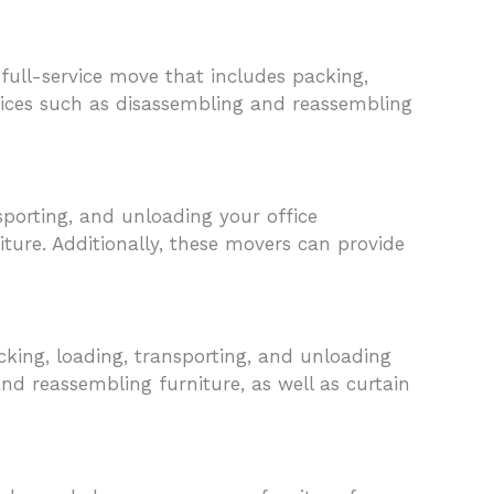
ull-service move that includes packing,
rvices such as disassembling and reassembling
sporting, and unloading your office
ture. Additionally, these movers can provide
cking, loading, transporting, and unloading
nd reassembling furniture, as well as curtain