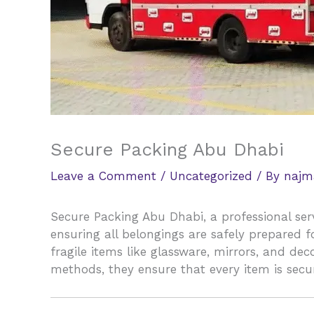
Secure Packing Abu Dhabi
Leave a Comment
/
Uncategorized
/ By
najm
Secure Packing Abu Dhabi, a professional ser
ensuring all belongings are safely prepared 
fragile items like glassware, mirrors, and de
methods, they ensure that every item is secu