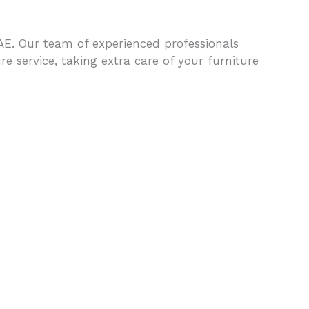
UAE. Our team of experienced professionals
 service, taking extra care of your furniture