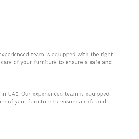
 experienced team is equipped with the right
care of your furniture to ensure a safe and
e in
. Our experienced team is equipped
UAE
are of your furniture to ensure a safe and