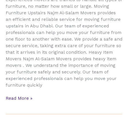
furniture, no matter how small or large. Moving
Furniture Upstairs Najm Al-Salam Movers provides
an efficient and reliable service for moving furniture
upstairs in Abu Dhabi. Our team of experienced
professionals can help you move your furniture from
one floor to another with ease. We provide a safe and
secure service, taking extra care of your furniture so
that it arrives in its original condition. Heavy Item
Movers Najm Al-Salam Movers provides heavy item
movers . We understand the importance of moving
your furniture safely and securely. Our team of
experienced professionals can help you move your
furniture quickly
Read More »