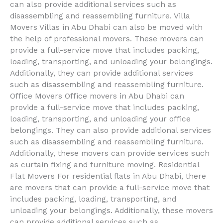
can also provide additional services such as
disassembling and reassembling furniture. Villa
Movers Villas in Abu Dhabi can also be moved with
the help of professional movers. These movers can
provide a full-service move that includes packing,
loading, transporting, and unloading your belongings.
Additionally, they can provide additional services
such as disassembling and reassembling furniture.
Office Movers Office movers in Abu Dhabi can
provide a full-service move that includes packing,
loading, transporting, and unloading your office
belongings. They can also provide additional services
such as disassembling and reassembling furniture.
Additionally, these movers can provide services such
as curtain fixing and furniture moving. Residential
Flat Movers For residential flats in Abu Dhabi, there
are movers that can provide a full-service move that
includes packing, loading, transporting, and
unloading your belongings. Additionally, these movers
can provide additional services such as