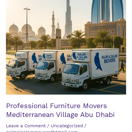
Village
Abu
Dhabi
Professional Furniture Movers
Mediterranean Village Abu Dhabi
Leave a Comment
/
Uncategorized
/