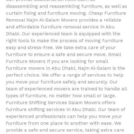
disassembling and reassembling furniture, as well as
curtain fixing and furniture moving. Cheap Furniture
Removal Najm Al-Salam Movers provides a reliable
and affordable furniture removal service in Abu
Dhabi. Our experienced team is equipped with the
right tools to make the process of moving furniture
easy and stress-free. We take extra care of your
furniture to ensure a safe and secure move. Small
Furniture Movers If you are looking for small
furniture movers in Abu Dhabi, Najm Al-Salam is the
perfect choice. We offer a range of services to help
you move your furniture safely and securely. Our
team of experienced movers are trained to handle all
types of furniture, no matter how small or large.
Furniture Shifting Services Salam Movers offers
furniture shifting services in Abu Dhabi. Our team of
experienced professionals can help you move your
furniture from one place to another with ease. We
provide a safe and secure service, taking extra care