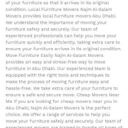
of your furniture so that it arrives in its original
condition. Local Furniture Movers Najm Al-Salam
Movers provides local furniture movers Abu Dhabi.
We understand the importance of moving your
furniture safely and securely. Our team of
experienced professionals can help you move your
furniture quickly and efficiently, taking extra care to
ensure your furniture arrives in its original condition.
Move Furniture Easily Najm Al-Salam Movers
provides an easy and stress-free way to move
furniture in Abu Dhabi. Our experienced team is
equipped with the right tools and techniques to
make the process of moving furniture easy and
hassle-free. We take extra care of your furniture to
ensure a safe and secure move. Cheap Movers Near
Me If you are looking for cheap movers near you in
Abu Dhabi, Najm Al-Salam Movers is the perfect
choice. We offer a range of services to help you
move your furniture safely and securely. Our team of
experienced movers are trained to handle all types of