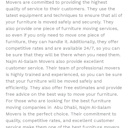
Movers are committed to providing the highest
quality of service to their customers. They use the
latest equipment and techniques to ensure that all of
your furniture is moved safely and securely. They
also provide one piece of furniture moving services,
so even if you only need to move one piece of
furniture, they can handle it. Additionally, they offer
competitive rates and are available 24/7, so you can
be sure that they will be there when you need them.
Najm Al-Salam Movers also provide excellent
customer service. Their team of professional movers
is highly trained and experienced, so you can be sure
that your furniture will be moved safely and
efficiently. They also offer free estimates and provide
free advice on the best way to move your furniture.
For those who are looking for the best furniture
moving companies in Abu Dhabi, Najm Al-Salam
Movers is the perfect choice. Their commitment to
quality, competitive rates, and excellent customer
service make them one of the best furniture movers