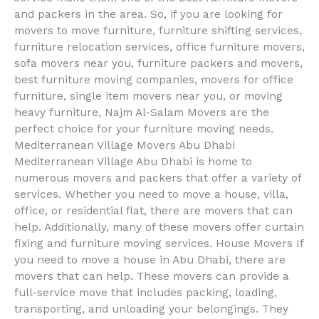
and packers in the area. So, if you are looking for
movers to move furniture, furniture shifting services,
furniture relocation services, office furniture movers,
sofa movers near you, furniture packers and movers,
best furniture moving companies, movers for office
furniture, single item movers near you, or moving
heavy furniture, Najm Al-Salam Movers are the
perfect choice for your furniture moving needs.
Mediterranean Village Movers Abu Dhabi
Mediterranean Village Abu Dhabi is home to
numerous movers and packers that offer a variety of
services. Whether you need to move a house, villa,
office, or residential flat, there are movers that can
help. Additionally, many of these movers offer curtain
fixing and furniture moving services. House Movers If
you need to move a house in Abu Dhabi, there are
movers that can help. These movers can provide a
full-service move that includes packing, loading,
transporting, and unloading your belongings. They