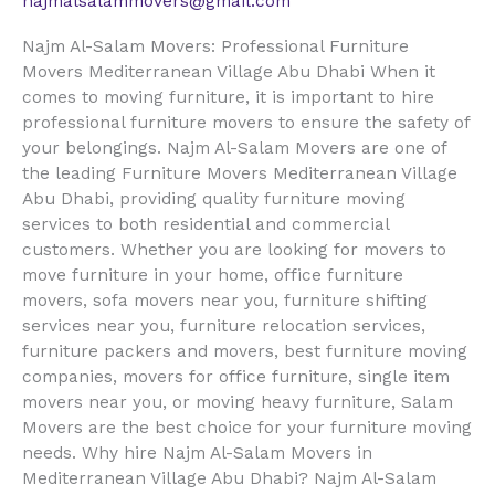
najmalsalammovers@gmail.com
Najm Al-Salam Movers: Professional Furniture
Movers Mediterranean Village Abu Dhabi When it
comes to moving furniture, it is important to hire
professional furniture movers to ensure the safety of
your belongings. Najm Al-Salam Movers are one of
the leading Furniture Movers Mediterranean Village
Abu Dhabi, providing quality furniture moving
services to both residential and commercial
customers. Whether you are looking for movers to
move furniture in your home, office furniture
movers, sofa movers near you, furniture shifting
services near you, furniture relocation services,
furniture packers and movers, best furniture moving
companies, movers for office furniture, single item
movers near you, or moving heavy furniture, Salam
Movers are the best choice for your furniture moving
needs. Why hire Najm Al-Salam Movers in
Mediterranean Village Abu Dhabi? Najm Al-Salam