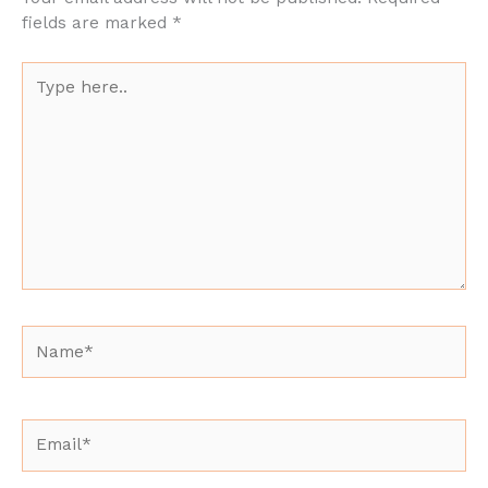
fields are marked
*
Type
here..
Name*
Email*