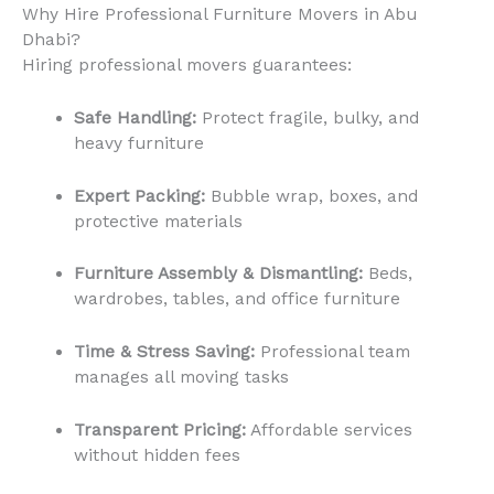
Why Hire Professional Furniture Movers in Abu
Dhabi?
Hiring professional movers guarantees:
Safe Handling:
Protect fragile, bulky, and
heavy furniture
Expert Packing:
Bubble wrap, boxes, and
protective materials
Furniture Assembly & Dismantling:
Beds,
wardrobes, tables, and office furniture
Time & Stress Saving:
Professional team
manages all moving tasks
Transparent Pricing:
Affordable services
without hidden fees