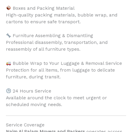
Boxes and Packing Material
High-quality packing materials, bubble wrap, and
cartons to ensure safe transport.
Furniture Assembling & Dismantling
Professional disassembly, transportation, and
reassembly of all furniture types.
Bubble Wrap to Your Luggage & Removal Service
Protection for all items, from luggage to delicate
furniture, during transit.
24 Hours Service
Available around the clock to meet urgent or
scheduled moving needs.
Service Coverage
Najm Al Salam Movers and Packers
operates across