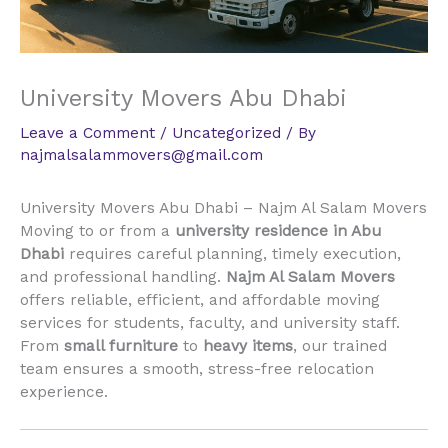
University Movers Abu Dhabi
Leave a Comment
/
Uncategorized
/ By
najmalsalammovers@gmail.com
University Movers Abu Dhabi – Najm Al Salam Movers
Moving to or from a
university residence in Abu
Dhabi
requires careful planning, timely execution,
and professional handling.
Najm Al Salam Movers
offers reliable, efficient, and affordable moving
services for students, faculty, and university staff.
From
small furniture
to
heavy items
, our trained
team ensures a smooth, stress-free relocation
experience.