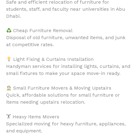
Safe and efficient relocation of furniture for
students, staff, and faculty near universities in Abu
Dhabi.
Cheap Furniture Removal
Disposal of old furniture, unwanted items, and junk
at competitive rates.
Light Fixing & Curtains Installation
Handyman services for installing lights, curtains, and
small fixtures to make your space move-in ready.
Small Furniture Movers & Moving Upstairs
Quick, affordable solutions for small furniture or
items needing upstairs relocation.
🏋️ Heavy Items Movers
Specialized moving for heavy furniture, appliances,
and equipment.