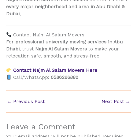
every major neighborhood and area in Abu Dhabi &
Dubai
,
Contact Najm Al Salam Movers
For
professional university moving services in Abu
Dhabi
, trust
Najm Al Salam Movers
to make your
relocation safe, smooth, and stress-free.
Contact Najm Al Salam Movers Here
Call/WhatsApp:
0586266880
←
Previous Post
Next Post
→
Leave a Comment
Your email address will not be published.
Required