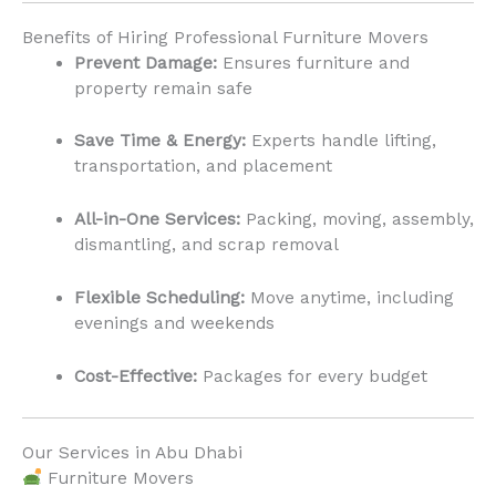
Benefits of Hiring Professional Furniture Movers
Prevent Damage:
Ensures furniture and
property remain safe
Save Time & Energy:
Experts handle lifting,
transportation, and placement
All-in-One Services:
Packing, moving, assembly,
dismantling, and scrap removal
Flexible Scheduling:
Move anytime, including
evenings and weekends
Cost-Effective:
Packages for every budget
Our Services in Abu Dhabi
Furniture Movers