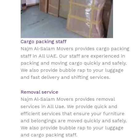
Cargo packing staff
Najm Al-Salam Movers provides cargo packing
All UAE
staff in
. Our staff are experienced in
packing and moving cargo quickly and safely.
We also provide bubble rap to your luggage
and fast delivery and shifting services.
Removal service
Najm Al-Salam Movers provides removal
All Uae
services in
. We provide quick and
efficient services that ensure your furniture
and belongings are moved quickly and safely.
We also provide bubble rap to your luggage
and cargo packing staff.