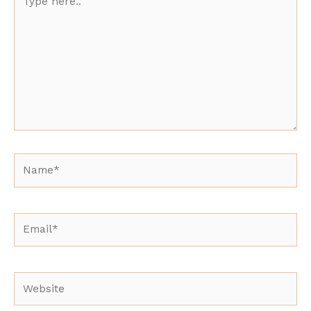
here..
Name*
Email*
Website