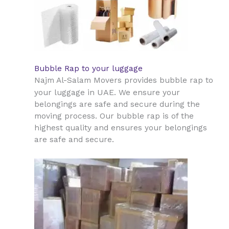
Bubble Rap to your luggage
Najm Al-Salam Movers provides bubble rap to
UAE
your luggage in
. We ensure your
belongings are safe and secure during the
moving process. Our bubble rap is of the
highest quality and ensures your belongings
are safe and secure.