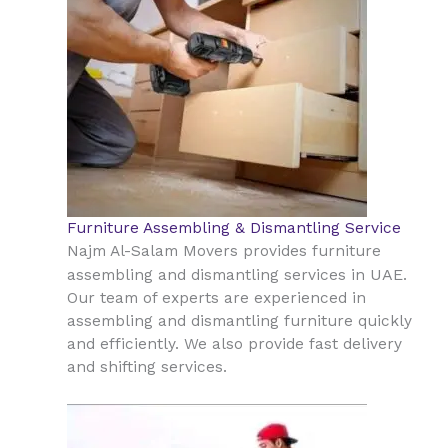
Furniture Assembling & Dismantling Service
Najm Al-Salam Movers provides furniture
UAE
assembling and dismantling services in
.
Our team of experts are experienced in
assembling and dismantling furniture quickly
and efficiently. We also provide fast delivery
and shifting services.