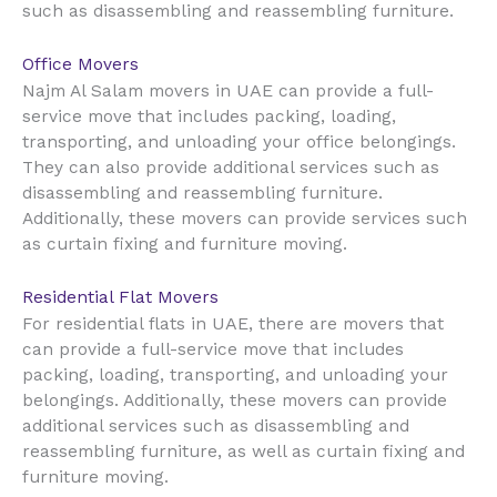
such as disassembling and reassembling furniture.
Office Movers
UAE
Najm Al Salam movers in
can provide a full-
service move that includes packing, loading,
transporting, and unloading your office belongings.
They can also provide additional services such as
disassembling and reassembling furniture.
Additionally, these movers can provide services such
as curtain fixing and furniture moving.
Residential Flat Movers
UAE
For residential flats in
, there are movers that
can provide a full-service move that includes
packing, loading, transporting, and unloading your
belongings. Additionally, these movers can provide
additional services such as disassembling and
reassembling furniture, as well as curtain fixing and
furniture moving.