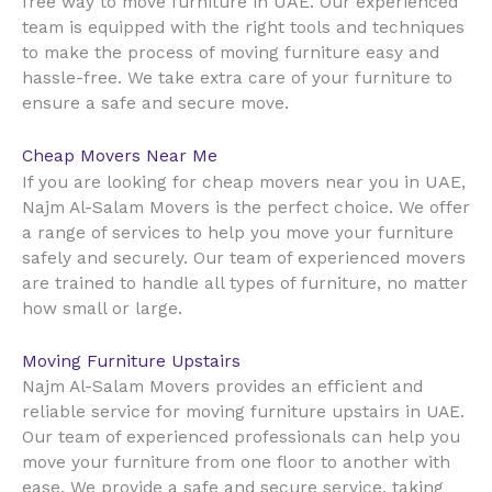
UAE
free way to move furniture in
. Our experienced
team is equipped with the right tools and techniques
to make the process of moving furniture easy and
hassle-free. We take extra care of your furniture to
ensure a safe and secure move.
Cheap Movers Near Me
UAE
If you are looking for cheap movers near you in
,
Najm Al-Salam Movers is the perfect choice. We offer
a range of services to help you move your furniture
safely and securely. Our team of experienced movers
are trained to handle all types of furniture, no matter
how small or large.
Moving Furniture Upstairs
Najm Al-Salam Movers provides an efficient and
reliable service for moving furniture upstairs in UAE.
Our team of experienced professionals can help you
move your furniture from one floor to another with
ease. We provide a safe and secure service, taking