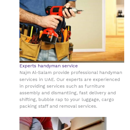
Experts handyman service
Najm Al-Salam provide professional handyman
UAE
services in
. Our experts are experienced
in providing services such as furniture
assembly and dismantling, fast delivery and
shifting, bubble rap to your luggage, cargo
packing staff and removal services.