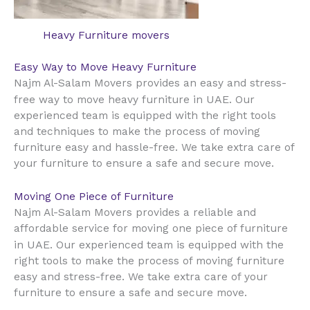
Heavy Furniture movers
Easy Way to Move Heavy Furniture
Najm Al-Salam Movers provides an easy and stress-
UAE
free way to move heavy furniture in
. Our
experienced team is equipped with the right tools
and techniques to make the process of moving
furniture easy and hassle-free. We take extra care of
your furniture to ensure a safe and secure move.
Moving One Piece of Furniture
Najm Al-Salam Movers provides a reliable and
affordable service for moving one piece of furniture
UAE
in
. Our experienced team is equipped with the
right tools to make the process of moving furniture
easy and stress-free. We take extra care of your
furniture to ensure a safe and secure move.