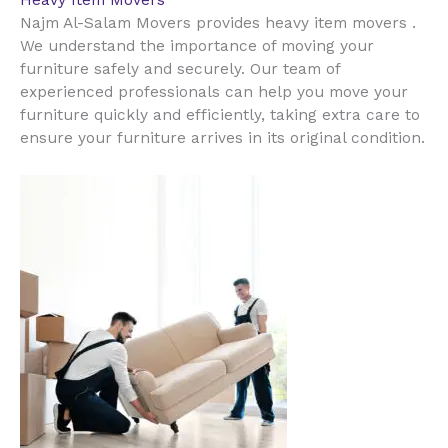
Heavy Item Movers
Najm Al-Salam Movers provides heavy item movers .
We understand the importance of moving your
furniture safely and securely. Our team of
experienced professionals can help you move your
furniture quickly and efficiently, taking extra care to
ensure your furniture arrives in its original condition.