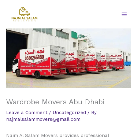
Skip
to
content
Wardrobe Movers Abu Dhabi
Leave a Comment
/
Uncategorized
/ By
najmalsalammovers@gmail.com
Najm Al Salam Movers provides professional