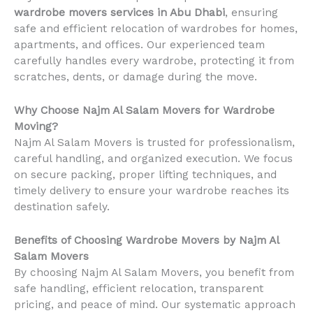
wardrobe movers services in Abu Dhabi
, ensuring
safe and efficient relocation of wardrobes for homes,
apartments, and offices. Our experienced team
carefully handles every wardrobe, protecting it from
scratches, dents, or damage during the move.
Why Choose Najm Al Salam Movers for Wardrobe
Moving?
Najm Al Salam Movers is trusted for professionalism,
careful handling, and organized execution. We focus
on secure packing, proper lifting techniques, and
timely delivery to ensure your wardrobe reaches its
destination safely.
Benefits of Choosing Wardrobe Movers by Najm Al
Salam Movers
By choosing Najm Al Salam Movers, you benefit from
safe handling, efficient relocation, transparent
pricing, and peace of mind. Our systematic approach