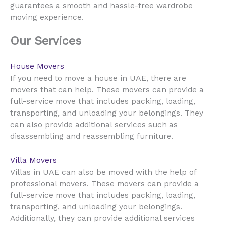
guarantees a smooth and hassle-free wardrobe
moving experience.
Our Services
House Movers
UAE
If you need to move a house in
, there are
movers that can help. These movers can provide a
full-service move that includes packing, loading,
transporting, and unloading your belongings. They
can also provide additional services such as
disassembling and reassembling furniture.
Villa Movers
UAE
Villas in
can also be moved with the help of
professional movers. These movers can provide a
full-service move that includes packing, loading,
transporting, and unloading your belongings.
Additionally, they can provide additional services