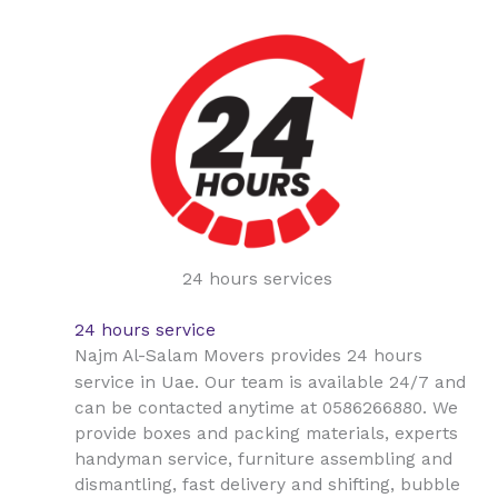
24 hours services
24 hours service
Najm Al-Salam Movers provides 24 hours
Uae
service in
. Our team is available 24/7 and
can be contacted anytime at 0586266880. We
provide boxes and packing materials, experts
handyman service, furniture assembling and
dismantling, fast delivery and shifting, bubble