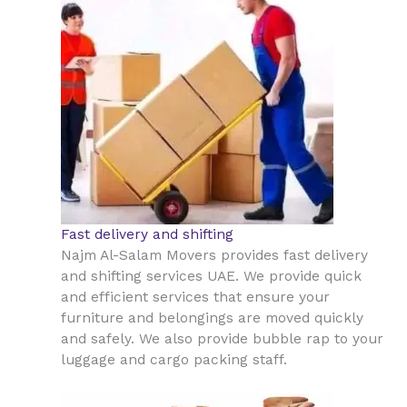
Fast delivery and shifting
Najm Al-Salam Movers provides fast delivery
and shifting services UAE. We provide quick
and efficient services that ensure your
furniture and belongings are moved quickly
and safely. We also provide bubble rap to your
luggage and cargo packing staff.