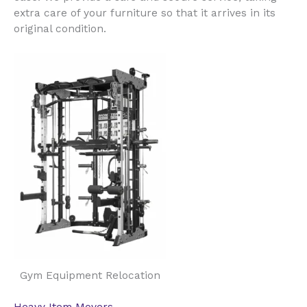
extra care of your furniture so that it arrives in its
original condition.
Gym Equipment Relocation