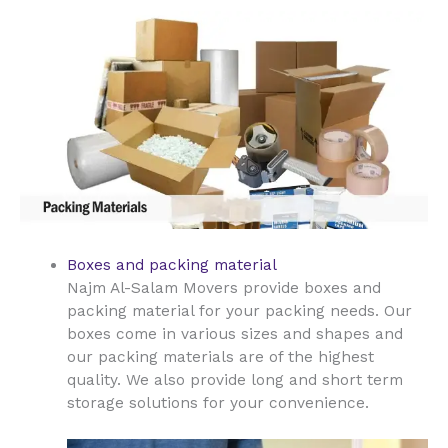
Boxes and packing material
Najm Al-Salam Movers provide boxes and
packing material for your packing needs. Our
boxes come in various sizes and shapes and
our packing materials are of the highest
quality. We also provide long and short term
storage solutions for your convenience.