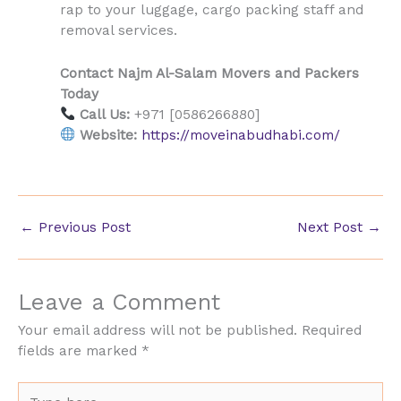
rap to your luggage, cargo packing staff and
removal services.
Contact Najm Al-Salam Movers and Packers
Today
Call Us:
+971 [0586266880]
Website:
https://moveinabudhabi.com/
←
Previous Post
Next Post
→
Leave a Comment
Your email address will not be published.
Required
fields are marked
*
Type