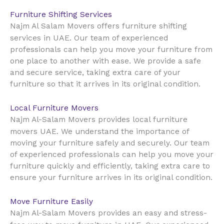
Furniture Shifting Services
Najm Al Salam Movers offers furniture shifting
UAE
services in
. Our team of experienced
professionals can help you move your furniture from
one place to another with ease. We provide a safe
and secure service, taking extra care of your
furniture so that it arrives in its original condition.
Local Furniture Movers
Najm Al-Salam Movers provides local furniture
UAE
movers
. We understand the importance of
moving your furniture safely and securely. Our team
of experienced professionals can help you move your
furniture quickly and efficiently, taking extra care to
ensure your furniture arrives in its original condition.
Move Furniture Easily
Najm Al-Salam Movers provides an easy and stress-