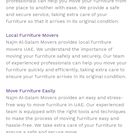
professionals can help you move your furniture from
one place to another with ease. We provide a safe
and secure service, taking extra care of your
furniture so that it arrives in its original condition.
Local Furniture Movers
Najm Al-Salam Movers provides local furniture
UAE
movers
. We understand the importance of
moving your furniture safely and securely. Our team
of experienced professionals can help you move your
furniture quickly and efficiently, taking extra care to
ensure your furniture arrives in its original condition.
Move Furniture Easily
Najm Al-Salam Movers provides an easy and stress-
UAE
free way to move furniture in
. Our experienced
team is equipped with the right tools and techniques
to make the process of moving furniture easy and
hassle-free. We take extra care of your furniture to
ensure a safe and secure move.