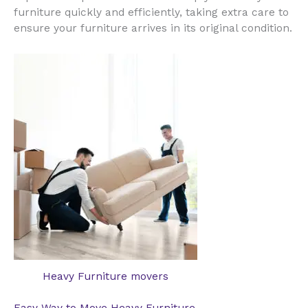
furniture quickly and efficiently, taking extra care to
ensure your furniture arrives in its original condition.
Heavy Furniture movers
Easy Way to Move Heavy Furniture