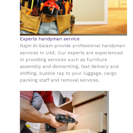
Experts handyman service
Najm Al-Salam provide professional handyman
UAE
services in
. Our experts are experienced
in providing services such as furniture
assembly and dismantling, fast delivery and
shifting, bubble rap to your luggage, cargo
packing staff and removal services.