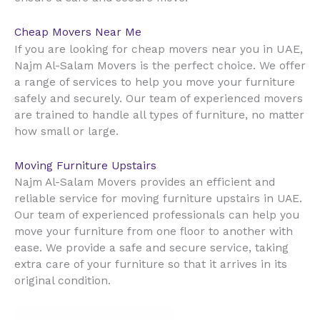
Cheap Movers Near Me
UAE
If you are looking for cheap movers near you in
,
Najm Al-Salam Movers is the perfect choice. We offer
a range of services to help you move your furniture
safely and securely. Our team of experienced movers
are trained to handle all types of furniture, no matter
how small or large.
Moving Furniture Upstairs
Najm Al-Salam Movers provides an efficient and
reliable service for moving furniture upstairs in UAE.
Our team of experienced professionals can help you
move your furniture from one floor to another with
ease. We provide a safe and secure service, taking
extra care of your furniture so that it arrives in its
original condition.