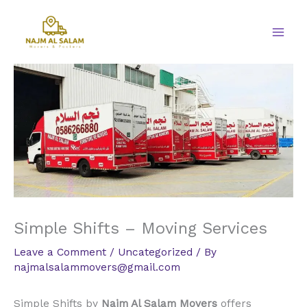
Skip
to
content
Simple Shifts – Moving Services
Leave a Comment
/
Uncategorized
/ By
najmalsalammovers@gmail.com
Simple Shifts by
Najm Al Salam Movers
offers