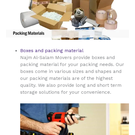
Boxes and packing material
Najm Al-Salam Movers provide boxes and
packing material for your packing needs. Our
boxes come in various sizes and shapes and
our packing materials are of the highest
quality. We also provide long and short term
storage solutions for your convenience.