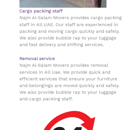
Cargo packing staff
Najm Al-Salam Movers provides cargo packing
All UAE
staff in
. Our staff are experienced in
packing and moving cargo quickly and safely.
We also provide bubble rap to your luggage
and fast delivery and shifting services.
Removal service
Najm Al-Salam Movers provides removal
All Uae
services in
. We provide quick and
efficient services that ensure your furniture
and belongings are moved quickly and safely.
We also provide bubble rap to your luggage
and cargo packing staff.