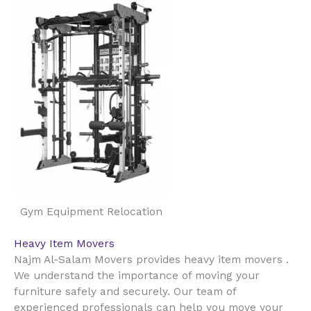
Gym Equipment Relocation
Heavy Item Movers
Najm Al-Salam Movers provides heavy item movers .
We understand the importance of moving your
furniture safely and securely. Our team of
experienced professionals can help you move your