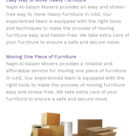
Najm Al-Salam Movers provides an easy and stress-
UAE
free way to move heavy furniture in
. Our
experienced team is equipped with the right tools
and techniques to make the process of moving
furniture easy and hassle-free. We take extra care of
your furniture to ensure a safe and secure move.
Moving One Piece of Furniture
Najm Al-Salam Movers provides a reliable and
affordable service for moving one piece of furniture
UAE
in
. Our experienced team is equipped with the
right tools to make the process of moving furniture
easy and stress-free. We take extra care of your
furniture to ensure a safe and secure move.