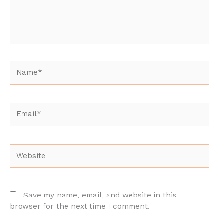
Name*
Email*
Website
Save my name, email, and website in this
browser for the next time I comment.