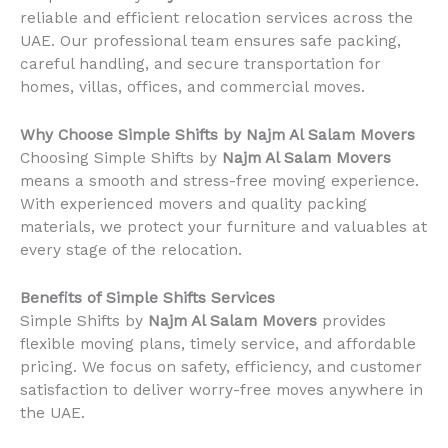
reliable and efficient relocation services across the
UAE. Our professional team ensures safe packing,
careful handling, and secure transportation for
homes, villas, offices, and commercial moves.
Why Choose Simple Shifts by Najm Al Salam Movers
Choosing Simple Shifts by
Najm Al Salam Movers
means a smooth and stress-free moving experience.
With experienced movers and quality packing
materials, we protect your furniture and valuables at
every stage of the relocation.
Benefits of Simple Shifts Services
Simple Shifts by
Najm Al Salam Movers
provides
flexible moving plans, timely service, and affordable
pricing. We focus on safety, efficiency, and customer
satisfaction to deliver worry-free moves anywhere in
the UAE.