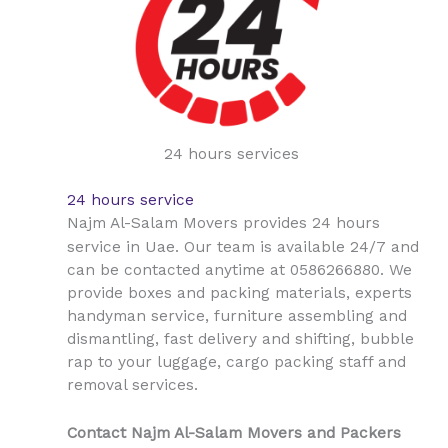
24 hours services
24 hours service
Najm Al-Salam Movers provides 24 hours
Uae
service in
. Our team is available 24/7 and
can be contacted anytime at 0586266880. We
provide boxes and packing materials, experts
handyman service, furniture assembling and
dismantling, fast delivery and shifting, bubble
rap to your luggage, cargo packing staff and
removal services.
Contact Najm Al-Salam Movers and Packers