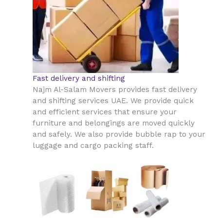
Fast delivery and shifting
Najm Al-Salam Movers provides fast delivery
and shifting services UAE. We provide quick
and efficient services that ensure your
furniture and belongings are moved quickly
and safely. We also provide bubble rap to your
luggage and cargo packing staff.