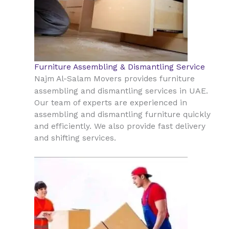
Furniture Assembling & Dismantling Service
Najm Al-Salam Movers provides furniture
UAE
assembling and dismantling services in
.
Our team of experts are experienced in
assembling and dismantling furniture quickly
and efficiently. We also provide fast delivery
and shifting services.