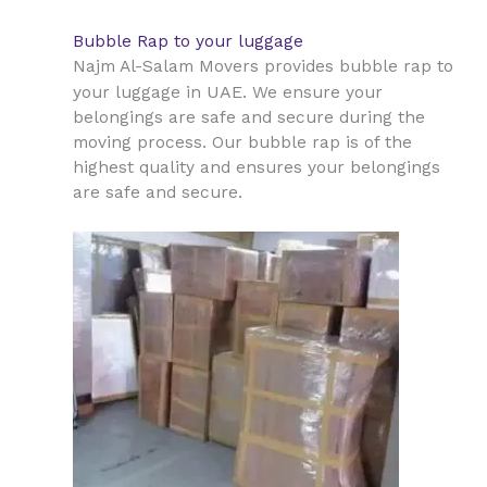
Bubble Rap to your luggage
Najm Al-Salam Movers provides bubble rap to
UAE
your luggage in
. We ensure your
belongings are safe and secure during the
moving process. Our bubble rap is of the
highest quality and ensures your belongings
are safe and secure.