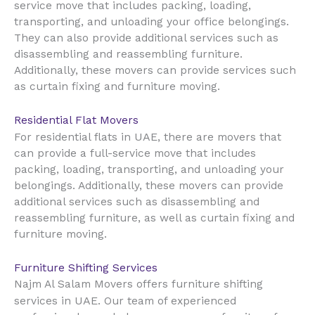
service move that includes packing, loading,
transporting, and unloading your office belongings.
They can also provide additional services such as
disassembling and reassembling furniture.
Additionally, these movers can provide services such
as curtain fixing and furniture moving.
Residential Flat Movers
UAE
For residential flats in
, there are movers that
can provide a full-service move that includes
packing, loading, transporting, and unloading your
belongings. Additionally, these movers can provide
additional services such as disassembling and
reassembling furniture, as well as curtain fixing and
furniture moving.
Furniture Shifting Services
Najm Al Salam Movers offers furniture shifting
UAE
services in
. Our team of experienced