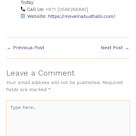
Today
Call Us:
+971 [0586266880]
Website:
https://moveinabudhabi.com/
←
Previous Post
Next Post
→
Leave a Comment
Your email address will not be published.
Required
fields are marked
*
Type
here..