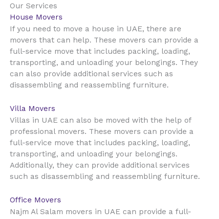
Our Services
House Movers
UAE
If you need to move a house in
, there are
movers that can help. These movers can provide a
full-service move that includes packing, loading,
transporting, and unloading your belongings. They
can also provide additional services such as
disassembling and reassembling furniture.
Villa Movers
UAE
Villas in
can also be moved with the help of
professional movers. These movers can provide a
full-service move that includes packing, loading,
transporting, and unloading your belongings.
Additionally, they can provide additional services
such as disassembling and reassembling furniture.
Office Movers
UAE
Najm Al Salam movers in
can provide a full-